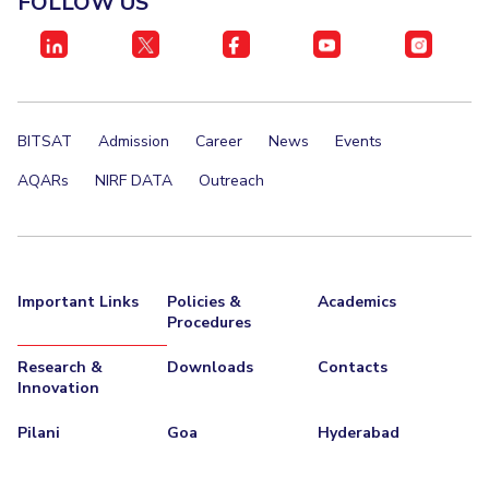
FOLLOW US
IPEC
Invest in Leaders
TTO
Outreach
TBI
Picture Gallery
Startups
Outreach
BITSAT
Admission
Career
News
Events
Contacts
AQARs
NIRF DATA
Outreach
ACADEMICS
Integrated First Degree
Important Links
Policies &
Academics
Higher Degree
Procedures
Doctoral Programmes
Research &
Downloads
Contacts
Innovation
WILP
Pilani
Goa
Hyderabad
Dubai Campus