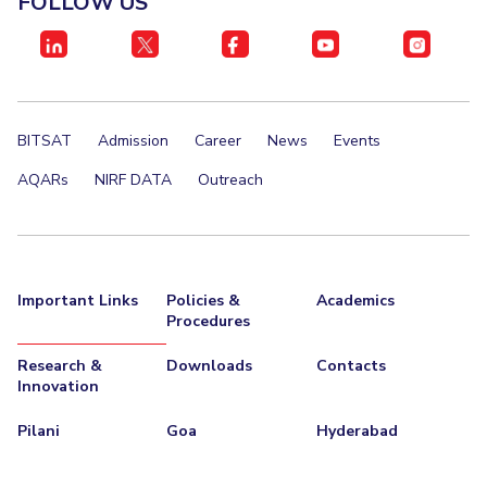
FOLLOW US
IPEC
Invest in Leaders
TTO
Outreach
TBI
Picture Gallery
Startups
Outreach
BITSAT
Admission
Career
News
Events
Contacts
AQARs
NIRF DATA
Outreach
ACADEMICS
Integrated First Degree
Important Links
Policies &
Academics
Higher Degree
Procedures
Doctoral Programmes
Research &
Downloads
Contacts
Innovation
WILP
Pilani
Goa
Hyderabad
Dubai Campus