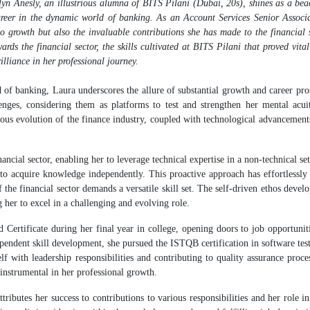
yn Anesly, an illustrious alumna of BITS Pilani (Dubai, 20s), shines as a bea
reer in the dynamic world of banking. As an Account Services Senior Associa
 growth but also the invaluable contributions she has made to the financial 
ards the financial sector, the skills cultivated at BITS Pilani that proved vital
illiance in her professional journey.
 banking, Laura underscores the allure of substantial growth and career pros
lenges, considering them as platforms to test and strengthen her mental acui
nuous evolution of the finance industry, coupled with technological advancement
cial sector, enabling her to leverage technical expertise in a non-technical se
y to acquire knowledge independently. This proactive approach has effortlessly 
the financial sector demands a versatile skill set. The self-driven ethos devel
 her to excel in a challenging and evolving role.
 Certificate during her final year in college, opening doors to job opportunit
dependent skill development, she pursued the ISTQB certification in software tes
elf with leadership responsibilities and contributing to quality assurance proce
instrumental in her professional growth.
butes her success to contributions to various responsibilities and her role in