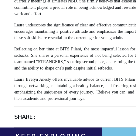
quarterly meetings at Emirates NBD. She firmly believes that establishi
commitment played a pivotal role in being acknowledged and rewarded
work and effort.
Laura underscores the significance of clear and effective communicatio
encourages maintaining a positive attitude and emphasizes the import
these soft skills are essential in the current age for young adults.
Reflecting on her time at BITS Pilani, the most impactful lesson for L
setbacks. She shares a personal experience of not being selected fo
team named "STRANGERS," securing second place, and earning the title 
and the ability to shape one's path despite initial setbacks.
Laura Evelyn Anesly offers invaluable advice to current BITS Pilani
through networking, maintaining a healthy balance, and fostering resi
emphasizing the uniqueness of every journey. "Believe you can, and y
their academic and professional journeys.
SHARE :