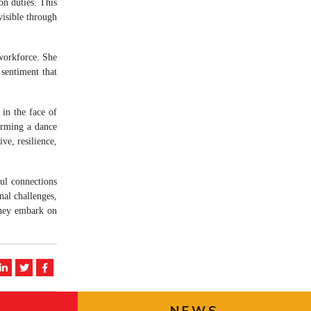
on duties. This
isible through
 workforce. She
 sentiment that
 in the face of
orming a dance
ve, resilience,
ul connections
nal challenges,
they embark on