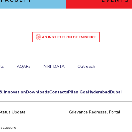
FACULTY
EVENTS
AN INSTITUTION OF EMINENCE
ts
AQARs
NIRF DATA
Outreach
& Innovation
Downloads
Contacts
Pilani
Goa
Hyderabad
Dubai
Status Update
Grievance Redressal Portal
sclosure