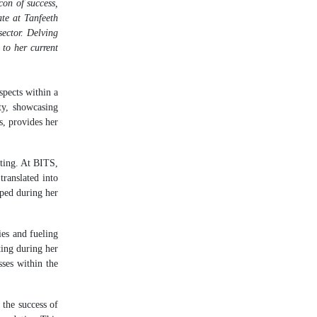
con of success,
te at Tanfeeth
sector. Delving
 to her current
pects within a
ty, showcasing
s, provides her
tting. At BITS,
translated into
oped during her
ies and fueling
ting during her
sses within the
 the success of