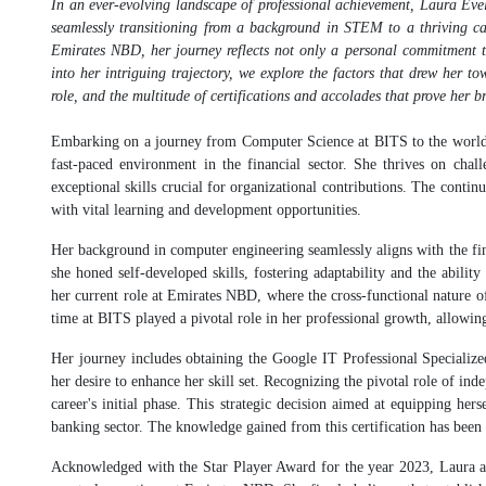
In an ever-evolving landscape of professional achievement, Laura Evel
seamlessly transitioning from a background in STEM to a thriving ca
Emirates NBD, her journey reflects not only a personal commitment to
into her intriguing trajectory, we explore the factors that drew her tow
role, and the multitude of certifications and accolades that prove her br
Embarking on a journey from Computer Science at BITS to the world of
fast-paced environment in the financial sector. She thrives on chal
exceptional skills crucial for organizational contributions. The conti
with vital learning and development opportunities.
Her background in computer engineering seamlessly aligns with the finan
she honed self-developed skills, fostering adaptability and the abilit
her current role at Emirates NBD, where the cross-functional nature of 
time at BITS played a pivotal role in her professional growth, allowing
Her journey includes obtaining the Google IT Professional Specialized
her desire to enhance her skill set. Recognizing the pivotal role of in
career's initial phase. This strategic decision aimed at equipping hers
banking sector. The knowledge gained from this certification has been 
Acknowledged with the Star Player Award for the year 2023, Laura attri