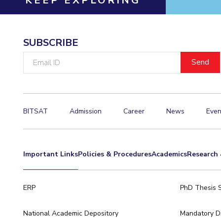
KEEP EXPLORING
SUBSCRIBE
Email
ID
BITSAT
Admission
Career
News
Even
Important Links
Policies & Procedures
Academics
Research 
ERP
PhD Thesis 
National Academic Depository
Mandatory Di