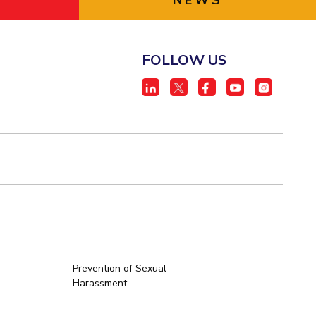
NEWS
FOLLOW US
Prevention of Sexual
Harassment