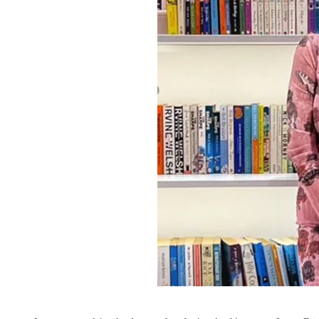
Invest in Leaders
Outreach
Picture Gallery