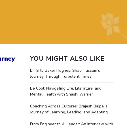
ial Responsibility
Sustainability
Dubai
urney
YOU MIGHT ALSO LIKE
BITS to Baker Hughes: Shad Hussain’s
Journey Through Turbulent Times
Be Cool: Navigating Life, Literature, and
Mental Health with Shashi Warrier
Coaching Across Cultures: Brajesh Bajpai’s
Journey of Learning, Leading, and Adapting
From Engineer to AI Leader: An Interview with