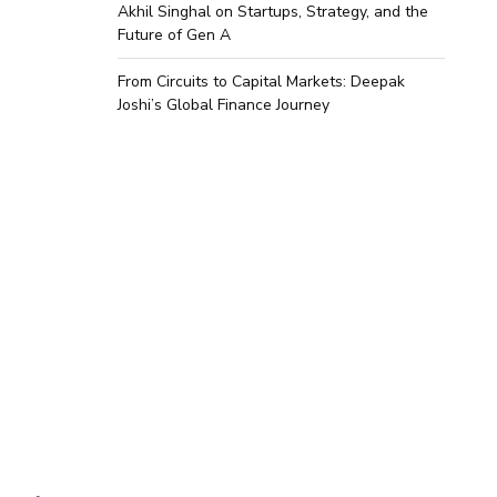
Akhil Singhal on Startups, Strategy, and the
Future of Gen A
From Circuits to Capital Markets: Deepak
Joshi’s Global Finance Journey