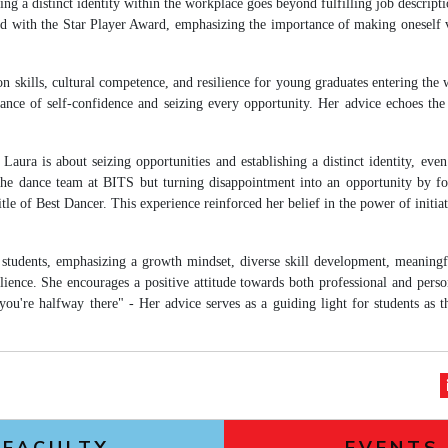
ng a distinct identity within the workplace goes beyond fulfilling job descripti
 with the Star Player Award, emphasizing the importance of making oneself v
n skills, cultural competence, and resilience for young graduates entering the
ance of self-confidence and seizing every opportunity. Her advice echoes the
aura is about seizing opportunities and establishing a distinct identity, even
r the dance team at BITS but turning disappointment into an opportunity by f
of Best Dancer. This experience reinforced her belief in the power of initiati
 students, emphasizing a growth mindset, diverse skill development, meaningf
lience. She encourages a positive attitude towards both professional and perso
ou're halfway there" - Her advice serves as a guiding light for students as 