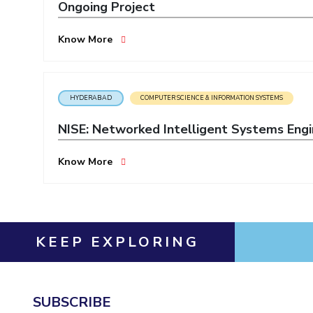
Ongoing Project
Invest in Leaders
Outreach
Know More
Picture Gallery
HYDERABAD
COMPUTER SCIENCE & INFORMATION SYSTEMS
NISE: Networked Intelligent Systems Engi
Know More
KEEP EXPLORING
SUBSCRIBE