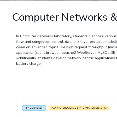
Goa
Practice School
Publications
Pilani
Pilani
About
Hyderabad
Placements
Computer Networks &
R&D Centers
Dubai
K K Birla Goa
Legacy
Student Arena
Goa
Hyderabad
Achievements
Career
BITS Library
News
Hyderabad
Dubai
Social Responsibility
Admissions
Alumni
Sustainability
In Computer networks laboratory, students diagnose various 
Faculty
Internationalization
flow and congestion control, data link layer protocol mode
Events
given on advanced topics like high request throughput (inclu
Practice School
MOUs
application(client browser, apache2 WebServer, MySQL DB) 
Placements
Additionally, students develop network centric application
Current Students
Student Arena
battery charge.
Invest In Leaders
Career
Outreach
Picture Gallery
News
Alumni
Internationalization
Events
MOUs
HYDERABAD
COMPUTER SCIENCE & INFORMATION SYSTEMS
Current Students