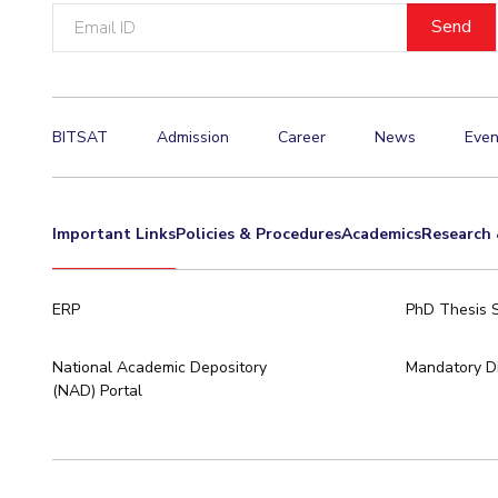
Email
ID
BITSAT
Admission
Career
News
Even
Important Links
Policies & Procedures
Academics
Research 
ERP
PhD Thesis 
National Academic Depository
Mandatory Di
(NAD) Portal