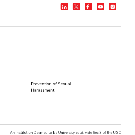
Prevention of Sexual
Harassment
An Institution Deemed to be University estd. vide Sec.3 of the UGC