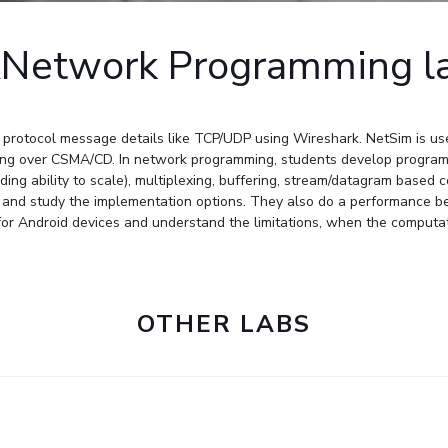
Outreach
Links For
About
Legacy
Achievements
Soc
Contacts
Network Programming l
DIVISIONS
DEPARTMENTS
Pilani
K K Birla Goa
Hyderabad
Pilani
protocol message details like TCP/UDP using Wireshark. NetSim is used 
Dubai
FOLLOW US
lling over CSMA/CD. In network programming, students develop programs
Goa
ding ability to scale), multiplexing, buffering, stream/datagram based
Hyderabad
and study the implementation options. They also do a performance b
s for Android devices and understand the limitations, when the comput
OTHER LABS