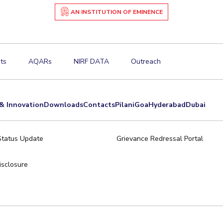
AN INSTITUTION OF EMINENCE
ts
AQARs
NIRF DATA
Outreach
& Innovation
Downloads
Contacts
Pilani
Goa
Hyderabad
Dubai
Status Update
Grievance Redressal Portal
sclosure