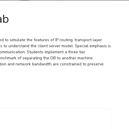
ial Responsibility
Sustainability
ab
Dubai
to simulate the features of IP routing, transport layer
 to understand the client server model. Special emphasis is
 communication. Students implement a three tier
enchmark of separating the DB to another machine.
ation and network bandwidth are constrained to preserve