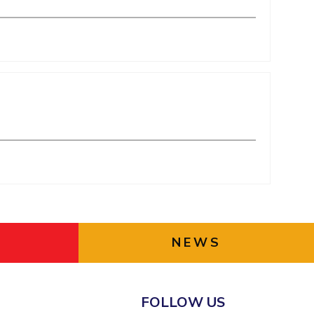
NEWS
FOLLOW US