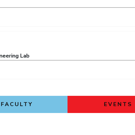
neering Lab
FACULTY
EVENTS