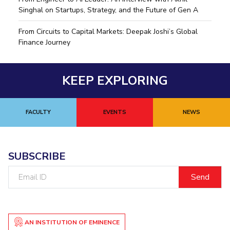
Singhal on Startups, Strategy, and the Future of Gen A
EXPLORE BITS
From Circuits to Capital Markets: Deepak Joshi’s Global
About
Legacy
Achievements
Social Responsibility
Sustainability
Finance Journey
DIVISIONS
Pilani
K K Birla Goa
KEEP EXPLORING
Hyderabad
Dubai
FOLLOW US
FACULTY
EVENTS
NEWS
SUBSCRIBE
Email
ID
AN INSTITUTION OF EMINENCE