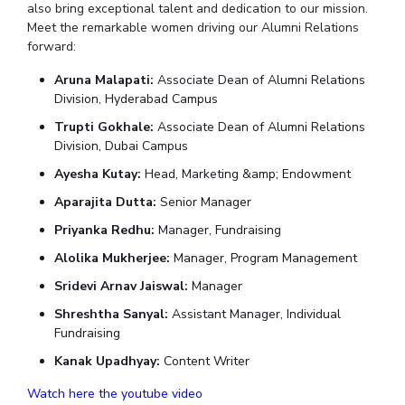
Student Arena
also bring exceptional talent and dedication to our mission.
Publications
Pilani
Pilani
About
Links For
Career
Meet the remarkable women driving our Alumni Relations
News
forward:
R&D Centers
Dubai
K K Birla Goa
Legacy
Alumni
Goa
Hyderabad
Achievements
Aruna Malapati:
Associate Dean of Alumni Relations
Internationalization
BITS Library
Hyderabad
Dubai
Social Responsibility
Division, Hyderabad Campus
Events
Admissions
Sustainability
MOUs
Trupti Gokhale:
Associate Dean of Alumni Relations
Faculty
Division, Dubai Campus
Current Students
Practice School
Invest In Leaders
Ayesha Kutay:
Head, Marketing &amp; Endowment
Outreach
Placements
Aparajita Dutta:
Senior Manager
Picture Gallery
Student Arena
Priyanka Redhu:
Manager, Fundraising
Career
RESEARCH & INNOVATION
DEPARTMENTS
Alolika Mukherjee:
Manager, Program Management
News
R&I Home
Pilani
Sridevi Arnav Jaiswal:
Manager
Alumni
Grants
Dubai
Shreshtha Sanyal:
Assistant Manager, Individual
Publications
Goa
Internationalization
Fundraising
Patents
Hyderabad
Events
Facilities
Kanak Upadhyay:
Content Writer
MOUs
CoE
Watch here the youtube video
Current Students
IIC