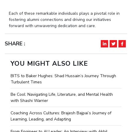
IPEC
Invest in Leaders
TTO
Each of these remarkable individuals plays a pivotal role in
Outreach
TBI
fostering alumni connections and driving our initiatives
Picture Gallery
forward with unwavering dedication and care.
Startups
Outreach
Contacts
SHARE :
ACADEMICS
YOU MIGHT ALSO LIKE
Integrated First Degree
BITS to Baker Hughes: Shad Hussain’s Journey Through
Higher Degree
Turbulent Times
Be Cool: Navigating Life, Literature, and Mental Health
Doctoral Programmes
with Shashi Warrier
WILP
Coaching Across Cultures: Brajesh Bajpai’s Journey of
Learning, Leading, and Adapting
Dubai Campus
From Engineer to AI Leader: An Interview with Akhil