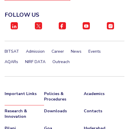
FOLLOW US
BITSAT
Admission
Career
News
Events
AQARs
NIRF DATA
Outreach
Important Links
Policies &
Academics
Procedures
Research &
Downloads
Contacts
Innovation
Pilani
Goa
Hyderabad