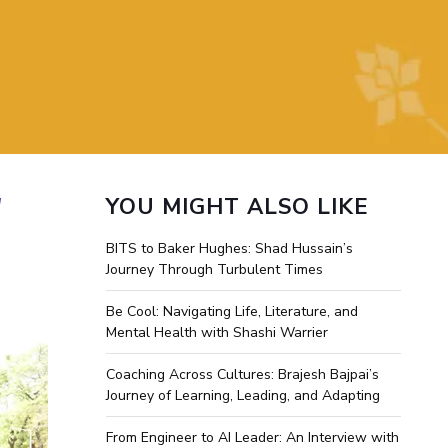
ial Responsibility
Sustainability
Dubai
"
YOU MIGHT ALSO LIKE
BITS to Baker Hughes: Shad Hussain’s
Journey Through Turbulent Times
Be Cool: Navigating Life, Literature, and
Mental Health with Shashi Warrier
Coaching Across Cultures: Brajesh Bajpai’s
Journey of Learning, Leading, and Adapting
From Engineer to AI Leader: An Interview with