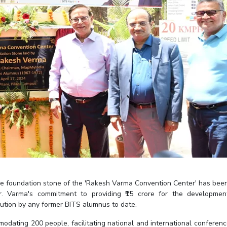
he foundation stone of the 'Rakesh Varma Convention Center' has been
Mr. Varma's commitment to providing ₹15 crore for the developme
ibution by any former BITS alumnus to date.
dating 200 people, facilitating national and international conferenc