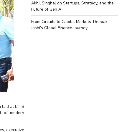
Akhil Singhal on Startups, Strategy, and the
Future of Gen A
From Circuits to Capital Markets: Deepak
Joshi’s Global Finance Journey
 laid at BITS
nt of modern
es, executive