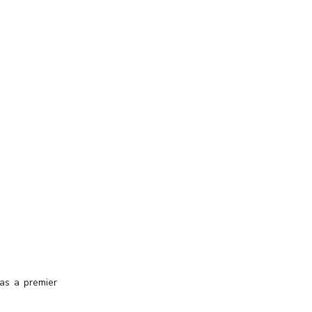
 as a premier