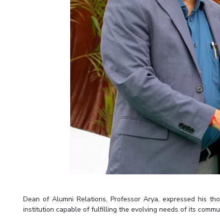
Dean of Alumni Relations, Professor Arya, expressed his thou
institution capable of fulfilling the evolving needs of its commu