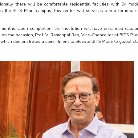
nally, there will be comfortable residential facilities with 94 mo
n the BITS Pilani campus, this center will serve as a hub for idea
months. Upon completion, the institution will have enhanced capabil
on the occasion, Prof. V. Ramgopal Rao, Vice-Chancellor of BITS Pila
, which demonstrates a commitment to elevate BITS Pilani to global st