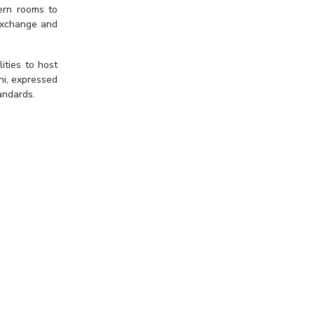
dern rooms to
 exchange and
ities to host
ni, expressed
andards.