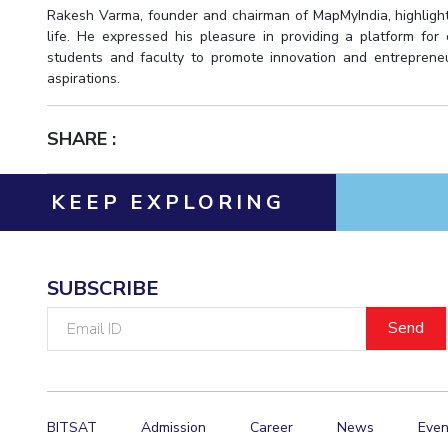
Rakesh Varma, founder and chairman of MapMyIndia, highlight
life. He expressed his pleasure in providing a platform for
students and faculty to promote innovation and entrepreneu
aspirations.
SHARE :
KEEP EXPLORING
SUBSCRIBE
Email
ID
BITSAT
Admission
Career
News
Even