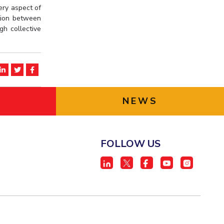
ery aspect of
ation between
gh collective
NEWS
FOLLOW US