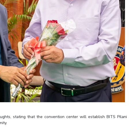
ghts, stating that the convention center will establish BITS Pilani
nity.