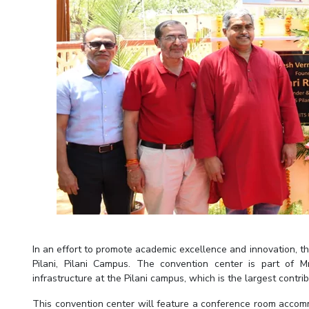
Invest in Leaders
Outreach
Picture Gallery
In an effort to promote academic excellence and innovation, t
Pilani, Pilani Campus. The convention center is part of 
infrastructure at the Pilani campus, which is the largest contr
This convention center will feature a conference room accommo