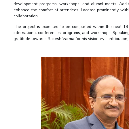
development programs, workshops, and alumni meets. Additio
enhance the comfort of attendees. Located prominently withi
collaboration.
The project is expected to be completed within the next 18 
international conferences, programs, and workshops. Speaking 
gratitude towards Rakesh Varma for his visionary contribution