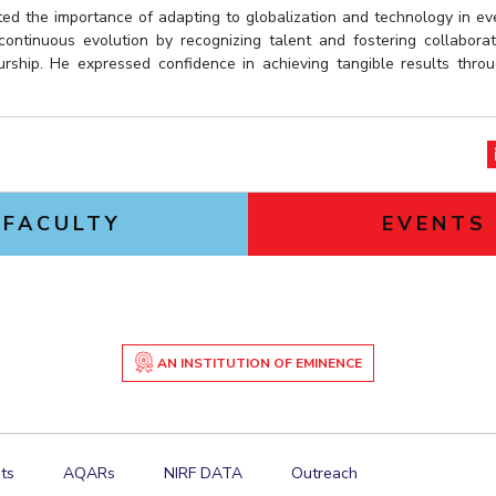
ed the importance of adapting to globalization and technology in ev
 continuous evolution by recognizing talent and fostering collabor
rship. He expressed confidence in achieving tangible results throu
FACULTY
EVENTS
AN INSTITUTION OF EMINENCE
ts
AQARs
NIRF DATA
Outreach