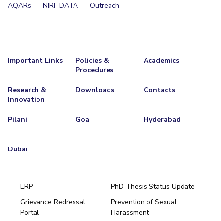
AQARs
NIRF DATA
Outreach
Important Links
Policies &
Academics
Procedures
Research &
Downloads
Contacts
Innovation
Pilani
Goa
Hyderabad
Dubai
ERP
PhD Thesis Status Update
Grievance Redressal
Prevention of Sexual
Portal
Harassment
Hyderabad