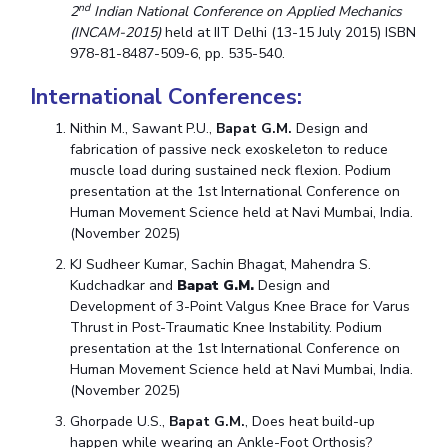
nd
2
Indian National Conference on Applied Mechanics
(INCAM-2015)
held at IIT Delhi (13-15 July 2015) ISBN
978-81-8487-509-6, pp. 535-540.
International Conferences:
Nithin M., Sawant P.U.,
Bapat G.M.
Design and
fabrication of passive neck exoskeleton to reduce
muscle load during sustained neck flexion. Podium
presentation at the 1st International Conference on
Human Movement Science held at Navi Mumbai, India.
(November 2025)
KJ Sudheer Kumar, Sachin Bhagat, Mahendra S.
Kudchadkar and
Bapat G.M.
Design and
Development of 3-Point Valgus Knee Brace for Varus
Thrust in Post-Traumatic Knee Instability. Podium
presentation at the 1st International Conference on
Human Movement Science held at Navi Mumbai, India.
(November 2025)
Ghorpade U.S.,
Bapat G.M.
, Does heat build-up
happen while wearing an Ankle-Foot Orthosis?