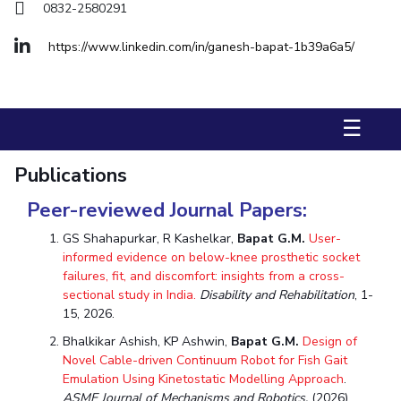
FACULTY
Hotels around BITS
0832-2580291
Biological Sciences
Chemical Engineering
Chemistry
https://www.linkedin.com/in/ganesh-bapat-1b39a6a5/
Computer Science & Information Systems
Economics & Finance
Electrical & Electronics Engineering
☰
Humanities And Social Sciences
Mathematics
Mechanical Engineering
Physics
Publications
STUDENTS
Peer-reviewed Journal Papers:
Student Activities
GS Shahapurkar, R Kashelkar,
Bapat G.M.
User-
informed evidence on below-knee prosthetic socket
Student Services
failures, fit, and discomfort: insights from a cross-
sectional study in India.
Disability and Rehabilitation
, 1-
For Prospective Students
15, 2026.
Bhalkikar Ashish, KP Ashwin,
Bapat G.M.
Design of
Students Club
Novel Cable-driven Continuum Robot for Fish Gait
Emulation Using Kinetostatic Modelling Approach
.
CENTERS
ASME Journal of Mechanisms and Robotics.
(2026)