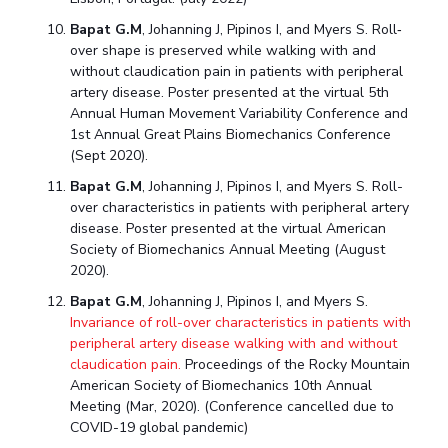
Bapat G.M
, Johanning J, Pipinos I, and Myers S. Roll‐
over shape is preserved while walking with and
without claudication pain in patients with peripheral
artery disease. Poster presented at the virtual 5th
Annual Human Movement Variability Conference and
1st Annual Great Plains Biomechanics Conference
(Sept 2020).
Bapat G.M
, Johanning J, Pipinos I, and Myers S. Roll-
over characteristics in patients with peripheral artery
disease. Poster presented at the virtual American
Society of Biomechanics Annual Meeting (August
2020).
Bapat G.M
, Johanning J, Pipinos I, and Myers S.
Invariance of roll-over characteristics in patients with
peripheral artery disease walking with and without
claudication pain.
Proceedings of the Rocky Mountain
American Society of Biomechanics 10th Annual
Meeting (Mar, 2020). (Conference cancelled due to
COVID-19 global pandemic)