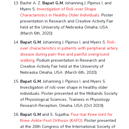
Bashir A. Z,
Bapat G.M
, Johanning J, Pipinos I, and
Myers S.
Investigation of Roll-over Shape
Characteristics in Healthy Older Individuals.
Poster
presentation in Research and Creative Activity Fair
held at the University of Nebraska Omaha, USA.
(March 6th, 2020)
Bapat G.M
, Johanning J, Pipinos I, and Myers S.
Roll-
over characteristics in patients with peripheral artery
disease during pain-free and painful overground
walking
. Podium presentation in Research and
Creative Activity Fair held at the University of
Nebraska Omaha, USA. (March 6th, 2020)
Bapat G.M
, Johanning J, Pipinos I, and Myers S.
Investigation of roll-over shape in healthy older
individuals. Poster presented at the Midlands Society
of Physiological Sciences, Trainees in Physiology
Research Reception, Omaha, USA (Oct 2019).
Bapat G.M
and S. Sujatha.
Four-bar Knee Joint for
Knee-Ankle-Foot Orthosis (KAFO).
Poster presented
at the 26th Congress of the International Society of