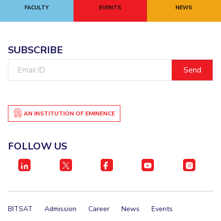
FACULTY
EVENTS
NEWS
SUBSCRIBE
Email
ID
AN INSTITUTION OF EMINENCE
FOLLOW US
BITSAT
Admission
Career
News
Events