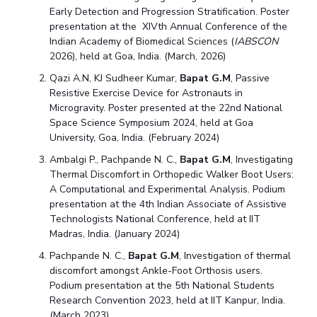
Early Detection and Progression Stratification. Poster
presentation at the XIVth Annual Conference of the
Indian Academy of Biomedical Sciences (
IABSCON
2026), held at Goa, India. (March, 2026)
Qazi A.N, KJ Sudheer Kumar,
Bapat G.M
, Passive
Resistive Exercise Device for Astronauts in
Microgravity. Poster presented at the 22nd National
Space Science Symposium 2024, held at Goa
University, Goa, India. (February 2024)
Ambalgi P., Pachpande N. C.,
Bapat G.M
, Investigating
Thermal Discomfort in Orthopedic Walker Boot Users:
A Computational and Experimental Analysis. Podium
presentation at the 4th Indian Associate of Assistive
Technologists National Conference, held at IIT
Madras, India. (January 2024)
Pachpande N. C.,
Bapat G.M
, Investigation of thermal
discomfort amongst Ankle-Foot Orthosis users.
Podium presentation at the 5th National Students
Research Convention 2023, held at IIT Kanpur, India.
(March 2023)