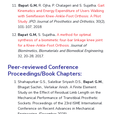
Bapat G.M,
R. Ojha, P. Chalageri and S. Sujatha.
Gait
Kinematics and Energy Expenditure of Users Walking
with Semiflexion Knee-Ankle-Foot Orthosis: A Pilot
Study.
JPO: Journal of Prosthetics and Orthotics
, 30(2),
101-107, 2018.
Bapat G.M,
S. Sujatha
.
A method for optimal
synthesis of a biomimetic four-bar linkage knee joint
for a Knee-Ankle-Foot Orthosis.
Journal of
Biomimetics, Biomaterials and Biomedical Engineering
,
32, 20-28, 2017.
Peer-reviewed Conference
Proceedings/Book Chapters:
Shahapurkar G.S., Salelkar Sriyash D.S.,
Bapat G.M.
,
Bhagat Sachin., Verlekar Anish. A Finite Element
Study on the Effect of Residual Limb Length on the
Mechanical Performance of Transtibial Prosthetic
Sockets. Proceedings of the 23rd ISME International
Conference on Recent Advances in Mechanical
Engineering. (December 2025).