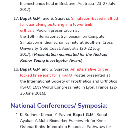
Biomechanics held in Brisbane, Australia (23-27 July,
2017).
Bapat G.M
, and S. Sujatha.
Simulation-based method
for quantifying pistoning in a lower limb
orthosis.
Podium presentation at
the 16th International Symposium on Computer
Simulation in Biomechanics held at Southern Cross
University, Gold Coast, Australia (20-22 July,
2017).
(
Presentation nominated for the Andrzej
Komor Young Investigator Award
)
Bapat G.M
and S. Sujatha.
An alternative to the
locked knee joint for a KAFO.
Poster presented at
the International Society of Prosthetics and Orthotics
(ISPO) 15th World Congress held in Lyon, France (22-
25 June 2015).
National Conferences/ Symposia:
KJ Sudheer Kumar, Y. Pavani,
Bapat G.M.
, Sonal
Ayakar. A Multi-Biomarker Framework for Knee
Osteoarthritis: Integrating Biological Pathways for