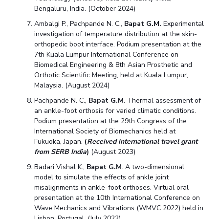
Bengaluru, India. (October 2024)
Ambalgi P., Pachpande N. C.,
Bapat G.M.
Experimental
investigation of temperature distribution at the skin-
orthopedic boot interface. Podium presentation at the
7th Kuala Lumpur International Conference on
Biomedical Engineering & 8th Asian Prosthetic and
Orthotic Scientific Meeting, held at Kuala Lumpur,
Malaysia. (August 2024)
Pachpande N. C.,
Bapat G.M
. Thermal assessment of
an ankle-foot orthosis for varied climatic conditions.
Podium presentation at the 29th Congress of the
International Society of Biomechanics held at
Fukuoka, Japan.
(
Received international travel grant
from SERB India
)
(August 2023)
Badari Vishal K.,
Bapat G.M
. A two-dimensional
model to simulate the effects of ankle joint
misalignments in ankle-foot orthoses. Virtual oral
presentation at the 10th International Conference on
Wave Mechanics and Vibrations (WMVC 2022) held in
Lisbon, Portugal. (July 2022)