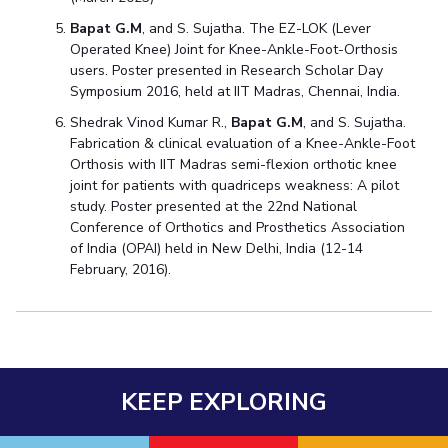
Bapat G.M
, and S. Sujatha. The EZ-LOK (Lever
Operated Knee) Joint for Knee-Ankle-Foot-Orthosis
users. Poster presented in Research Scholar Day
Symposium 2016, held at IIT Madras, Chennai, India.
Shedrak Vinod Kumar R.,
Bapat G.M
, and S. Sujatha.
Fabrication & clinical evaluation of a Knee-Ankle-Foot
Orthosis with IIT Madras semi-flexion orthotic knee
joint for patients with quadriceps weakness: A pilot
study. Poster presented at the 22nd National
Conference of Orthotics and Prosthetics Association
of India (OPAI) held in New Delhi, India (12-14
February, 2016).
KEEP EXPLORING