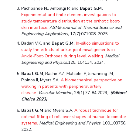
Teaching Learning Centre
Center For Technical Education
Pachpande N., Ambalgi P. and
Bapat G.M.
Experimental and finite element investigations to
AI Centre
study temperature distribution at the orthotic boot-
skin interface.
ASME Journal of Thermal Science and
ALUMNI
Engineering Applications,
17(7):071008, 2025.
QUICK LINKS
Badari V.K. and
Bapat G.M.
In-silico simulations to
study the effects of ankle-joint misalignments in
Wellness & Emergency Helplines
BITS Goa Virtual Tour
Ankle-Foot-Orthoses during level walking.
Medical
Login Links
Divisions, Units And Cell
Engineering and Physics
,125, 104134, 2024.
Forthcoming Seminars & Workshops
Campus Events Calendar
Bapat G.M
, Bashir AZ, Malcolm P, Johanning JM,
Pipinos II, Myers SA.
A biomechanical perspective on
About Us
Administrative Contacts
JRF/SRF/RA Positions
walking in patients with peripheral artery
disease.
Vascular Medicine,
28(1):77-84,2023;.
(Editors'
Library
BITS Media
Outreach
Hotels Around BITS
Choice 2023)
Bapat G.M
and Myers S.A.
A robust technique for
optimal fitting of roll-over shapes of human locomotor
systems
.
Medical Engineering and Physics
, 100,103756,
2022.