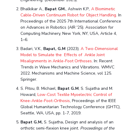
Bhalkikar A.,
Bapat GM.
, Ashwin K.P.,
A Biomimetic
Cable-Driven Continuum Robot for Object Handling.
In
Proceedings of the 2025 7th International Conference
on Advances in Robotics (AIR '25). Association for
Computing Machinery, New York, NY, USA, Article 4,
1–6.
Badari, V.K.,
Bapat, G.M
(2023).
A Two-Dimensional
Model to Simulate the Effects of Ankle Joint
Misalignments in Ankle-Foot Orthoses
.
In: Recent
Trends in Wave Mechanics and Vibrations. WMVC
2022. Mechanisms and Machine Science, vol 125.
Springer.
S. Pitou, B. Michael,
Bapat G.M
, S. Sujatha and M.
Howard,
Low-Cost Textile Myoelectric Control of
Knee-Ankle-Foot-Orthosis
, Proceedings of the IEEE
Global Humanitarian Technology Conference (GHTC),
Seattle, WA, USA, pp. 1-7, 2019.
Bapat G.M
,
S. Sujatha
.
Design and analysis of an
orthotic semi-flexion knee joint.
Proceedings of the