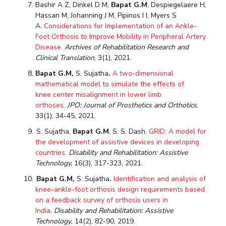
Bashir A Z, Dinkel
D M
,
Bapat G.M
, Despiegelaere H,
Hassan M, Johanning J M, Pipinos I I, Myers S
A.
Considerations for Implementation of an Ankle-
Foot Orthosis to Improve Mobility in Peripheral Artery
Disease.
Archives of Rehabilitation Research and
Clinical Translation
, 3(1), 2021.
Bapat G.M,
S. Sujatha
.
A two-dimensional
mathematical model to simulate the effects of
knee center
misalignment in lower limb
orthoses
.
JPO:
Journal of Prosthetics and Orthotics
,
33(1), 34-45, 2021.
S. Sujatha,
Bapat G.M
, S. S. Dash.
GRID: A model for
the development of assistive devices in developing
countries.
Disability and Rehabilitation: Assistive
Technology,
16(3), 317-323, 2021.
Bapat G.M,
S. Sujatha
.
Identification and analysis of
knee-ankle-foot orthosis design requirements based
on a feedback survey of orthosis users in
India
.
Disability and Rehabilitation: Assistive
Technology
, 14(2), 82-90, 2019.