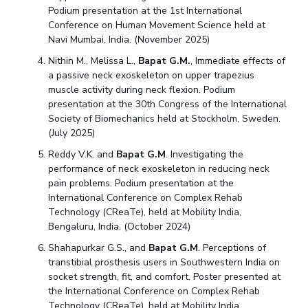
Podium presentation at the 1st International
Conference on Human Movement Science held at
Navi Mumbai, India. (November 2025)
Nithin M., Melissa L.,
Bapat G.M.
, Immediate effects of
a passive neck exoskeleton on upper trapezius
muscle activity during neck flexion. Podium
presentation at the 30th Congress of the International
Society of Biomechanics held at Stockholm, Sweden.
(July 2025)
Reddy V.K. and
Bapat G.M
. Investigating the
performance of neck exoskeleton in reducing neck
pain problems. Podium presentation at the
International Conference on Complex Rehab
Technology (CReaTe), held at Mobility India,
Bengaluru, India. (October 2024)
Shahapurkar G.S., and
Bapat G.M
. Perceptions of
transtibial prosthesis users in Southwestern India on
socket strength, fit, and comfort. Poster presented at
the International Conference on Complex Rehab
Technology (CReaTe), held at Mobility India,