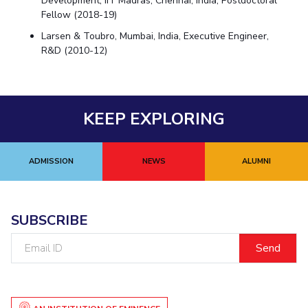
Development, IIT Madras, Chennai, India, Postdoctoral
Fellow (2018-19)
Larsen & Toubro, Mumbai, India, Executive Engineer,
R&D (2010-12)
KEEP EXPLORING
ADMISSION
NEWS
ALUMNI
SUBSCRIBE
Email
ID