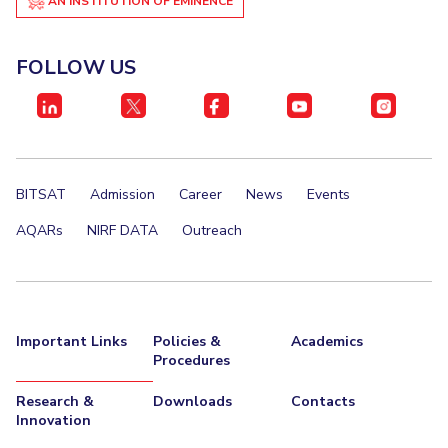
AN INSTITUTION OF EMINENCE
FOLLOW US
BITSAT
Admission
Career
News
Events
AQARs
NIRF DATA
Outreach
Important Links
Policies &
Academics
Procedures
Research &
Downloads
Contacts
Innovation