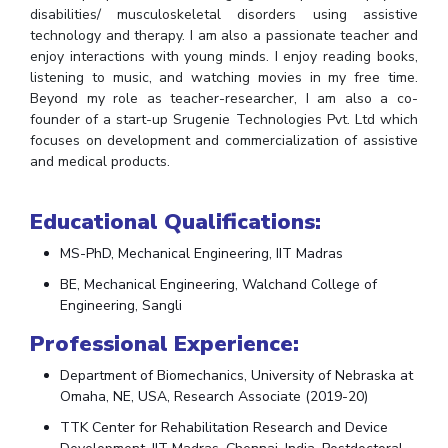
disabilities/ musculoskeletal disorders using assistive
Teaching Learning Centre
Center For Technical Education
technology and therapy. I am also a passionate teacher and
AI Centre
enjoy interactions with young minds. I enjoy reading books,
listening to music, and watching movies in my free time.
Beyond my role as teacher-researcher, I am also a co-
ALUMNI
founder of a start-up Srugenie Technologies Pvt. Ltd which
QUICK LINKS
focuses on development and commercialization of assistive
and medical products.
Wellness & Emergency Helplines
BITS Goa Virtual Tour
Login Links
Divisions, Units And Cell
Educational Qualifications:
Forthcoming Seminars & Workshops
Campus Events Calendar
MS-PhD, Mechanical Engineering, IIT Madras
About Us
Administrative Contacts
JRF/SRF/RA Positions
BE, Mechanical Engineering, Walchand College of
Engineering, Sangli
Library
BITS Media
Outreach
Hotels Around BITS
Professional Experience:
Department of Biomechanics, University of Nebraska at
Omaha, NE, USA, Research Associate (2019-20)
TTK Center for Rehabilitation Research and Device