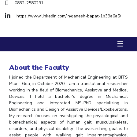
FACULTY
Hotels around BITS
0832-2580291
Biological Sciences
Chemical Engineering
Chemistry
https://www.linkedin.com/in/ganesh-bapat-1b39a6a5/
Computer Science & Information Systems
Economics & Finance
Electrical & Electronics Engineering
☰
Humanities And Social Sciences
Mathematics
Mechanical Engineering
Physics
About the Faculty
STUDENTS
I joined the Department of Mechanical Engineering at BITS
Student Activities
Pilani, Goa, in October 2020. I am a translational researcher
working in the field of Biomechanics, Assistive and Medical
Student Services
Devices. I hold a bachelor's degree in Mechanical
Engineering and integrated MS-PhD specializing in
For Prospective Students
Biomechanics and Design of Assistive Devices/Exoskeletons.
My research focuses on investigating the physiological and
Students Club
biomechanical aspects of human gait, musculoskeletal
disorders, and physical disability. The overarching goal is to
CENTERS
assist people with walking gait impairments/physical