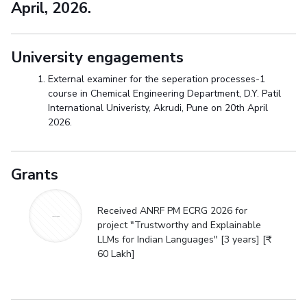
April, 2026.
University engagements
External examiner for the seperation processes-1
course in Chemical Engineering Department, D.Y. Patil
International Univeristy, Akrudi, Pune on 20th April
2026.
Grants
Received ANRF PM ECRG 2026 for
ANRF PM ECRG
project "Trustworthy and Explainable
LLMs for Indian Languages" [3 years] [₹
60 Lakh]