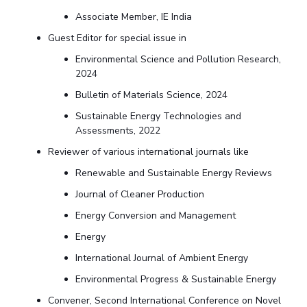
Associate Member, IE India
Guest Editor for special issue in
Environmental Science and Pollution Research,
2024
Bulletin of Materials Science, 2024
Sustainable Energy Technologies and
Assessments, 2022
Reviewer of various international journals like
Renewable and Sustainable Energy Reviews
Journal of Cleaner Production
Energy Conversion and Management
Energy
International Journal of Ambient Energy
Environmental Progress & Sustainable Energy
Convener, Second International Conference on Novel