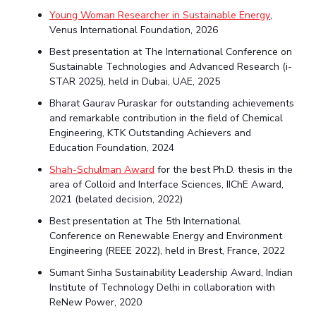
Young Woman Researcher in Sustainable Energy
,
Venus International Foundation, 2026
Best presentation at The International Conference on
Sustainable Technologies and Advanced Research (i-
STAR 2025), held in Dubai, UAE, 2025
Bharat Gaurav Puraskar for outstanding achievements
and remarkable contribution in the field of Chemical
Engineering, KTK Outstanding Achievers and
Education Foundation, 2024
Shah-Schulman Award
for the best Ph.D. thesis in the
area of Colloid and Interface Sciences, IIChE Award,
2021 (belated decision, 2022)
Best presentation at The 5th International
Conference on Renewable Energy and Environment
Engineering (REEE 2022), held in Brest, France, 2022
Sumant Sinha Sustainability Leadership Award, Indian
Institute of Technology Delhi in collaboration with
ReNew Power, 2020