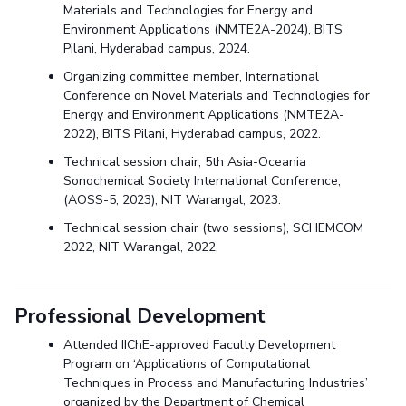
Materials and Technologies for Energy and
Environment Applications (NMTE2A-2024), BITS
Pilani, Hyderabad campus, 2024.
Organizing committee member, International
Conference on Novel Materials and Technologies for
Energy and Environment Applications (NMTE2A-
2022), BITS Pilani, Hyderabad campus, 2022.
Technical session chair, 5th Asia-Oceania
Sonochemical Society International Conference,
(AOSS-5, 2023), NIT Warangal, 2023.
Technical session chair (two sessions), SCHEMCOM
2022, NIT Warangal, 2022.
Professional Development
Attended IIChE-approved Faculty Development
Program on ‘Applications of Computational
Techniques in Process and Manufacturing Industries’
organized by the Department of Chemical