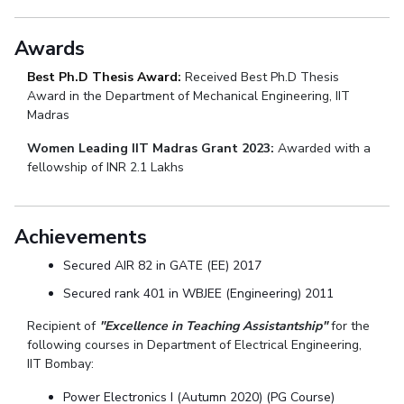
Awards
Best Ph.D Thesis Award:
Received Best Ph.D Thesis
Award in the Department of Mechanical Engineering, IIT
Madras
Women Leading IIT Madras Grant 2023:
Awarded with a
fellowship of INR 2.1 Lakhs
Achievements
Secured AIR 82 in GATE (EE) 2017
Secured rank 401 in WBJEE (Engineering) 2011
Recipient of
"Excellence in Teaching Assistantship"
for the
following courses in Department of Electrical Engineering,
IIT Bombay:
Power Electronics I (Autumn 2020) (PG Course)