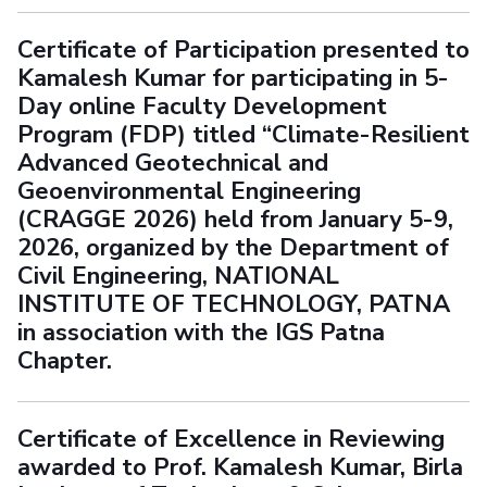
Certificate of Participation presented to
Kamalesh Kumar for participating in 5-
Day online Faculty Development
Program (FDP) titled “Climate-Resilient
Advanced Geotechnical and
Geoenvironmental Engineering
(CRAGGE 2026) held from January 5-9,
2026, organized by the Department of
Civil Engineering, NATIONAL
INSTITUTE OF TECHNOLOGY, PATNA
in association with the IGS Patna
Chapter.
Certificate of Excellence in Reviewing
awarded to Prof. Kamalesh Kumar, Birla