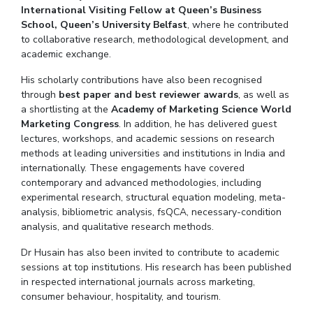
Hotels around BITS
International Visiting Fellow at Queen’s Business
School, Queen’s University Belfast
, where he contributed
For Prospective Students
to collaborative research, methodological development, and
academic exchange.
Students Club
His scholarly contributions have also been
recognised
CENTERS
through
best paper and best reviewer awards
, as well as
a shortlisting at the
Academy of Marketing Science World
Teaching Learning Centre
Center For Technical Education
AI Centre
Marketing Congress
. In addition, he has delivered guest
lectures, workshops, and academic sessions on research
ALUMNI
methods at leading universities and institutions in India and
internationally. These engagements have covered
QUICK LINKS
contemporary and advanced methodologies, including
Wellness & Emergency Helplines
BITS Goa Virtual Tour
Login Links
experimental research, structural equation modeling, meta-
analysis, bibliometric analysis, fsQCA, necessary-condition
Campus Events Calendar
About Us
Administrative Contacts
JRF/
analysis, and qualitative research methods.
Hotels Around BITS
Dr
Husain has also been invited to contribute to academic
sessions at top institutions. His research has been published
in respected international journals across marketing,
consumer
behaviour
, hospitality, and tourism.