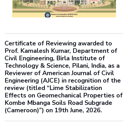
Certificate of Reviewing awarded to
Prof. Kamalesh Kumar, Department of
Civil Engineering, Birla Institute of
Technology & Science, Pilani, India, as a
Reviewer of American Journal of Civil
Engineering (AJCE) in recognition of the
review (titled “Lime Stabilization
Effects on Geomechanical Properties of
Kombe Mbanga Soils Road Subgrade
(Cameroon)”) on 19th June, 2026.