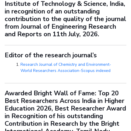
Institute of Technology & Science, India,
in recognition of an outstanding
contribution to the quality of the journal
from Journal of Engineering Research
and Reports on 11th July, 2026.
Editor of the research journal’s
Research Journal of Chemistry and Environment-
World Researchers Association-Scopus indexed
Awarded Bright Wall of Fame: Top 20
Best Researchers Across India in Higher
Education 2026, Best Researcher Award
in Recognition of his outstanding
Contribution in Research by the Bright