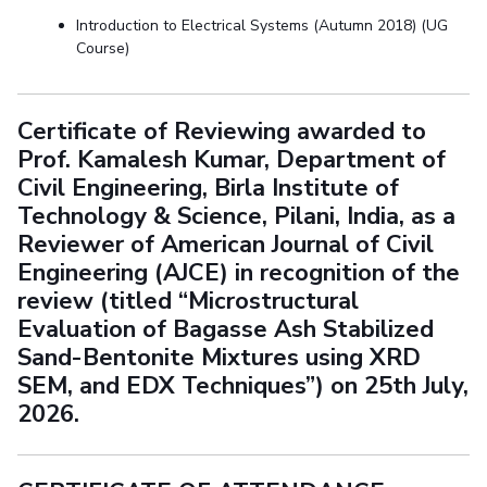
Introduction to Electrical Systems (Autumn 2018) (UG
Course)
Certificate of Reviewing awarded to
Prof. Kamalesh Kumar, Department of
Civil Engineering, Birla Institute of
Technology & Science, Pilani, India, as a
Reviewer of American Journal of Civil
Engineering (AJCE) in recognition of the
review (titled “Microstructural
Evaluation of Bagasse Ash Stabilized
Sand-Bentonite Mixtures using XRD
SEM, and EDX Techniques”) on 25th July,
2026.