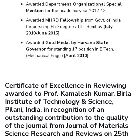
Awarded
Department Organizational Special
Mention
for the academic year 2012-13
Awarded
MHRD Fellowship
from Govt. of India
for pursuing PhD degree at IIT Bombay
[July
2010-June 2015]
Awarded
Gold Medal by Haryana State
st
Governor
for standing 1
position in B.Tech.
(Mechanical Engg.)
[April 2010]
Certificate of Excellence in Reviewing
awarded to Prof. Kamalesh Kumar, Birla
Institute of Technology & Science,
Pilani, India, in recognition of an
outstanding contribution to the quality
of the journal from Journal of Materials
Science Research and Reviews on 25th