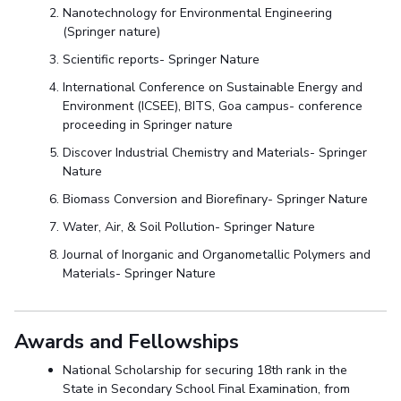
Nanotechnology for Environmental Engineering
(Springer nature)
Scientific reports- Springer Nature
International Conference on Sustainable Energy and
Environment (ICSEE), BITS, Goa campus- conference
proceeding in Springer nature
Discover Industrial Chemistry and Materials- Springer
Nature
Biomass Conversion and Biorefinary- Springer Nature
Water, Air, & Soil Pollution- Springer Nature
Journal of Inorganic and Organometallic Polymers and
Materials- Springer Nature
Awards and Fellowships
National Scholarship for securing 18th rank in the
State in Secondary School Final Examination
,
from