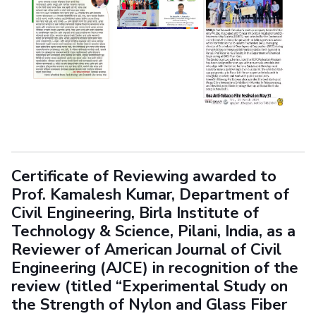
Certificate of Reviewing awarded to
Prof. Kamalesh Kumar, Department of
Civil Engineering, Birla Institute of
Technology & Science, Pilani, India, as a
Reviewer of American Journal of Civil
Engineering (AJCE) in recognition of the
review (titled “Experimental Study on
the Strength of Nylon and Glass Fiber