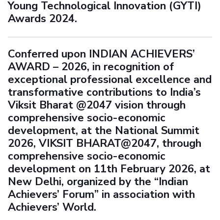
Young Technological Innovation (GYTI)
Awards 2024.
Conferred upon INDIAN ACHIEVERS’
AWARD – 2026, in recognition of
exceptional professional excellence and
transformative contributions to India’s
Viksit Bharat @2047 vision through
comprehensive socio-economic
development, at the National Summit
2026, VIKSIT BHARAT@2047, through
comprehensive socio-economic
development on 11th February 2026, at
New Delhi, organized by the “Indian
Achievers’ Forum” in association with
Achievers’ World.