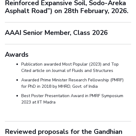
Reinforced Expansive Soil, Sodo-Areka
Asphalt Road”) on 28th February, 2026.
AAAI Senior Member, Class 2026
Awards
Publication awarded Most Popular (2023) and Top
Cited article on Journal of Fluids and Structures
Awarded Prime Minister Research Fellowship (PMRF)
for PhD in 2018 by MHRD, Govt. of India
Best Poster Presentation Award in PMRF Symposium
2023 at IIT Madra
Reviewed proposals for the Gandhian