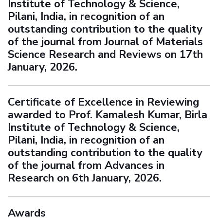
Institute of Technology & Science,
Pilani, India, in recognition of an
outstanding contribution to the quality
of the journal from Journal of Materials
Science Research and Reviews on 17th
January, 2026.
Certificate of Excellence in Reviewing
awarded to Prof. Kamalesh Kumar, Birla
Institute of Technology & Science,
Pilani, India, in recognition of an
outstanding contribution to the quality
of the journal from Advances in
Research on 6th January, 2026.
Awards