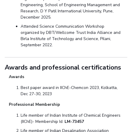
Engineering, School of Engineering Management and
Research, D Y Patil International University, Pune,
December 2025.
Attended Science Communication Workshop
organized by DBT/Wellcome Trust India Alliance and
Birla Institute of Technology and Science, Pilani,
September 2022.
Awards and professional certifications
Awards
Best paper award in IIChE-Chemcon 2023, Kolkatta,
Dec 27-30, 2023
Professional Membership
Life member of Indian Institute of Chemical Engineers
(IIChE)- Membership Id:
LM-73457
Life member of Indian Desalination Association