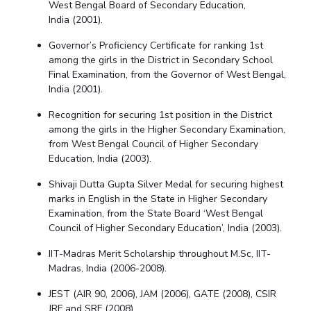
West Bengal Board of Secondary Education,
India
(
2001).
Governor’s Proficiency Certificate for ranking 1st
among the girls in the District
in
Secondary School
Final Examination
, from the
Governor
of West Bengal,
India
(
2001).
Recognition for securing 1st position in the District
among the girls
in the
Higher Secondary Examination
,
from West Bengal Council of Higher Secondary
Education, India
(
2003).
Shivaji Dutta Gupta Silver Medal for securing highest
marks in English in the State in Higher Secondary
Examination, from the State Board ‘West Bengal
Council of Higher Secondary Education’, India
(
2003).
IIT-Madras Merit Scholarship throughout M.Sc, IIT-
Madras, India (2006-2008).
JEST
(AIR 90,
2006), JAM (2006), GATE (2008), CSIR
JRF and SRF (2008).