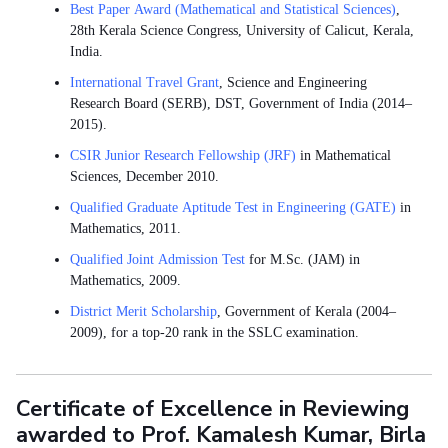
Best Paper Award (Mathematical and Statistical Sciences)
,
28th Kerala Science Congress, University of Calicut, Kerala,
India.
International Travel Grant
, Science and Engineering
Research Board (SERB), DST, Government of India (2014–
2015).
CSIR Junior Research Fellowship (JRF)
in Mathematical
Sciences, December 2010.
Qualified Graduate Aptitude Test in Engineering (GATE)
in
Mathematics, 2011.
Qualified Joint Admission Test
for M.Sc. (JAM) in
Mathematics, 2009.
District Merit Scholarship
, Government of Kerala (2004–
2009), for a top-20 rank in the SSLC examination.
Certificate of Excellence in Reviewing
awarded to Prof. Kamalesh Kumar, Birla