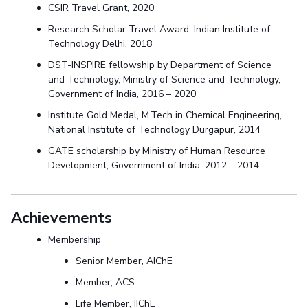
CSIR Travel Grant, 2020
Research Scholar Travel Award, Indian Institute of
Technology Delhi, 2018
DST-INSPIRE fellowship by Department of Science
and Technology, Ministry of Science and Technology,
Government of India, 2016 – 2020
Institute Gold Medal, M.Tech in Chemical Engineering,
National Institute of Technology Durgapur, 2014
GATE scholarship by Ministry of Human Resource
Development, Government of India, 2012 – 2014
Achievements
Membership
Senior Member, AIChE
Member, ACS
Life Member, IIChE