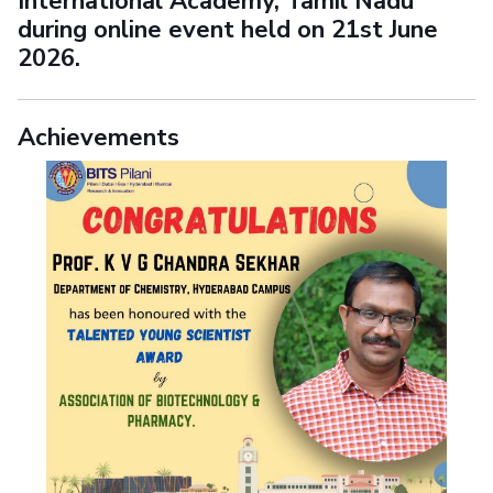
International Academy, Tamil Nadu
during online event held on 21st June
2026.
Achievements