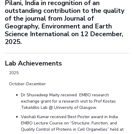
Pilani, India in recognition of an
outstanding contribution to the quality
of the journal from Journal of
Geography, Environment and Earth
Science International on 12 December,
2025.
Lab Achievements
2025
October-December
Dr Shuvadeep Maity received EMBO research
exchange grant for a research visit to Prof Kostas
Tokatdilis Lab @ University of Glasgow.
Vaishali Kumar received Best Poster award in India
EMBO Lecture Course on “Structure, Function, and
Quality Control of Proteins in Cell Organelles” held at