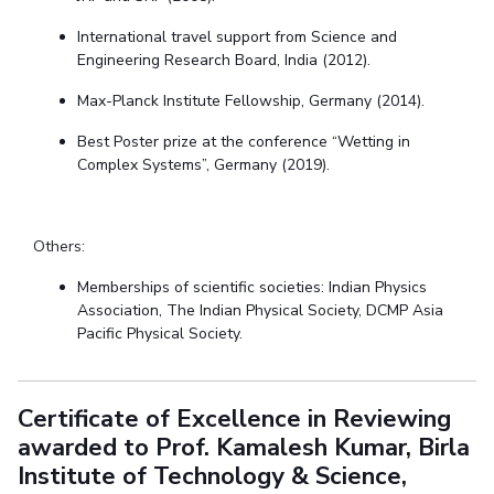
International travel support from Science and
Engineering Research Board, India (2012).
Max-Planck Institute Fellowship, Germany
(
2014).
Best Poster prize at the conference
“Wetting in
Complex Systems”, Germany (2019).
Others:
Memberships of scientific societies: Indian Physics
Association, The Indian Physical Society,
DCMP Asia
Pacific Physical Society.
Certificate of Excellence in Reviewing
awarded to Prof. Kamalesh Kumar, Birla
Institute of Technology & Science,