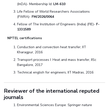
(InDA)- Membership Id:
LM-610
Life Fellow of World Researchers Associations
(FWRA)-
FM/2026/0064
Fellow of The Institution of Engineers (India) (FIE)-
F-
1331589
NPTEL certifications
Conduction and convection heat transfer, IIT
Kharagpur, 2016
Transport processes I: Heat and mass transfer, IISc
Bangalore, 2017
Technical english for engineers, IIT Madras, 2016
Reviewer of the international reputed
journals
Environmental Sciences Europe: Springer nature