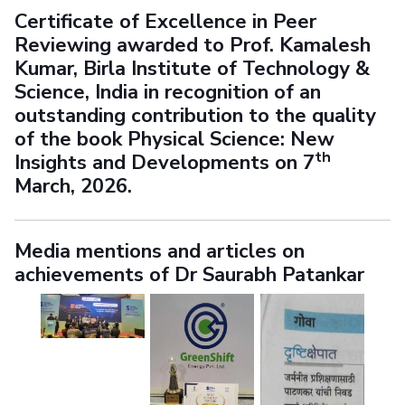
Certificate of Excellence in Peer
Reviewing awarded to Prof. Kamalesh
Kumar, Birla Institute of Technology &
Science, India in recognition of an
outstanding contribution to the quality
of the book
Physical Science: New
th
Insights and Developments
on 7
March, 2026.
Media mentions and articles on
achievements of Dr Saurabh Patankar