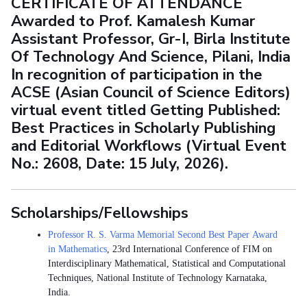
CERTIFICATE OF ATTENDANCE
Awarded to Prof. Kamalesh Kumar
Assistant Professor, Gr-I, Birla Institute
Of Technology And Science, Pilani, India
In recognition of participation in the
ACSE (Asian Council of Science Editors)
virtual event titled Getting Published:
Best Practices in Scholarly Publishing
and Editorial Workflows (Virtual Event
No.: 2608, Date: 15 July, 2026).
Scholarships/Fellowships
Professor R. S. Varma Memorial Second Best Paper Award
in Mathematics
, 23rd International Conference of FIM on
Interdisciplinary Mathematical, Statistical and Computational
Techniques, National Institute of Technology Karnataka,
India.