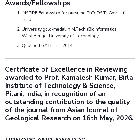
Awards/Fellowships
INSPIRE Fellowship for pursuing PhD, DST- Govt. of
India
University gold-medal in M.Tech (Bioinformatics),
West Bengal University of Technology
Qualified GATE-BT, 2014
Certificate of Excellence in Reviewing
awarded to Prof. Kamalesh Kumar, Birla
Institute of Technology & Science,
Pilani, India, in recognition of an
outstanding contribution to the quality
of the journal from Asian Journal of
Geological Research on 16th May, 2026.