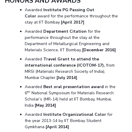
HONORS AND AWARDS
Awarded
Institute PG Passing Out
Color
award for the performance throughout the
stay at IIT Bombay
[April 2017]
Awarded
Department Citation
for the
performance throughout the stay at the
Department of Metallurgical Engineering and
Materials Science, IIT Bombay
[December 2016]
Awarded
Travel Grant to attend the
international conference (ICOTOM-17),
from
MRSI (Materials Research Society of India),
Mumbai Chapter
[July 2014]
Awarded
Best oral presentation award
in the
th
6
National Symposium for Materials Research
Scholar’s (MR-14) held at IIT Bombay, Mumbai,
India
[May 2014]
Awarded
Institute Organizational Color
for
the year 2013-14 by IIT Bombay Student
Gymkhana
[April 2014]