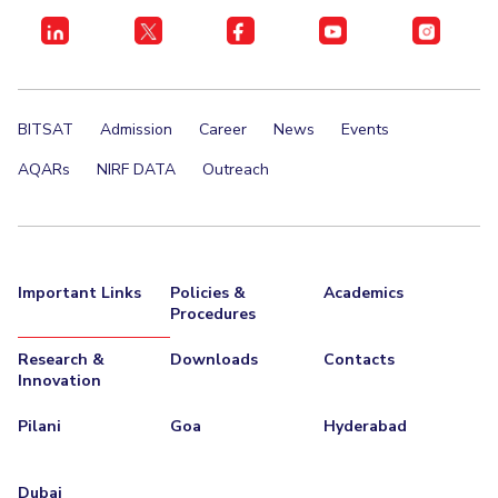
BITSAT
Admission
Career
News
Events
AQARs
NIRF DATA
Outreach
Important Links
Policies &
Academics
Procedures
Research &
Downloads
Contacts
Innovation
Pilani
Goa
Hyderabad
Dubai