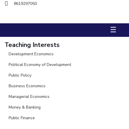
FACULTY
Hotels around BITS
8619297050
Biological Sciences
Chemical Engineering
Chemistry
Computer Science & Information Systems
Economics & Finance
☰
Electrical & Electronics Engineering
Humanities And Social Sciences
Mathematics
Teaching Interests
Mechanical Engineering
Physics
Development Economics
STUDENTS
Political Economy of Development
Student Activities
Public Policy
Business Economics
Student Services
Managerial Economics
For Prospective Students
Money & Banking
Students Club
Public Finance
CENTERS