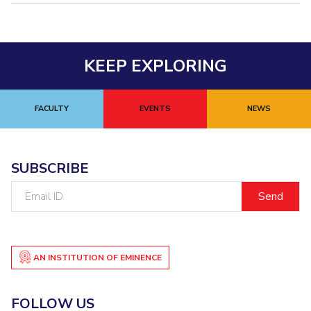
Teaching Learning Centre
Center For Technical Education
AI Centre
KEEP EXPLORING
ALUMNI
QUICK LINKS
FACULTY
EVENTS
NEWS
Wellness & Emergency Helplines
BITS Goa Virtual Tour
Login Links
Divisions, Units And Cell
SUBSCRIBE
Forthcoming Seminars & Workshops
Campus Events Calendar
Email
About Us
Administrative Contacts
JRF/SRF/RA Positions
ID
Library
BITS Media
Outreach
Hotels Around BITS
AN INSTITUTION OF EMINENCE
FOLLOW US