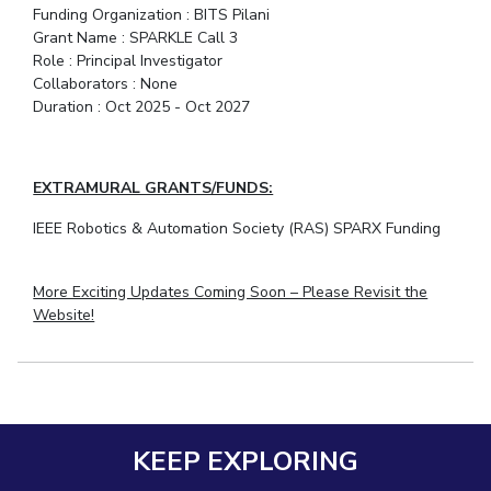
Funding Organization : BITS Pilani
Teaching Learning Centre
Center For Technical Education
Grant Name : SPARKLE Call 3
AI Centre
Role : Principal Investigator
Collaborators : None
Duration : Oct 2025 - Oct 2027
ALUMNI
QUICK LINKS
Wellness & Emergency Helplines
BITS Goa Virtual Tour
EXTRAMURAL GRANTS/FUNDS:
Login Links
Divisions, Units And Cell
IEEE Robotics & Automation Society (RAS) SPARX Funding
Forthcoming Seminars & Workshops
Campus Events Calendar
More Exciting Updates Coming Soon – Please Revisit the
About Us
Administrative Contacts
JRF/SRF/RA Positions
Website!
Library
BITS Media
Outreach
Hotels Around BITS
KEEP EXPLORING