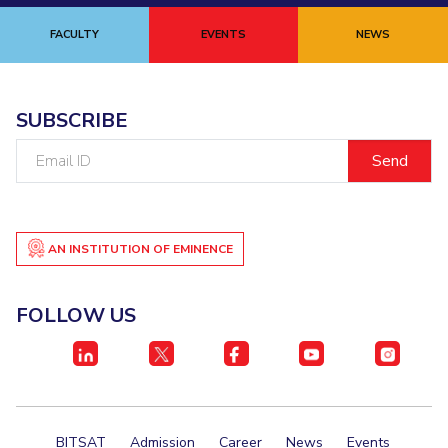
FACULTY
EVENTS
NEWS
SUBSCRIBE
Email
ID
AN INSTITUTION OF EMINENCE
FOLLOW US
BITSAT
Admission
Career
News
Events