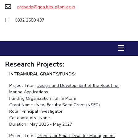
FACULTY
Hotels around BITS
prasadp@goa.bits-pilani.ac.in
Biological Sciences
Chemical Engineering
Chemistry
0832 2580 497
Computer Science & Information Systems
Economics & Finance
Electrical & Electronics Engineering
Humanities And Social Sciences
Mathematics
☰
Mechanical Engineering
Physics
Research Projects:
STUDENTS
INTRAMURAL GRANTS/FUNDS:
Student Activities
Project Title :
Design and Development of the Robot for
Marine Applications.
Student Services
Funding Organization : BITS Pilani
Grant Name : New Faculty Seed Grant (NSFG)
For Prospective Students
Role : Principal Investigator
Collaborators : None
Students Club
Duration : May 2025 - May 2027
CENTERS
Project Title :
Drones for Smart Disaster Management