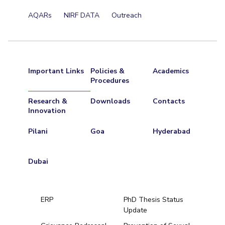
AQARs
NIRF DATA
Outreach
Important Links
Policies &
Academics
Procedures
Research &
Downloads
Contacts
Innovation
Pilani
Goa
Hyderabad
Dubai
ERP
PhD Thesis Status
Update