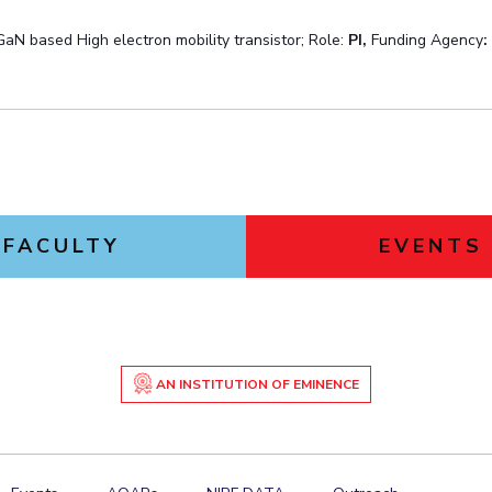
 GaN based High electron mobility transistor; Role:
PI,
Funding Agency
FACULTY
EVENTS
AN INSTITUTION OF EMINENCE