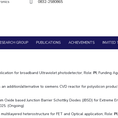
Goa
ronics
0832-2580865
Hyderabad
About
Legacy
Achievements
Soc
Quick Links
Physics
Physics
DIVISIONS
Pilani
K K Birla Goa
Hyderabad
FOLLOW US
ESEARCH GROUP
PUBLICATIONS
ACHIEVEMENTS
INVITED 
lication for broadband Ultraviolet photodetector; Role:
PI
, Funding A
n addition/alternative to siemens CVD reactor for polysilicon product
m Oxide based Junction Barrier Schottky Diodes (JBSD) for Extreme E
025. (Ongoing)
ltilayered heterostructure for FET and Optical application; Role:
PI