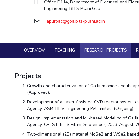
Office D114, Department of Electrical and Elect
Goa
Practice School
Facilities
Economics & Finance
Economics & Finance
Engineering, BITS Pilani Goa
Student Activities
Teaching Learning Centre
Hyderabad
Placements
CoE
Electrical & Electronics Engineering
Electrical & Electronics Engineering
Student Services
Center for Technical Education
Student Arena
apurbac@goa.bits-pilani.ac.in
IIC
Humanities and Social Sciences
Humanities and Social Sciences
Career
For Prospective Students
AI Centre
Wellness & Emergency Helplines
News
IPEC
Mathematics
Mathematics
Students Club
Alumni
BITS Goa Virtual Tour
TTO
Mechanical Engineering
Mechanical Engineering
Internationalization
Login Links
OVERVIEW
TEACHING
RESEARCH PROJECTS
R
TBI
Physics
Physics
Events
Divisions, Units and Cell
MOUs
Startups
Forthcoming Seminars & Workshops
Current Students
Outreach
Projects
Invest In Leaders
Campus Events Calendar
Contacts
Outreach
Growth and characterization of Gallium oxide and its app
About Us
Sophisticated Instruments Repository
Picture Gallery
(Approved).
Administrative Contacts
Development of a Laser Assisted CVD reactor system as a
JRF/SRF/RA Positions
Agency: ASM-HHV Engineering Pvt Limited. (Ongoing)
Library
Design, Implementation and ML-based Modeling of Galliu
BITS Media
Agency: CREST, BITS Pilani, September, 2023-August, 2
Outreach
Two-dimensional (2D) material MoSe2 and WSe2 based mu