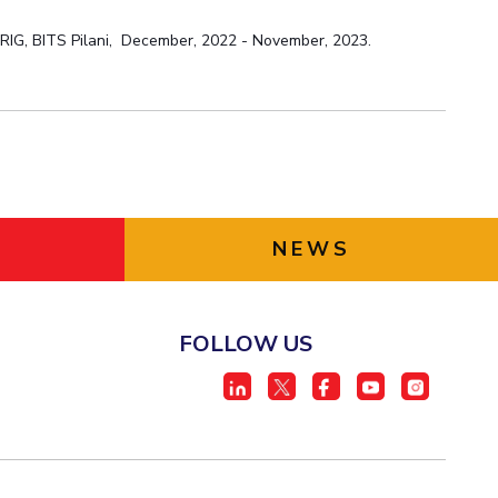
:
RIG, BITS Pilani,
December, 2022 - November, 2023.
NEWS
FOLLOW US