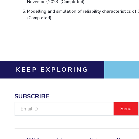
Hotels around BITS
November,2023. (Completed)
Modelling and simulation of reliability characteristics of
(Completed)
KEEP EXPLORING
SUBSCRIBE
Email
ID