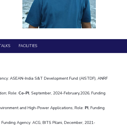
Library
ial Responsibility
Sustainability
BITS Media
Outreach
Dubai
Hotels around BITS
TALKS
FACILITIES
gency: ASEAN-India S&T Development Fund (AISTDF), ANRF
ion; Role:
Co-PI
, September, 2024-February,2026, Funding
nvironment and High-Power Applications; Role:
PI
, Funding
, Funding Agency: ACG, BITS Pilani, December, 2021-