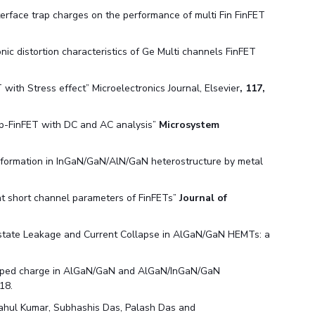
erface trap charges on the performance of multi Fin FinFET
nic distortion characteristics of Ge Multi channels FinFET
with Stress effect” Microelectronics Journal, Elsevier
, 117,
step-FinFET with DC and AC analysis”
Microsystem
s formation in InGaN/GaN/AlN/GaN heterostructure by metal
nt short channel parameters of FinFETs”
Journal of
tate Leakage and Current Collapse in AlGaN/GaN HEMTs: a
apped charge in AlGaN/GaN and AlGaN/InGaN/GaN
18.
Rahul Kumar, Subhashis Das, Palash Das and