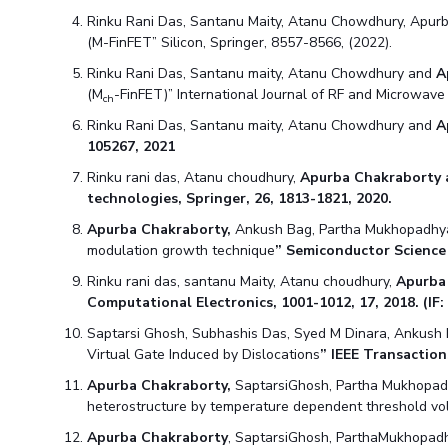
Hotels around BITS
Rinku Rani Das, Santanu Maity, Atanu Chowdhury, Apurba
(M-FinFET” Silicon, Springer, 8557-8566, (2022).
Rinku Rani Das, Santanu maity, Atanu Chowdhury and
A
(M
-FinFET)” International Journal of RF and Microwav
ch
Rinku Rani Das, Santanu maity, Atanu Chowdhury and
A
105267, 2021
Rinku rani das, Atanu choudhury,
Apurba Chakraborty
technologies, Springer, 26, 1813-1821, 2020.
Apurba Chakraborty,
Ankush Bag, Partha Mukhopadhya
modulation growth technique
” Semiconductor Scienc
Rinku rani das, santanu Maity, Atanu choudhury,
Apurba
Computational Electronics, 1001-1012, 17, 2018. (IF: 
Saptarsi Ghosh, Subhashis Das, Syed M Dinara, Ankush
Virtual Gate Induced by Dislocations
” IEEE Transaction
Apurba Chakraborty,
SaptarsiGhosh, Partha Mukhopad
heterostructure by temperature dependent threshold vo
Apurba Chakraborty
, SaptarsiGhosh, ParthaMukhopadh