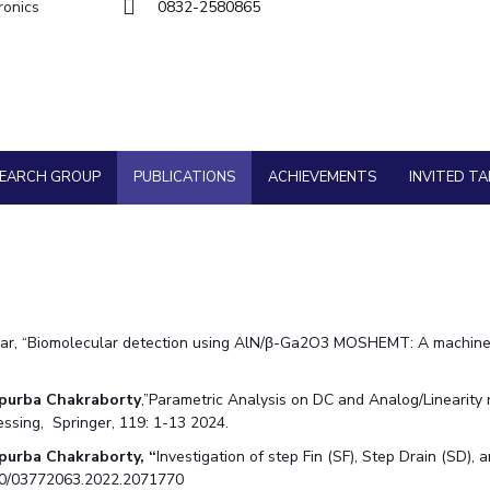
Goa
ronics
0832-2580865
Physics
Physics
Hyderabad
About
Legacy
Achievements
Soc
Quick Links
DIVISIONS
Pilani
K K Birla Goa
Hyderabad
FOLLOW US
SEARCH GROUP
PUBLICATIONS
ACHIEVEMENTS
INVITED TA
r, “Biomolecular detection using AlN/β-Ga2O3 MOSHEMT: A machine le
purba Chakraborty
,”Parametric Analysis on DC and Analog/Linearity
cessing, Springer, 119: 1-13 2024.
purba Chakraborty, “
Investigation of step Fin (SF), Step Drain (SD),
1080/03772063.2022.2071770