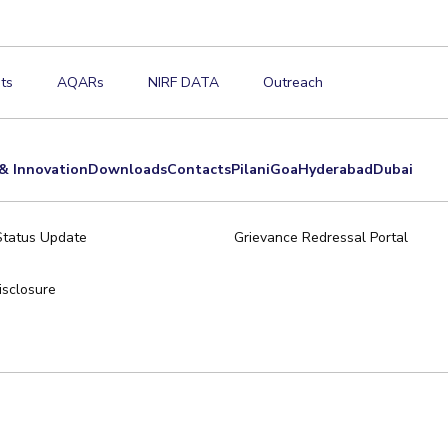
ts
AQARs
NIRF DATA
Outreach
& Innovation
Downloads
Contacts
Pilani
Goa
Hyderabad
Dubai
Status Update
Grievance Redressal Portal
sclosure