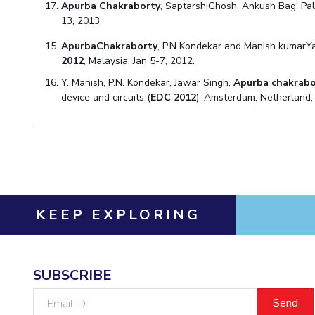
Apurba Chakraborty
, SaptarshiGhosh, Ankush Bag, Pa
13, 2013.
ApurbaChakraborty
, P.N Kondekar and Manish kumarY
2012
, Malaysia, Jan 5-7, 2012.
Y. Manish, P.N. Kondekar, Jawar Singh,
Apurba chakrabo
device and circuits (
EDC 2012
), Amsterdam, Netherland, 
KEEP EXPLORING
SUBSCRIBE
Email
ID