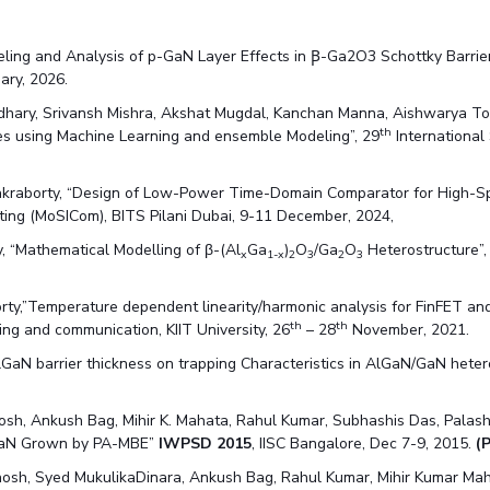
ing and Analysis of p-GaN Layer Effects in Ꞵ-Ga2O3 Schottky Barrier 
uary, 2026.
udhary, Srivansh Mishra, Akshat Mugdal, Kanchan Manna, Aishwarya 
th
s using Machine Learning and ensemble Modeling”, 29
International
kraborty, “Design of Low-Power Time-Domain Comparator for High-Spee
ting (MoSICom), BITS Pilani Dubai, 9-11 December, 2024,
, “Mathematical Modelling of β-(Al
Ga
)
O
/Ga
O
Heterostructure”,
x
1-x
2
3
2
3
y,”Temperature dependent linearity/harmonic analysis for FinFET and
th
th
ng and communication, KIIT University, 26
– 28
November, 2021.
GaN barrier thickness on trapping Characteristics in AlGaN/GaN hete
sh, Ankush Bag, Mihir K. Mahata, Rahul Kumar, Subhashis Das, Palash
InGaN Grown by PA-MBE”
IWPSD 2015
, IISC Bangalore, Dec 7-9, 2015.
(
osh, Syed MukulikaDinara, Ankush Bag, Rahul Kumar, Mihir Kumar Ma