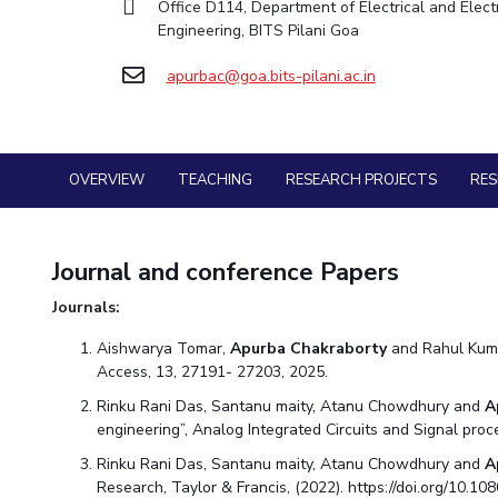
Office D114, Department of Electrical and Elect
Goa
Practice School
Facilities
Economics & Finance
Economics & Finance
Engineering, BITS Pilani Goa
Student Activities
Teaching Learning Centre
Hyderabad
Placements
CoE
Electrical & Electronics Engineering
Electrical & Electronics Engineering
Student Services
Center for Technical Education
Student Arena
apurbac@goa.bits-pilani.ac.in
IIC
Humanities and Social Sciences
Humanities and Social Sciences
Career
For Prospective Students
AI Centre
Wellness & Emergency Helplines
News
IPEC
Mathematics
Mathematics
Students Club
Alumni
BITS Goa Virtual Tour
TTO
Mechanical Engineering
Mechanical Engineering
Internationalization
Login Links
OVERVIEW
TEACHING
RESEARCH PROJECTS
RE
TBI
Physics
Physics
Events
Divisions, Units and Cell
Startups
MOUs
Forthcoming Seminars & Workshops
Current Students
Outreach
Journal and conference Papers
Invest In Leaders
Campus Events Calendar
Contacts
Outreach
Journals:
About Us
Sophisticated Instruments Repository
Picture Gallery
Administrative Contacts
Aishwarya Tomar,
Apurba Chakraborty
and Rahul Kuma
Access, 13, 27191- 27203, 2025.
JRF/SRF/RA Positions
Library
Rinku Rani Das, Santanu maity, Atanu Chowdhury and
A
engineering”, Analog Integrated Circuits and Signal pro
BITS Media
Rinku Rani Das, Santanu maity, Atanu Chowdhury and
A
Outreach
Research, Taylor & Francis, (2022). https://doi.org/10.