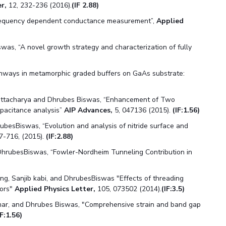
r,
12, 232-236 (2016).
(IF 2.88)
frequency dependent conductance measurement”,
Applied
was, “A novel growth strategy and characterization of fully
pathways in metamorphic graded buffers on GaAs substrate:
attacharya and Dhrubes Biswas, “Enhancement of Two
apacitance analysis”
AIP Advances,
5, 047136 (2015).
(IF:1.56)
ubesBiswas, “Evolution and analysis of nitride surface and
07-716, (2015).
(IF:2.88)
hrubesBiswas, “Fowler-Nordheim Tunneling Contribution in
ng, Sanjib kabi, and DhrubesBiswas "Effects of threading
tors"
Applied Physics Letter,
105, 073502 (2014).
(IF:3.5)
ar, and Dhrubes Biswas, "Comprehensive strain and band gap
IF:1.56)