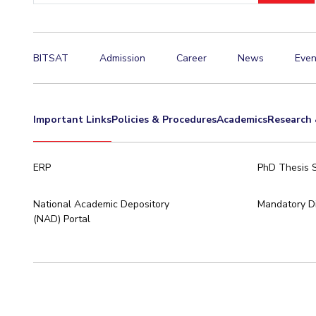
BITSAT
Admission
Career
News
Even
Important Links
Policies & Procedures
Academics
Research 
ERP
PhD Thesis 
National Academic Depository
Mandatory Di
(NAD) Portal