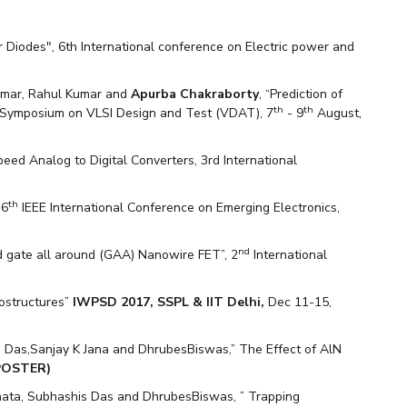
Diodes", 6th International conference on Electric power and
Tomar, Rahul Kumar and
Apurba Chakraborty
, “Prediction of
th
th
 Symposium on VLSI Design and Test (VDAT), 7
- 9
August,
d Analog to Digital Converters, 3rd International
th
 6
IEEE International Conference on Emerging Electronics,
nd
 gate all around (GAA) Nanowire FET”, 2
International
rostructures”
IWPSD 2017, SSPL & IIT Delhi,
Dec 11-15,
 Das,Sanjay K Jana and DhrubesBiswas,” The Effect of AlN
POSTER)
hata, Subhashis Das and DhrubesBiswas, ” Trapping