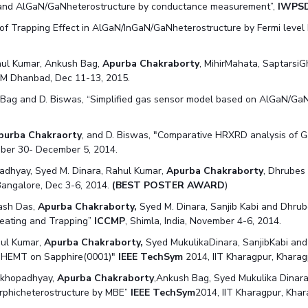
 and AlGaN/GaNheterostructure by conductance measurement”,
IWPSD
f Trapping Effect in AlGaN/InGaN/GaNheterostructure by Fermi level 
hul Kumar, Ankush Bag,
Apurba Chakraborty
, MihirMahata, Saptarsi
ISM Dhanbad, Dec 11-13, 2015.
. Bag and D. Biswas, “Simplified gas sensor model based on AlGaN/Ga
purba Chakraorty
, and D. Biswas, "Comparative HRXRD analysis of 
ber 30- December 5, 2014.
adhyay, Syed M. Dinara, Rahul Kumar,
Apurba Chakraborty
, Dhrubes
Bangalore, Dec 3-6, 2014.
(BEST POSTER AWARD
)
ash Das,
Apurba Chakraborty,
Syed M. Dinara, Sanjib Kabi and Dhrube
eating and Trapping”
ICCMP
, Shimla, India, November 4-6, 2014.
hul Kumar,
Apurba Chakraborty,
Syed MukulikaDinara, SanjibKabi and 
N HEMT on Sapphire(0001)"
IEEE TechSym
2014, IIT Kharagpur, Kharag
Mukhopadhyay,
Apurba Chakraborty
,Ankush Bag, Syed Mukulika Dinar
rphicheterostructure by MBE”
IEEE TechSym
2014, IIT Kharagpur, Khar