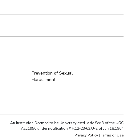
Prevention of Sexual
Harassment
An Institution Deemed to be University estd. vide Sec.3 of the UGC
Act,1956 under notification # F.12-23/63.U-2 of Jun 18,1964
Privacy Policy
|
Terms of Use