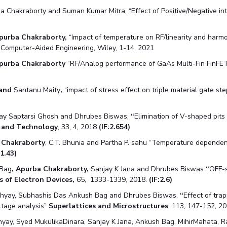
 Chakraborty and Suman Kumar Mitra, “Effect of Positive/Negative int
purba Chakraborty,
“Impact of temperature on RF/linearity and harmo
e Computer-Aided Engineering, Wiley, 1-14, 2021
purba Chakraborty
“RF/Analog performance of GaAs Multi-Fin FinFET 
 and
Santanu Maity
,
“impact of stress effect on triple material gate 
y Saptarsi Ghosh and Dhrubes Biswas,
“
Elimination of V-shaped pit
e and Technology
, 33, 4, 2018
(IF:2.654)
 Chakraborty
, C.T. Bhunia and Partha P. sahu “Temperature depende
1.43)
 Bag
, Apurba Chakraborty,
Sanjay K Jana and Dhrubes Biswas
“
OFF-s
s of Electron Devices,
65, 1333-1339, 2018.
(IF:2.6)
hyay, Subhashis Das Ankush Bag and Dhrubes Biswas,
“
Effect of tr
ltage analysis”
Superlattices and Microstructures
, 113, 147-152, 20
yay, Syed MukulikaDinara, Sanjay K Jana, Ankush Bag, MihirMahata, 