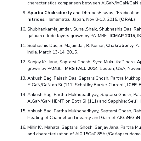
characteristics comparison between AlGaN/InGaN/GaN
Apurba Chakraborty
and DhrubesBiswas, “Eradication o
nitrides
, Hamamatsu, Japan, Nov 8-13, 2015.
(ORAL)
ShubhankarMajumdar, SuhailShaik, Shubhashis Das, Ra
gallium nitride layers grown by PA-MBE”
ICMAP 2015
, 
Subhashis Das, S. Majumdar, R. Kumar,
Chakraborty
, A
India, March 13-14, 2015.
Sanjay Kr. Jana, Saptarsi Ghosh, Syed MukulikaDinara,
A
grown by PAMBE"
MRS FALL 2014
. Boston, USA, Novem
Ankush Bag, Palash Das, SaptarsiGhosh, Partha Mukhop
AlGaN/GaN on Si (111) Schottky Barrier Current”,
ICEE
, 
Ankush Bag, Partha Mukhopadhyay, Saptarsi Ghosh, Pal
AlGaN/GaN HEMT on Both Si (111) and Sapphire: Self H
Ankush Bag, Partha Mukhopadhyay, Saptarsi Ghosh, Ra
Heating of Channel on Linearity and Gain of AlGaN/Ga
Mihir Kr. Mahata, Saptarsi Ghosh, Sanjay Jana, Partha 
and characterization of Al0.15Ga0.85As/GaAspseudomo