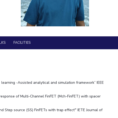
BITS Media
ial Responsibility
Sustainability
Outreach
Hotels around BITS
Dubai
LKS
FACILITIES
arning -Assisted analytical and simulation framework” IEEE
 response of Multi-Channel FinFET (Mch-FinFET) with spacer
 and Step source (SS) FinFETs with trap effect
”
IETE Journal of