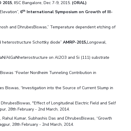
 2015
, IISC Bangalore, Dec 7-9, 2015.
(ORAL)
th
Elevation”,
6
International Symposium on Growth of III-
Ghosh and DhrubesBiswas,” Temperature dependent etching of
N heterostructure Schottky diode”
AMRP-2015,
Longowal,
GaN/AlGaNheterostructure on Al2O3 and Si (111) substrate
 Biswas “Fowler Nordheim Tunneling Contribution in
s Biswas, “Investigation into the Source of Current Slump in
DhrubesBiswas, "Effect of Longitudinal Electric Field and Self
pur, 28th February - 2nd March, 2014.
a, Rahul Kumar, Subhashis Das and DhrubesBiswas, “Growth
agpur, 28th February - 2nd March, 2014.