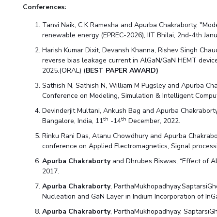
Conferences:
Tanvi Naik, C K Ramesha and Apurba Chakraborty, "Model
renewable energy (EPREC-2026), IIT Bhilai, 2nd-4th Jan
Harish Kumar Dixit, Devansh Khanna, Rishev Singh Cha
reverse bias leakage current in AlGaN/GaN HEMT device
2025.(ORAL) (
BEST PAPER AWARD)
Sathish N, Sathish N, William M Pugsley and Apurba Cha
Conference on Modeling, Simulation & Intelligent Compu
Devinderjit Multani, Ankush Bag and Apurba Chakraborty
th
th
Bangalore, India, 11
-14
December, 2022.
Rinku Rani Das, Atanu Chowdhury and Apurba Chakrabort
conference on Applied Electromagnetics, Signal processi
Apurba Chakraborty
and Dhrubes Biswas, “Effect of Al
2017.
Apurba Chakraborty
, ParthaMukhopadhyay,SaptarsiGho
Nucleation and GaN Layer in Indium Incorporation of 
Apurba Chakraborty
, ParthaMukhopadhyay, SaptarsiGh