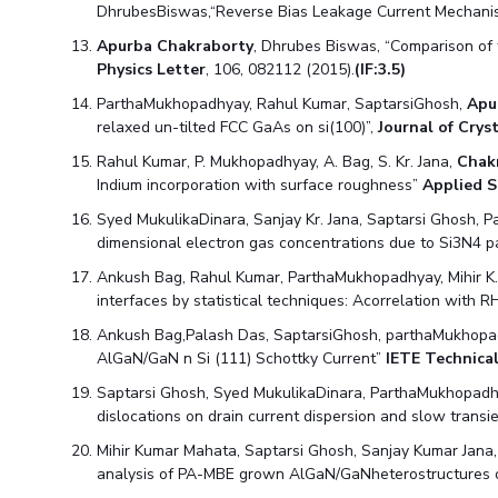
DhrubesBiswas,“Reverse Bias Leakage Current Mechani
Apurba Chakraborty
, Dhrubes Biswas, “Comparison o
Physics Letter
, 106, 082112 (2015).
(IF:3.5)
ParthaMukhopadhyay, Rahul Kumar, SaptarsiGhosh,
Apu
relaxed un-tilted FCC GaAs on si(100)”,
Journal of Cry
Rahul Kumar, P. Mukhopadhyay, A. Bag, S. Kr. Jana,
Chak
Indium incorporation with surface roughness”
Applied S
Syed MukulikaDinara, Sanjay Kr. Jana, Saptarsi Ghosh,
dimensional electron gas concentrations due to Si3N4 p
Ankush Bag, Rahul Kumar, ParthaMukhopadhyay, Mihir K
interfaces by statistical techniques: Acorrelation with
Ankush Bag,Palash Das, SaptarsiGhosh, parthaMukhopa
AlGaN/GaN n Si (111) Schottky Current”
IETE Technica
Saptarsi Ghosh, Syed MukulikaDinara, ParthaMukhopadhy
dislocations on drain current dispersion and slow trans
Mihir Kumar Mahata, Saptarsi Ghosh, Sanjay Kumar Jana
analysis of PA-MBE grown AlGaN/GaNheterostructures on