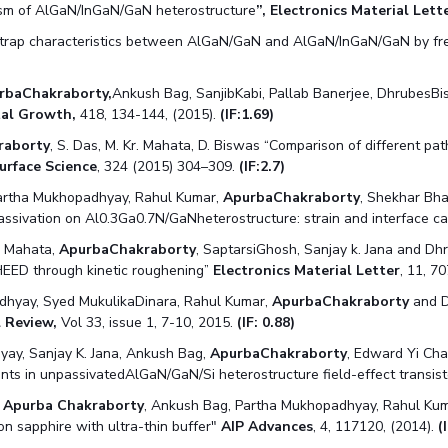
sm of AlGaN/InGaN/GaN heterostructure
”, Electronics Material Lette
f trap characteristics between AlGaN/GaN and AlGaN/InGaN/GaN by 
rbaChakraborty,
Ankush Bag, SanjibKabi, Pallab Banerjee, DhrubesBis
stal Growth,
418, 134-144, (2015).
(IF:1.69)
raborty
, S. Das, M. Kr. Mahata, D. Biswas “Comparison of different 
urface Science
, 324 (2015) 304–309.
(IF:2.7)
 Partha Mukhopadhyay, Rahul Kumar,
ApurbaChakraborty
, Shekhar Bh
assivation on Al0.3Ga0.7N/GaNheterostructure: strain and interface c
. Mahata,
ApurbaChakraborty
, SaptarsiGhosh, Sanjay k. Jana and Dhr
 RHEED through kinetic roughening”
Electronics Material Letter
, 11, 7
dhyay, Syed MukulikaDinara, Rahul Kumar,
ApurbaChakraborty
and D
l Review,
Vol 33, issue 1, 7-10, 2015.
(IF: 0.88)
ay, Sanjay K. Jana, Ankush Bag,
ApurbaChakraborty
, Edward Yi Cha
ients in unpassivatedAlGaN/GaN/Si heterostructure field-effect transis
,
Apurba Chakraborty
, Ankush Bag, Partha Mukhopadhyay, Rahul Kum
 sapphire with ultra-thin buffer"
AIP Advances
, 4, 117120, (2014).
(