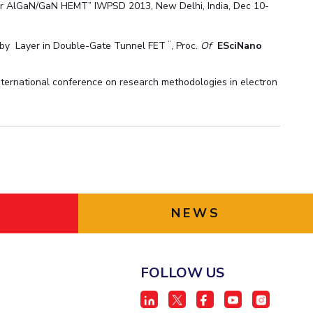
 for AlGaN/GaN HEMT” IWPSD 2013, New Delhi, India, Dec 10-
“
 by Layer in Double-Gate Tunnel FET
, Proc.
Of
ESciNano
International conference on research methodologies in electron
NEWS
FOLLOW US