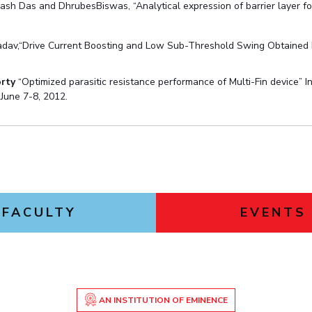
lash Das and DhrubesBiswas, “Analytical expression of barrier layer
adav,“Drive Current Boosting and Low Sub-Threshold Swing Obtained
rty
“Optimized parasitic resistance performance of Multi-Fin device” 
June 7-8, 2012.
FACULTY
EVENTS
AN INSTITUTION OF EMINENCE