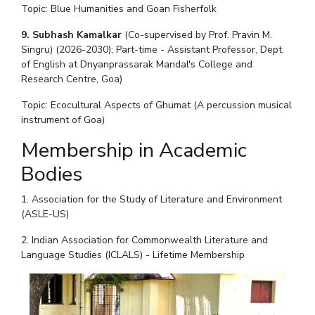
Topic: Blue Humanities and Goan Fisherfolk
9. Subhash Kamalkar
(Co-supervised by Prof. Pravin M.
Singru) (2026-2030); Part-time - Assistant Professor, Dept.
of English at Dnyanprassarak Mandal's College and
Research Centre, Goa)
Topic: Ecocultural Aspects of Ghumat (A percussion musical
instrument of Goa)
Membership in Academic
Bodies
1. Association for the Study of Literature and Environment
(ASLE-US)
2. Indian Association for Commonwealth Literature and
Language Studies (ICLALS) - Lifetime Membership