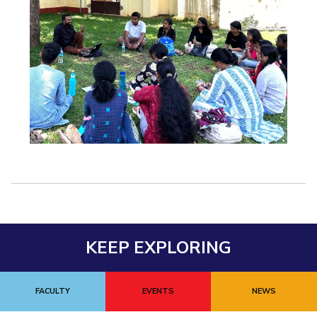
KEEP EXPLORING
FACULTY
EVENTS
NEWS