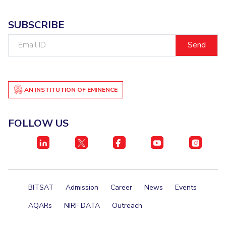
SUBSCRIBE
Email
ID
AN INSTITUTION OF EMINENCE
FOLLOW US
BITSAT
Admission
Career
News
Events
AQARs
NIRF DATA
Outreach