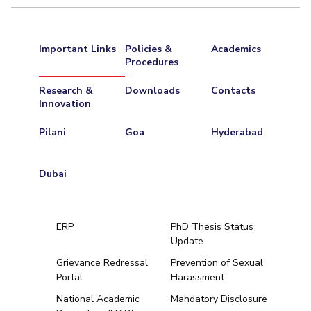
Important Links
Policies &
Academics
Procedures
Research &
Downloads
Contacts
Innovation
Pilani
Goa
Hyderabad
Dubai
ERP
PhD Thesis Status
Update
Grievance Redressal
Prevention of Sexual
Portal
Harassment
Hyderabad
National Academic
Mandatory Disclosure