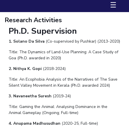
FACULTY
Hotels around BITS
☰
Biological Sciences
Chemical Engineering
Chemistry
Research Activities
Computer Science & Information Systems
Economics & Finance
Ph.D. Supervision
Electrical & Electronics Engineering
Humanities And Social Sciences
Mathematics
1. Solano Da Silva
(Co-supervised by Pushkar) (2013-2020)
Mechanical Engineering
Physics
Title: The Dynamics of Land-Use Planning: A Case Study of
Goa (Ph.D. awarded in 2020)
STUDENTS
2. Nithya K. Gopi
(2018-2024)
Student Activities
Title:
An Ecophobia Analysis of the Narratives of The Save
Silent Valley Movement in Kerala (Ph.D. awarded 2024)
Student Services
3. Navaneetha Suresh
(2019-24)
For Prospective Students
Title: Gaming the Animal: Analysing Dominance in the
Animal Gameplay (Ongoing; Full-time)
Students Club
4. Anupama Madhusudhan
(2020-25; Full-time)
CENTERS