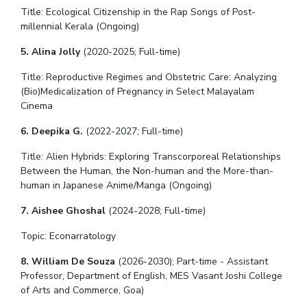
Title: Ecological Citizenship in the Rap Songs of Post-
Teaching Learning Centre
Center For Technical Education
millennial Kerala (Ongoing)
AI Centre
5. Alina Jolly
(2020-2025; Full-time)
ALUMNI
Title: Reproductive Regimes and Obstetric Care: Analyzing
(Bio)Medicalization of Pregnancy in Select Malayalam
QUICK LINKS
Cinema
Wellness & Emergency Helplines
BITS Goa Virtual Tour
6. Deepika G.
(2022-2027; Full-time)
Login Links
Divisions, Units And Cell
Title:
Alien Hybrids: Exploring Transcorporeal Relationships
Forthcoming Seminars & Workshops
Campus Events Calendar
Between the Human, the Non-human and the More-than-
human in Japanese Anime/Manga (Ongoing)
About Us
Administrative Contacts
JRF/SRF/RA Positions
Library
BITS Media
Outreach
Hotels Around BITS
7. Aishee Ghoshal
(2024-2028
; Full-time
)
Topic: Econarratology
8. William De Souza
(2026-2030); Part-time - Assistant
Professor, Department of English, MES Vasant Joshi College
of Arts and Commerce, Goa)