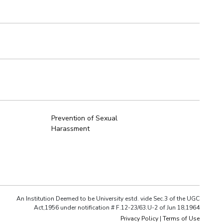
Prevention of Sexual
Harassment
An Institution Deemed to be University estd. vide Sec.3 of the UGC
Act,1956 under notification # F.12-23/63.U-2 of Jun 18,1964
Privacy Policy
|
Terms of Use