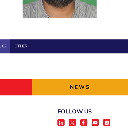
BITS Media
ial Responsibility
Sustainability
Outreach
Hotels around BITS
Dubai
LKS
OTHER
NEWS
FOLLOW US