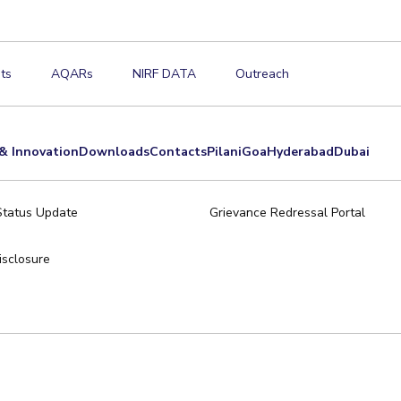
ts
AQARs
NIRF DATA
Outreach
& Innovation
Downloads
Contacts
Pilani
Goa
Hyderabad
Dubai
Status Update
Grievance Redressal Portal
sclosure