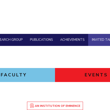
Goa
Physics
Physics
Hyderabad
About
Legacy
Achievements
Soc
Quick Links
DIVISIONS
Pilani
K K Birla Goa
Hyderabad
FOLLOW US
SEARCH GROUP
PUBLICATIONS
ACHIEVEMENTS
INVITED TA
FACULTY
EVENTS
AN INSTITUTION OF EMINENCE