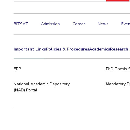
Hotels around BITS
BITSAT
Admission
Career
News
Even
Important Links
Policies & Procedures
Academics
Research 
ERP
PhD Thesis 
National Academic Depository
Mandatory Di
(NAD) Portal