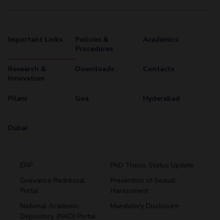
Important Links
Policies &
Academics
Procedures
Research &
Downloads
Contacts
Innovation
Pilani
Goa
Hyderabad
Dubai
ERP
PhD Thesis Status Update
Grievance Redressal
Prevention of Sexual
Portal
Harassment
Hyderabad
National Academic
Mandatory Disclosure
Pilani
Dubai
Depository (NAD) Portal