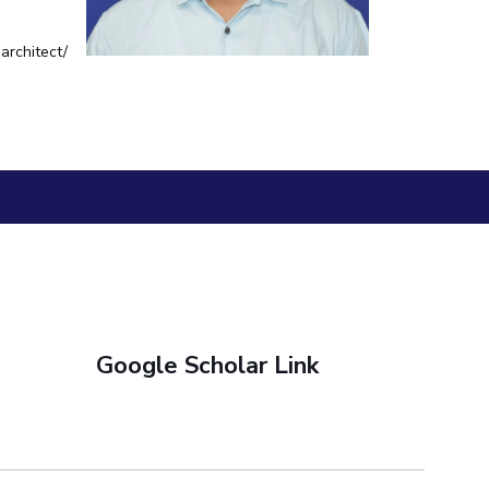
BITS Media
ial Responsibility
Sustainability
architect/
Outreach
Hotels around BITS
Dubai
Google Scholar Link