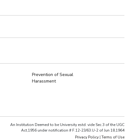
Prevention of Sexual
Harassment
An Institution Deemed to be University estd. vide Sec.3 of the UGC
Act,1956 under notification # F.12-23/63.U-2 of Jun 18,1964
Privacy Policy
|
Terms of Use