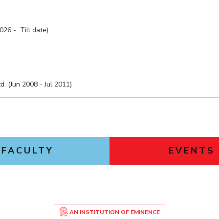
026 - Till date)
. (Jun 2008 - Jul 2011)
FACULTY
EVENTS
AN INSTITUTION OF EMINENCE