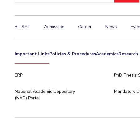
BITSAT
Admission
Career
News
Even
Important Links
Policies & Procedures
Academics
Research 
ERP
PhD Thesis 
National Academic Depository
Mandatory Di
(NAD) Portal