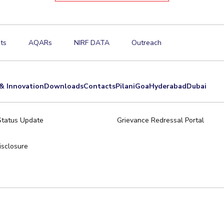
ts
AQARs
NIRF DATA
Outreach
& Innovation
Downloads
Contacts
Pilani
Goa
Hyderabad
Dubai
Status Update
Grievance Redressal Portal
sclosure