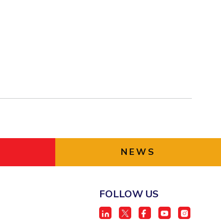
NEWS
FOLLOW US