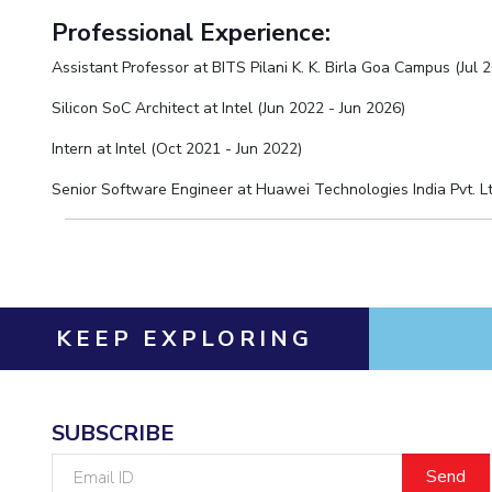
Hotels around BITS
Professional Experience:
Assistant Professor at BITS Pilani K. K. Birla Goa Campus (Jul 2
Silicon SoC Architect at Intel (Jun 2022 - Jun 2026)
Intern at Intel (Oct 2021 - Jun 2022)
Senior Software Engineer at Huawei Technologies India Pvt. Ltd
KEEP EXPLORING
SUBSCRIBE
Email
ID