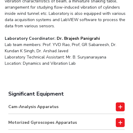
vibration characteristics of beam, a miniature shaking table,
arrangement for studying flow-induced vibration of cylinders
inside wind tunnel etc. Laboratory is also equipped with various
data acquisition systems and LabVIEW software to process the
data from various sensors.
Laboratory Coordinator:
Dr. Brajesh Panigrahi
Lab team members: Prof. YVD Rao, Prof, GR Sabareesh, Dr.
Kundan K Singh, Dr. Arshad Javed
Laboratory Technical Assistant: Mr. B. Suryanarayana
Location: Dynamics and Vibration Lab
Significant Equipment
Cam-Analysis Apparatus
Motorized Gyroscopes Apparatus