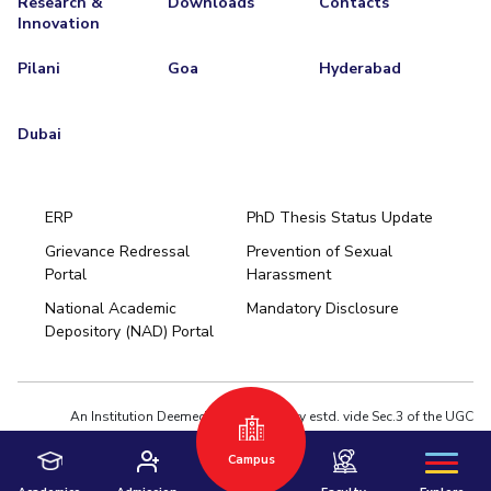
Research &
Downloads
Contacts
Innovation
Pilani
Goa
Hyderabad
Dubai
ERP
PhD Thesis Status Update
Grievance Redressal
Prevention of Sexual
Portal
Harassment
Hyderabad
National Academic
Mandatory Disclosure
Pilani
Dubai
Depository (NAD) Portal
K K Birla Goa
BITSoM, Mumbai
BITSLAW, Mumbai
University Home
An Institution Deemed to be University estd. vide Sec.3 of the UGC
Act,1956 under notification # F.12-23/63.U-2 of Jun 18,1964
Campus
Privacy Policy
|
Terms of Use
© 2026 BITS Pilani | Contact us : webmaster@pilani.bits-pilani.ac.in