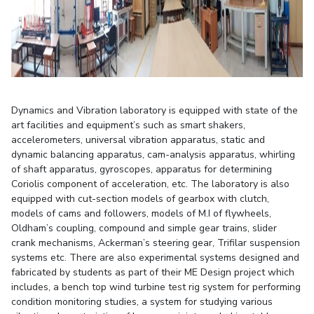
STUDENTS
Student Services
Student Activities
ADMISSION
Dynamics and Vibration laboratory is equipped with state of the
art facilities and equipment’s such as smart shakers,
Integrated First Degree
Higher Degree
Doctoral Programmes
accelerometers, universal vibration apparatus, static and
dynamic balancing apparatus, cam-analysis apparatus, whirling
International Admissions
Online Admissions
of shaft apparatus, gyroscopes, apparatus for determining
Coriolis component of acceleration, etc. The laboratory is also
DIVISIONS
equipped with cut-section models of gearbox with clutch,
models of cams and followers, models of M.I of flywheels,
QUICK LINKS
Oldham’s coupling, compound and simple gear trains, slider
BITS Hyderabad Virtual Tour
E-Services
Library
crank mechanisms, Ackerman’s steering gear, Trifilar suspension
systems etc. There are also experimental systems designed and
Medical Center
Outreach
BITS Hyderabad Visit
fabricated by students as part of their ME Design project which
Near By Hotels To Stay
includes, a bench top wind turbine test rig system for performing
condition monitoring studies, a system for studying various