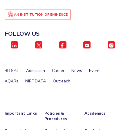
AN INSTITUTION OF EMINENCE
FOLLOW US
BITSAT
Admission
Career
News
Events
AQARs
NIRF DATA
Outreach
Important Links
Policies &
Academics
Procedures