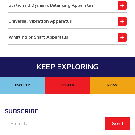
Static and Dynamic Balancing Apparatus
Universal Vibration Apparatus
Whirling of Shaft Apparatus
KEEP EXPLORING
FACULTY
EVENTS
NEWS
SUBSCRIBE
Email
ID