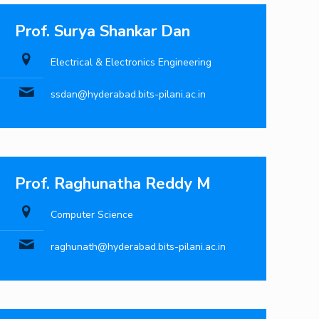
Prof. Surya Shankar Dan
Electrical & Electronics Engineering
ssdan@hyderabad.bits-pilani.ac.in
Prof. Raghunatha Reddy M
Computer Science
raghunath@hyderabad.bits-pilani.ac.in