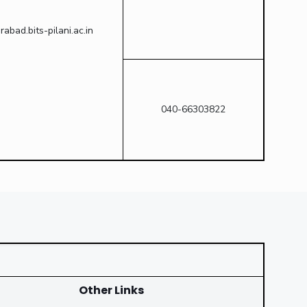
bad.bits-pilani.ac.in
040-66303822
Other Links