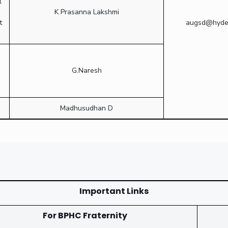
l
K Prasanna Lakshmi
t
augsd@hydera
G.Naresh
Madhusudhan D
Important Links
For BPHC Fraternity