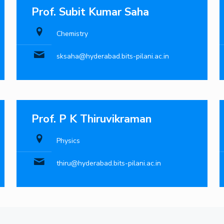
Prof. Subit Kumar Saha
Chemistry
sksaha@hyderabad.bits-pilani.ac.in
Prof. P K Thiruvikraman
Physics
thiru@hyderabad.bits-pilani.ac.in