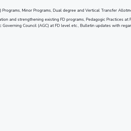
FD) Programs, Minor Programs, Dual degree and Vertical Transfer Allot
tion and strengthening existing FD programs, Pedagogic Practices at
overning Council (AGC) at FD level etc., Bulletin updates with rega