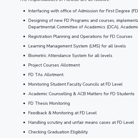
Interfacing with office of Admission for First Degree (
Designing of new FD Programs and courses, implementa
Departmental Committee of Academics (DCA), Academic G
Registration Planning and Operations for FD Courses
Learning Management System (LMS) for all levels
Biometric Attendance System for all levels
Project Courses Allotment
FD TAs Allotment
Monitoring Student Faculty Councils at FD Level
Academic Counselling & ACB Matters for FD Students
FD Thesis Monitoring
Feedback & Monitoring at FD Level
Handling scrutiny and unfair means cases at FD Level
Checking Graduation Eligibility