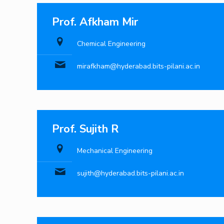
Prof. Afkham Mir
Chemical Engineering
mirafkham@hyderabad.bits-pilani.ac.in
Prof. Sujith R
Mechanical Engineering
sujith@hyderabad.bits-pilani.ac.in