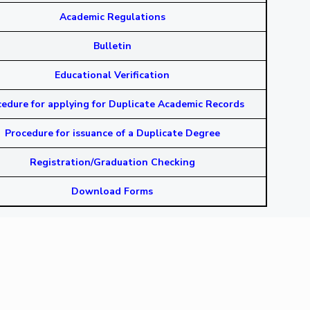
Academic Regulations
Bulletin
Educational Verification
edure for applying for Duplicate Academic Records
Procedure for issuance of a Duplicate Degree
Registration/Graduation Checking
Download Forms