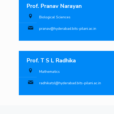
Prof. Pranav Narayan
Biological Sciences
pranav@hyderabad.bits-pilani.ac.in
Prof. T S L Radhika
Mathematics
radhikatsl@hyderabad.bits-pilani.ac.in