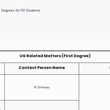
nal Degrees for FD Students
UG Related Matters (First Degree)
Contact Person Name
R Srinivas