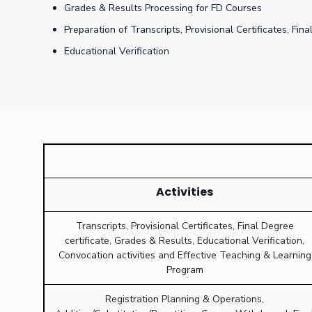
Grades & Results Processing for FD Courses
Preparation of Transcripts, Provisional Certificates, Fi
Educational Verification
Activities
Transcripts, Provisional Certificates, Final Degree
certificate, Grades & Results, Educational Verification,
Convocation activities and Effective Teaching & Learning
Program
Registration Planning & Operations,