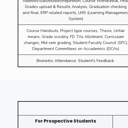
Addition/Substitution/Repetition, Course Withdrawal, Fina
Grades upload & Results Analysis, Graduation checking
and final, ERP related reports, LMS (Learning Managemen
System)
Course Handouts, Project type courses, Thesis, Unfair
means, Grade scrutiny, FD TAs Allotment, Curriculam
changes, Mid sem grading, Student Faculty Council (SFC),
Department Committees on Accademics (DCAs)
Biometric Attendance, Student's Feedback.
For Prospective Students