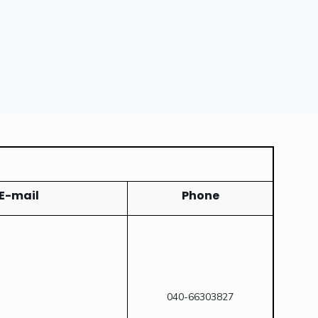
E-mail
Phone
040-66303827