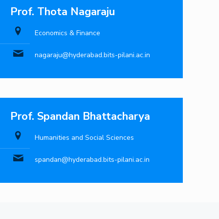
Prof. Thota Nagaraju
Economics & Finance
nagaraju@hyderabad.bits-pilani.ac.in
Prof. Spandan Bhattacharya
Humanities and Social Sciences
spandan@hyderabad.bits-pilani.ac.in