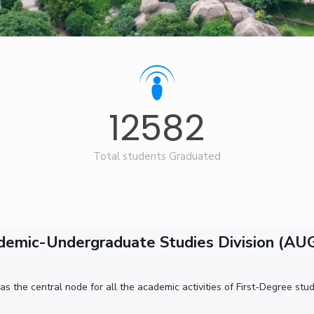
Goa
ering
Hyderabad
About
Legacy
Achievements
Soc
QUICK LINKS
DIVISIONS
Pilani
K K Birla Goa
Hyderabad
FOLLOW US
12582
Total students Graduated
demic-Undergraduate Studies Division (AU
the central node for all the academic activities of First-Degree stude