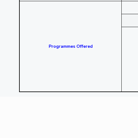
Programmes Offered