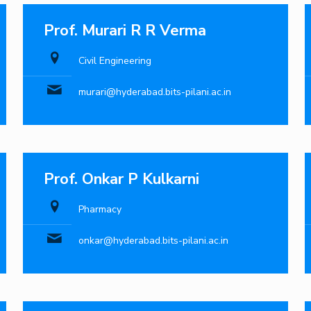
Prof. Murari R R Verma
Civil Engineering
murari@hyderabad.bits-pilani.ac.in
Prof. Onkar P Kulkarni
Pharmacy
onkar@hyderabad.bits-pilani.ac.in