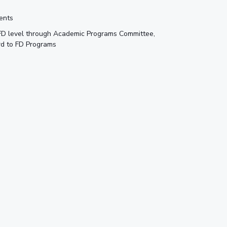
ments
 FD level through Academic Programs Committee,
rd to FD Programs