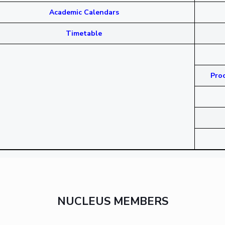
Academic Calendars
Timetable
Proc
NUCLEUS MEMBERS