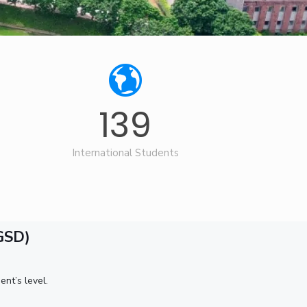
ial Responsibility
Sustainability
Dubai
139
International Students
GSD)
nt’s level.