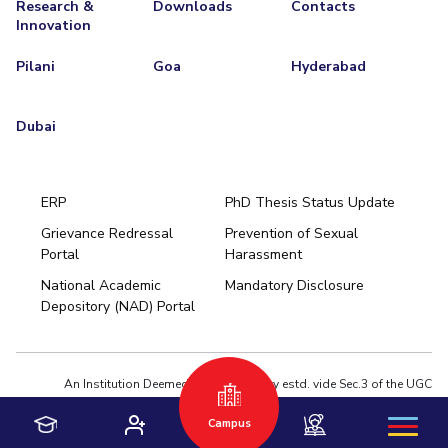
Research &
Downloads
Contacts
Innovation
Pilani
Goa
Hyderabad
Dubai
ERP
PhD Thesis Status Update
Grievance Redressal
Prevention of Sexual
Portal
Harassment
Hyderabad
National Academic
Mandatory Disclosure
Pilani
Dubai
Depository (NAD) Portal
K K Birla Goa
BITSoM, Mumbai
BITSLAW, Mumbai
University Home
An Institution Deemed to be University estd. vide Sec.3 of the UGC
Act,1956 under notification # F.12-23/63.U-2 of Jun 18,1964
Campus
Privacy Policy
|
Terms of Use
© 2026 BITS Pilani | Contact us : webmaster@pilani.bits-pilani.ac.in