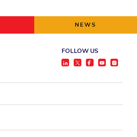
NEWS
FOLLOW US