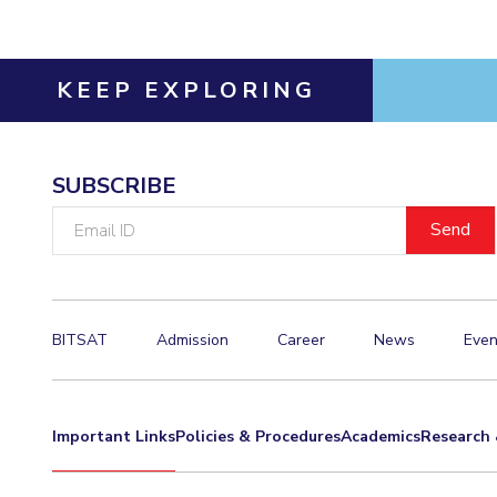
Hotels around BITS
KEEP EXPLORING
SUBSCRIBE
Email
ID
BITSAT
Admission
Career
News
Even
Important Links
Policies & Procedures
Academics
Research 