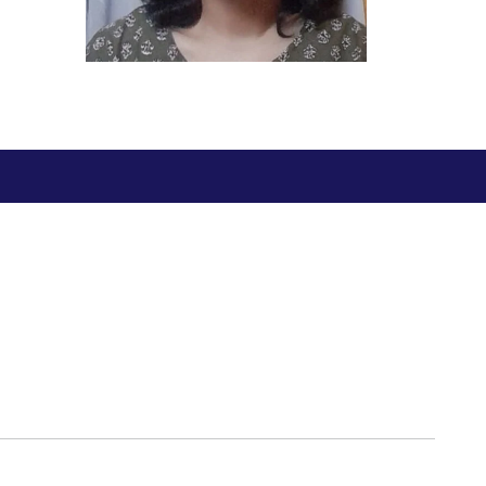
BITS Media
ial Responsibility
Sustainability
Outreach
Hotels around BITS
Dubai