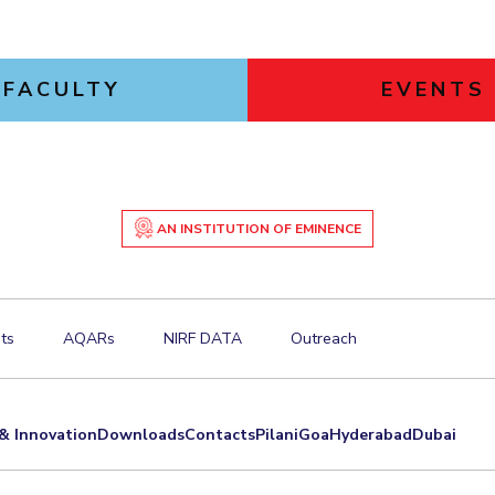
FACULTY
EVENTS
AN INSTITUTION OF EMINENCE
ts
AQARs
NIRF DATA
Outreach
& Innovation
Downloads
Contacts
Pilani
Goa
Hyderabad
Dubai