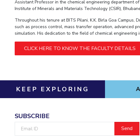
Hotels around BITS
Assistant Professor in the chemical engineering department of M
Institute of Minerals and Materials Technology (CSIR), Bhuban
Throughout his tenure at BITS Pilani, K.K. Birla Goa Campus, 
such as process control, mass transfer operation, advanced pr
simulation. His dedication to the field of chemical engineering
CLICK HERE TO KNOW THE FACULTY DETAILS
KEEP EXPLORING
SUBSCRIBE
Email
ID