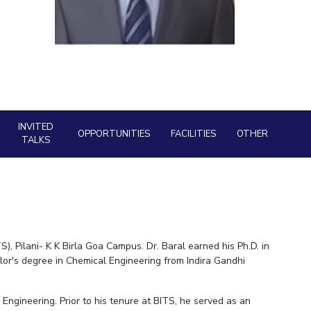
BITS Media
ial Responsibility
Sustainability
Outreach
Hotels around BITS
Dubai
INVITED
OPPORTUNITIES
FACILITIES
OTHER
TALKS
), Pilani- K K Birla Goa Campus. Dr. Baral earned his Ph.D. in
or's degree in Chemical Engineering from Indira Gandhi
Engineering. Prior to his tenure at BITS, he served as an