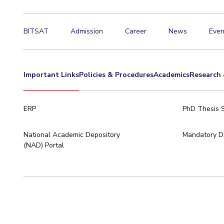
BITSAT
Admission
Career
News
Even
Important Links
Policies & Procedures
Academics
Research 
ERP
PhD Thesis 
National Academic Depository
Mandatory Di
(NAD) Portal