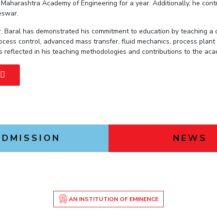
aharashtra Academy of Engineering for a year. Additionally, he contribu
eswar.
Dr. Baral has demonstrated his commitment to education by teaching a
ocess control, advanced mass transfer, fluid mechanics, process plant
 is reflected in his teaching methodologies and contributions to the a
ADMISSION
NEWS
AN INSTITUTION OF EMINENCE