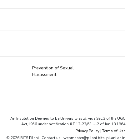
Prevention of Sexual
Harassment
An Institution Deemed to be University estd. vide Sec.3 of the UGC
Act,1956 under notification # F.12-23/63.U-2 of Jun 18,1964
Privacy Policy
|
Terms of Use
© 2026 BITS Pilani | Contact us : webmaster@pilani.bits-pilani.ac.in