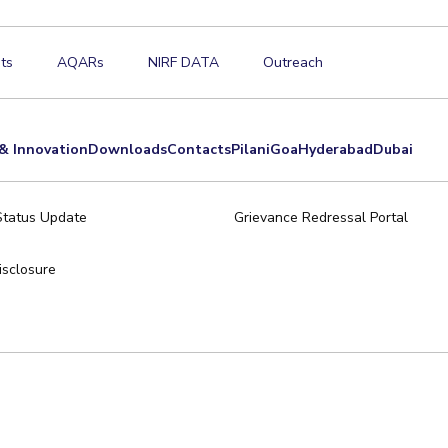
ts
AQARs
NIRF DATA
Outreach
& Innovation
Downloads
Contacts
Pilani
Goa
Hyderabad
Dubai
Status Update
Grievance Redressal Portal
sclosure