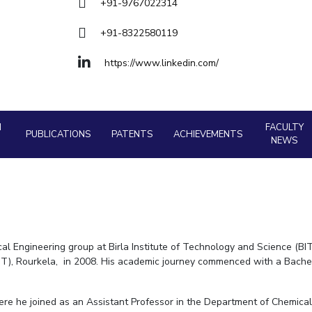
Goa
+91-9767022314
Physics
Physics
Hyderabad
About
Legacy
Achievements
Soc
Quick Links
+91-8322580119
DIVISIONS
https://www.linkedin.com/
Pilani
K K Birla Goa
Hyderabad
FOLLOW US
H
FACULTY
PUBLICATIONS
PATENTS
ACHIEVEMENTS
NEWS
l Engineering group at Birla Institute of Technology and Science (BITS
IT), Rourkela, in 2008. His academic journey commenced with a Bachel
re he joined as an Assistant Professor in the Department of Chemical 