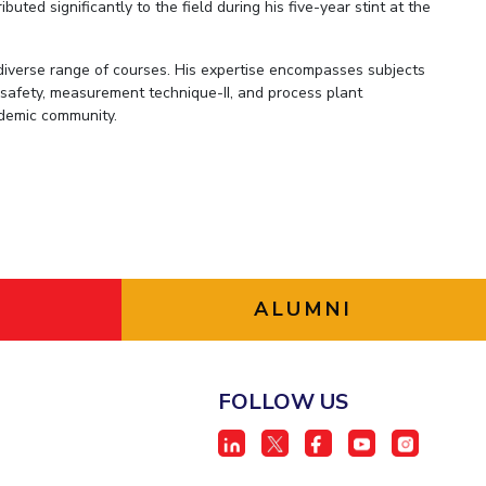
ted significantly to the field during his five-year stint at the
 diverse range of courses. His expertise encompasses subjects
 safety, measurement technique-II, and process plant
cademic community.
ALUMNI
FOLLOW US