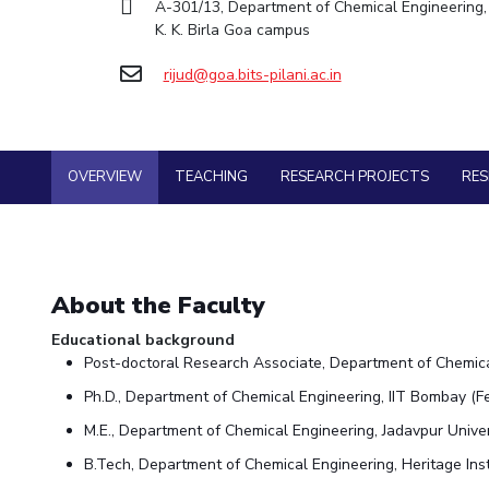
A-301/13, Department of Chemical Engineering, 
Goa
Practice School
Facilities
Economics & Finance
Economics & Finance
K. K. Birla Goa campus
Student Activities
Teaching Learning Centre
Hyderabad
Placements
CoE
Electrical & Electronics Engineering
Electrical & Electronics Engineering
Student Services
Center for Technical Education
Student Arena
rijud@goa.bits-pilani.ac.in
IIC
Humanities and Social Sciences
Humanities and Social Sciences
Career
For Prospective Students
AI Centre
Wellness & Emergency Helplines
News
IPEC
Mathematics
Mathematics
Students Club
Alumni
BITS Goa Virtual Tour
TTO
Mechanical Engineering
Mechanical Engineering
Internationalization
Login Links
OVERVIEW
TEACHING
RESEARCH PROJECTS
RE
TBI
Physics
Physics
Events
Divisions, Units and Cell
Startups
MOUs
Forthcoming Seminars & Workshops
Current Students
Outreach
Invest In Leaders
Campus Events Calendar
Contacts
Outreach
About the Faculty
About Us
Sophisticated Instruments Repository
Picture Gallery
Administrative Contacts
Educational background
Post-doctoral Research Associate, Department of Chemica
JRF/SRF/RA Positions
Ph.D., Department of Chemical Engineering, IIT Bombay (F
Library
BITS Media
M.E., Department of Chemical Engineering, Jadavpur Univer
Outreach
B.Tech, Department of Chemical Engineering, Heritage Inst