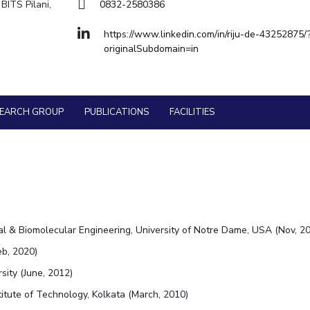
Goa
BITS Pilani,
0832-2580386
Physics
Physics
Hyderabad
About
Legacy
Achievements
Soc
Quick Links
https://www.linkedin.com/in/riju-de-43252875/
originalSubdomain=in
DIVISIONS
Pilani
K K Birla Goa
Hyderabad
FOLLOW US
SEARCH GROUP
PUBLICATIONS
FACILITIES
l & Biomolecular Engineering, University of Notre Dame, USA (Nov, 20
eb, 2020)
sity (June, 2012)
itute of Technology, Kolkata (March, 2010)