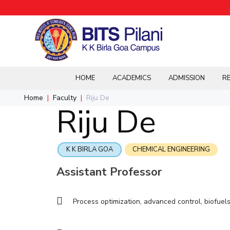
Overview
Student Activities
Integrated First Degree
R&I Home
Grants
Integrated first degree
HOME
ACADEMICS
ADMISSION
RE
Home
CAMPUS
ADMISSION
Higher degree
Home
Faculty
Riju De
B.E.(Mechanical)
Events & Festivals
B.E.(Ele
BITSca
Pilani
Integrated First Degree
IIC
IPEC
Riju De
Doctorol programmes
Dubai
Higher Degree
Integrated first degree
Integrated first degree
Overview
K K Birla Goa
Doctorol Programmes
International Admission
B.E.(Chemical)
Annual Magazine
M.Sc.(Ph
Hyderabad
International Admissions
Higher Degree
Higher Degree
Integrated first degree
Online Admissions
Research & Innovation
BITSoM, Mumbai
Online Admissions
Sophisticated
K K BIRLA GOA
CHEMICAL ENGINEERING
Doctor Programmes
Doctor Programmes
Higher degree
Contacts
Instruments Repository
BITS Law School, Mumbai
M.Sc.(Mathematics)
M.Sc.(E
Doctorol programmes
Assistant Professor
BITSAT
International Admissions
R&I Home
Biological Sciences
Biological Sciences
LINKS FOR
IMPORTANT CONTACTS
Online Admissions
Grants
Chemical Engineering
Chemical Engineering
Process optimization, advanced control, biofuel
BITS Library
Students
Pilani
Publications
Chemistry
Chemistry
Admissions
Dubai
Faculty
Patents
Computer Science & Information Systems
Computer Science & Information Systems