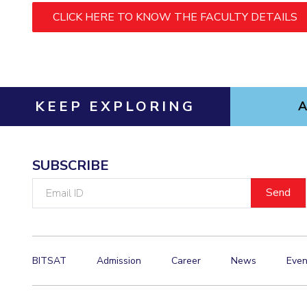
Hotels around BITS
CLICK HERE TO KNOW THE FACULTY DETAILS
KEEP EXPLORING
SUBSCRIBE
Email
ID
BITSAT
Admission
Career
News
Even