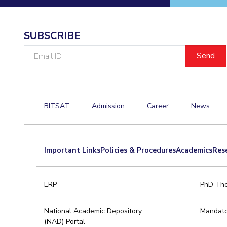
Hotels around BITS
SUBSCRIBE
Email
ID
BITSAT
Admission
Career
News
Important Links
Policies & Procedures
Academics
Res
ERP
PhD The
National Academic Depository
Mandato
(NAD) Portal