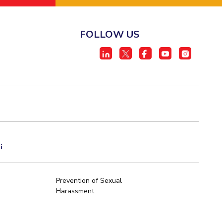
FOLLOW US
i
Prevention of Sexual
Harassment