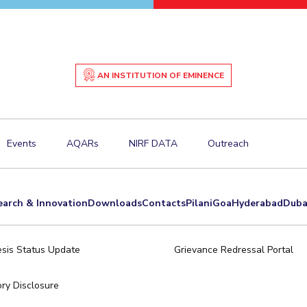
AN INSTITUTION OF EMINENCE
Events
AQARs
NIRF DATA
Outreach
earch & Innovation
Downloads
Contacts
Pilani
Goa
Hyderabad
Duba
sis Status Update
Grievance Redressal Portal
ry Disclosure