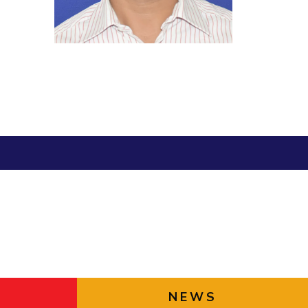
Library
ial Responsibility
Sustainability
BITS Media
Outreach
Dubai
Hotels around BITS
NEWS