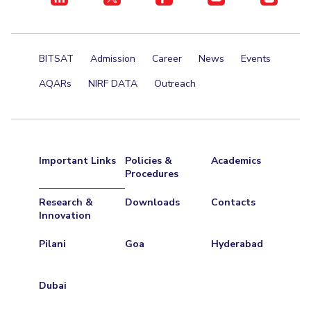
BITSAT
Admission
Career
News
Events
AQARs
NIRF DATA
Outreach
Important Links
Policies &
Academics
Procedures
Research &
Downloads
Contacts
Innovation
Pilani
Goa
Hyderabad
Dubai