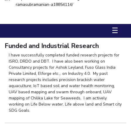
FACULTY
Hotels around BITS
ramasubramanian-a18854114/
Biological Sciences
Chemical Engineering
Chemistry
Computer Science & Information Systems
Economics & Finance
☰
Electrical & Electronics Engineering
Humanities And Social Sciences
Mathematics
Funded and Industrial Research
Mechanical Engineering
Physics
I have successfully completed funded research projects for
ISRO, DRDO and DBT. I have also been working on
STUDENTS
Consultancy projects for Ashok Leyland, Fuso Glass India
Private Limited, Elforge etc.,. on Industry 4.0. My past
Student Activities
research projects includes precision brackish water
aquaculture, IoT based soil and water health monitoring,
Student Services
UAV based mapping and swarm through onboard, UAV
mapping of Chilika Lake for Seaweeds. I am actively
For Prospective Students
working on Life Below water, Life above land and Smart city
SDG Goals.
Students Club
CENTERS