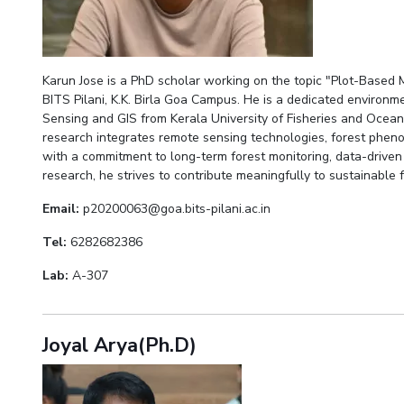
Karun Jose is a PhD scholar working on the topic "Plot-Based 
BITS Pilani, K.K. Birla Goa Campus. He is a dedicated environ
Sensing and GIS from Kerala University of Fisheries and Ocean
research integrates remote sensing technologies, forest pheno
with a commitment to long-term forest monitoring, data-driven
research, he strives to contribute meaningfully to sustainable
Email:
p20200063@goa.bits-pilani.ac.in
Tel:
6282682386
Lab:
A-307
Joyal Arya(Ph.D)