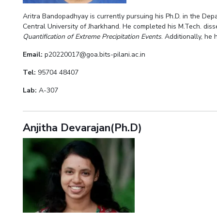
Aritra Bandopadhyay is currently pursuing his Ph.D. in the De
Central University of Jharkhand. He completed his M.Tech. disse
Quantification of Extreme Precipitation Events
. Additionally, he
Email:
p20220017@goa.bits-pilani.ac.in
Tel:
95704 48407
Lab:
A-307
Anjitha Devarajan(Ph.D)