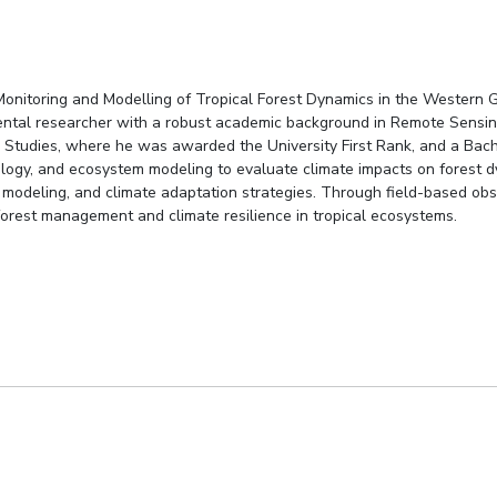
Monitoring and Modelling of Tropical Forest Dynamics in the Western G
mental researcher with a robust academic background in Remote Sensin
 Studies, where he was awarded the University First Rank, and a Bach
logy, and ecosystem modeling to evaluate climate impacts on forest dy
 modeling, and climate adaptation strategies. Through field-based obs
 forest management and climate resilience in tropical ecosystems.