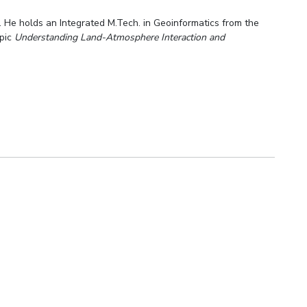
. He holds an Integrated M.Tech. in Geoinformatics from the
opic
Understanding Land-Atmosphere Interaction and