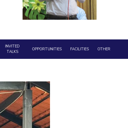
Library
ial Responsibility
Sustainability
BITS Media
Outreach
Dubai
Hotels around BITS
INVITED
OPPORTUNITIES
FACILITIES
OTHER
TALKS