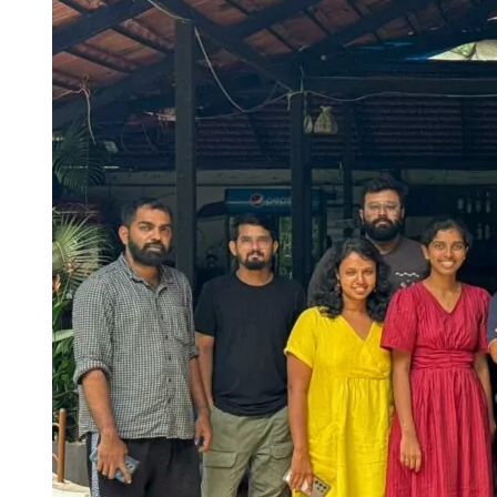
Hotels around BITS