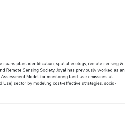
spans plant identification, spatial ecology, remote sensing &
and Remote Sensing Society. Joyal has previously worked as an
ed Assessment Model for monitoring land-use emissions at
d Use) sector by modeling cost-effective strategies, socio-