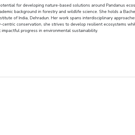
 potential for developing nature-based solutions around Pandanus ecos
ademic background in forestry and wildlife science. She holds a Bachelo
Institute of India, Dehradun. Her work spans interdisciplinary approac
ty-centric conservation, she strives to develop resilient ecosystems wh
 impactful progress in environmental sustainability.