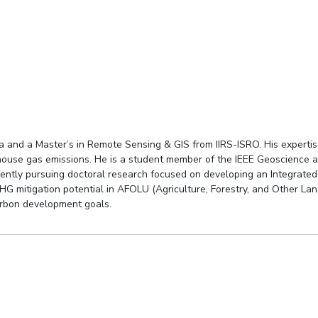
 and a Master’s in Remote Sensing & GIS from IIRS-ISRO. His expertise 
nhouse gas emissions. He is a student member of the IEEE Geoscience 
rrently pursuing doctoral research focused on developing an Integrat
HG mitigation potential in AFOLU (Agriculture, Forestry, and Other Lan
arbon development goals.