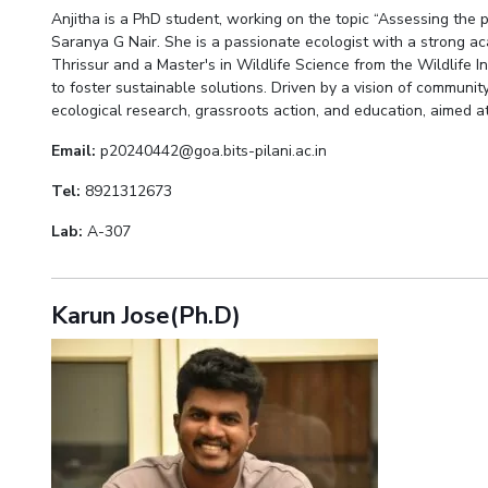
Anjitha is a PhD student, working on the topic “Assessing the
Saranya G Nair. She is a passionate ecologist with a strong ac
Thrissur and a Master's in Wildlife Science from the Wildlife 
to foster sustainable solutions. Driven by a vision of communi
ecological research, grassroots action, and education, aimed at
Email:
p20240442@goa.bits-pilani.ac.in
Tel:
8921312673
Lab:
A-307
Karun Jose(Ph.D)