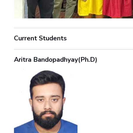
Current Students
Aritra Bandopadhyay(Ph.D)