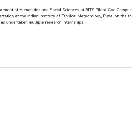
partment of Humanities and Social Sciences at BITS Pilani, Goa Campus
rtation at the Indian Institute of Tropical Meteorology, Pune, on the t
 has undertaken multiple research internships.