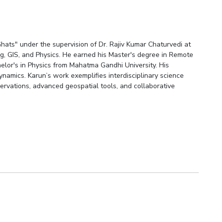
hats" under the supervision of Dr. Rajiv Kumar Chaturvedi at
g, GIS, and Physics. He earned his Master's degree in Remote
elor's in Physics from Mahatma Gandhi University. His
namics. Karun’s work exemplifies interdisciplinary science
ervations, advanced geospatial tools, and collaborative