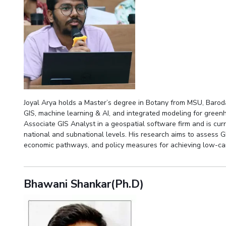
Joyal Arya holds a Master’s degree in Botany from MSU, Baroda
GIS, machine learning & AI, and integrated modeling for gree
Associate GIS Analyst in a geospatial software firm and is cu
national and subnational levels. His research aims to assess G
economic pathways, and policy measures for achieving low-c
Bhawani Shankar(Ph.D)