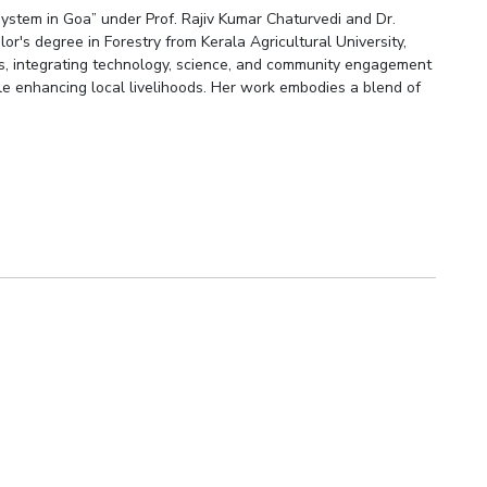
ystem in Goa” under Prof. Rajiv Kumar Chaturvedi and Dr.
r's degree in Forestry from Kerala Agricultural University,
hes, integrating technology, science, and community engagement
ile enhancing local livelihoods. Her work embodies a blend of