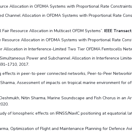
ource Allocation in OFDMA Systems with Proportional Rate Constraints
ided Channel Allocation in OFDMA Systems with Proportional Rate Cons
al Fair Resource Allocation in Multicast OFDM Systems”.
IEEE Transact
ive Resource Allocation in OFDMA Systems with Proportional Rate Constr
er Allocation in Interference-Limited Two Tier OFDMA Femtocells Net
Simultaneous Power and Subchannel Allocation in Interference Limit
691–1710, 2017.
ng effects in peer-to-peer connected networks, Peer-to-Peer Networkin
Sharma, Assessment of impacts on tropical marine environment for of
 Deshmukh, Nitin Sharma, Marine Soundscape and Fish Chorus in an Ar
2020.
study of Ionospheric effects on IRNSS/NavIC positioning at equatorial 
ma, Optimization of Flight and Maintenance Planning for Defence Avia