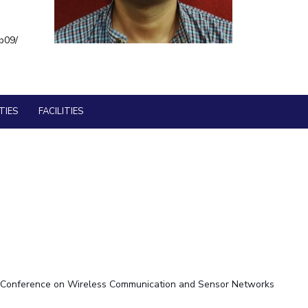
BITS Media
ial Responsibility
Sustainability
b09/
Outreach
Hotels around BITS
Dubai
TIES
FACILITIES
IEEE Conference on Wireless Communication and Sensor Networks