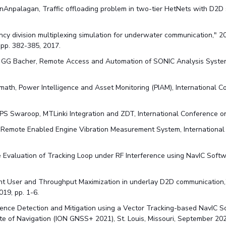
anAnpalagan, Traffic offloading problem in two-tier HetNets with D2
cy division multiplexing simulation for underwater communication," 
pp. 382-385, 2017.
, GG Bacher, Remote Access and Automation of SONIC Analysis System
math, Power Intelligence and Asset Monitoring (PIAM), International C
PS Swaroop, MTLinki Integration and ZDT, International Conference o
, Remote Enabled Engine Vibration Measurement System, International
nce Evaluation of Tracking Loop under RF Interference using NavIC Sof
oint User and Throughput Maximization in underlay D2D communication
19, pp. 1-6.
rference Detection and Mitigation using a Vector Tracking-based NavIC 
tute of Navigation (ION GNSS+ 2021), St. Louis, Missouri, September 20