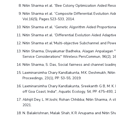
Nitin Sharma et al. “Bee Colony Optimization Aided Res
Nitin Sharma et al. “Composite Differential Evolution A
Vol.16(5), Pages.523-533, 2014.
Nitin Sharma et al. “Genetic Algorithm Aided Proportion
Nitin Sharma et al. “Differential Evolution Aided Adapt
Nitin Sharma et al.“Multi-objective Subchannel and Pow
Nitin Sharma, Divyakumar Badheka, Alagan Anpalagan "
Service Considerations" Wireless PersCommun, 96(2), 1
Nitin Sharma, S. Das, Social fairness and channel loadi
Laxminarsimha Chary Kandlakunta, M.K. Deshmukh, Nitin 
Proceedings, 23(1), PP. 53-55, 2019.
Laxminarsimha Chary Kandlakunta, Sreekanth G B, M. K.
off Goa Coast, India", Aquatic Ecology, 54, PP. 475–493, 
Abhijit Dey, L. M Joshi; Rohan Chhibba; Nitin Sharma, A 
2021.
N. Balakrishnan, Malak Shah, K R Anupama and Nitin Shar