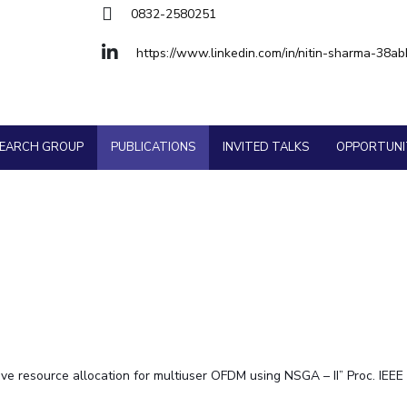
Goa
Physics
Physics
0832-2580251
Hyderabad
About
Legacy
Achievements
Soc
Quick Links
https://www.linkedin.com/in/nitin-sharma-38ab
DIVISIONS
Pilani
K K Birla Goa
Hyderabad
FOLLOW US
SEARCH GROUP
PUBLICATIONS
INVITED TALKS
OPPORTUNI
ptive resource allocation for multiuser OFDM using NSGA – II” Proc. 