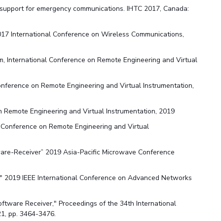
D support for emergency communications. IHTC 2017, Canada:
2017 International Conference on Wireless Communications,
, International Conference on Remote Engineering and Virtual
onference on Remote Engineering and Virtual Instrumentation,
n Remote Engineering and Virtual Instrumentation, 2019
 Conference on Remote Engineering and Virtual
tware-Receiver” 2019 Asia-Pacific Microwave Conference
," 2019 IEEE International Conference on Advanced Networks
Software Receiver," Proceedings of the 34th International
21, pp. 3464-3476.