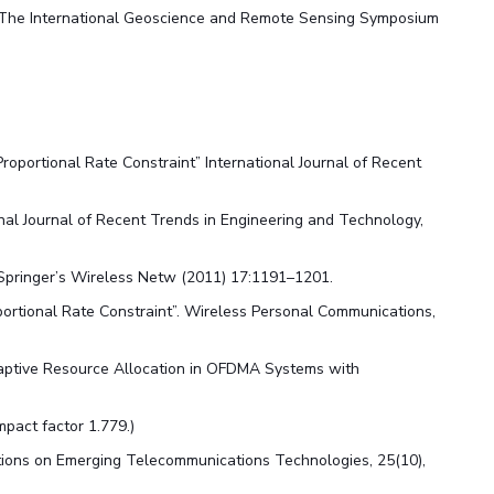
, The International Geoscience and Remote Sensing Symposium
oportional Rate Constraint” International Journal of Recent
nal Journal of Recent Trends in Engineering and Technology,
Springer’s Wireless Netw (2011) 17:1191–1201.
ortional Rate Constraint”. Wireless Personal Communications,
aptive Resource Allocation in OFDMA Systems with
mpact factor 1.779.)
ctions on Emerging Telecommunications Technologies, 25(10),