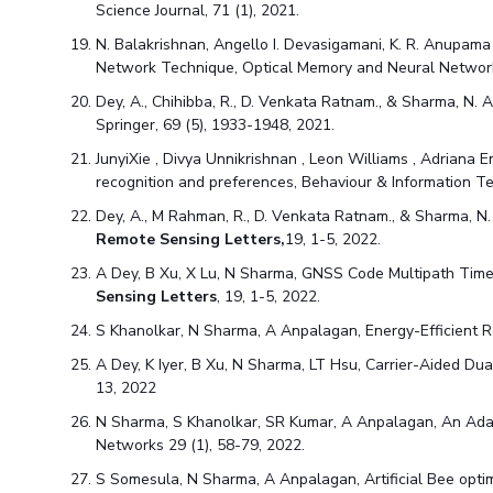
Science Journal, 71 (1)
, 2021.
N. Balakrishnan, Angello I. Devasigamani, K. R. Anupama
Network Technique, Optical Memory and Neural Network
Dey, A., Chihibba, R., D. Venkata Ratnam., & Sharma, N
Springer, 69 (5), 1933-1948
, 2021.
JunyiXie , Divya Unnikrishnan , Leon Williams , Adriana E
recognition and preferences, Behaviour & Information Te
Dey, A., M Rahman, R., D. Venkata Ratnam., & Sharma, N
Remote Sensing Letters,
19, 1-5
, 2022.
A Dey, B Xu, X Lu, N Sharma, GNSS Code Multipath Tim
Sensing Letters
, 19, 1-5
, 2022.
S Khanolkar, N Sharma, A Anpalagan, Energy-Efficient 
A Dey, K Iyer, B Xu, N Sharma, LT Hsu, Carrier-Aided Du
13
, 2022
N Sharma, S Khanolkar, SR Kumar, A Anpalagan, An Adap
Networks 29 (1), 58-79
, 2022.
S Somesula, N Sharma, A Anpalagan, Artificial Bee optim