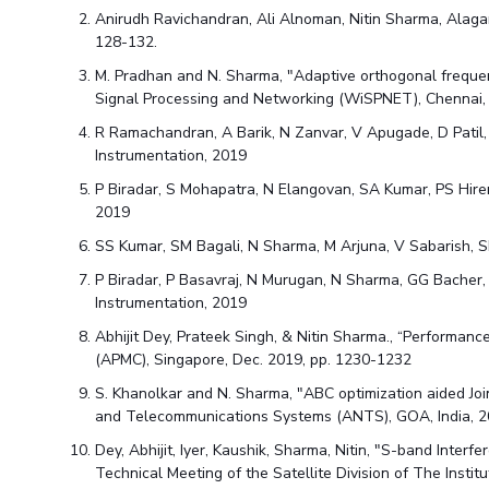
Hotels around BITS
Anirudh Ravichandran, Ali Alnoman, Nitin Sharma, Alag
128-132.
M. Pradhan and N. Sharma, "Adaptive orthogonal frequen
Signal Processing and Networking (WiSPNET), Chennai, 
R Ramachandran, A Barik, N Zanvar, V Apugade, D Patil
Instrumentation, 2019
P Biradar, S Mohapatra, N Elangovan, SA Kumar, PS Hire
2019
SS Kumar, SM Bagali, N Sharma, M Arjuna, V Sabarish, S
P Biradar, P Basavraj, N Murugan, N Sharma, GG Bacher
Instrumentation, 2019
Abhijit Dey, Prateek Singh, & Nitin Sharma., “Performa
(APMC), Singapore, Dec. 2019, pp. 1230-1232
S. Khanolkar and N. Sharma, "ABC optimization aided J
and Telecommunications Systems (ANTS), GOA, India, 20
Dey, Abhijit, Iyer, Kaushik, Sharma, Nitin, "S-band Inte
Technical Meeting of the Satellite Division of The Insti