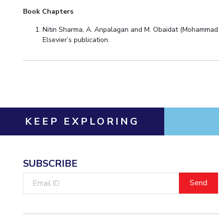
Book Chapters
Nitin Sharma, A. Anpalagan and M. Obaidat (Mohammad Ob
Elsevier’s publication.
KEEP EXPLORING
SUBSCRIBE
Email
ID