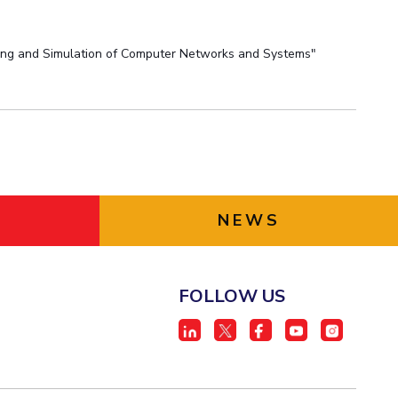
eling and Simulation of Computer Networks and Systems"
NEWS
FOLLOW US