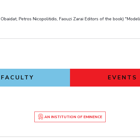
aidat, Petros Nicopolitidis, Faouzi Zarai Editors of the book) "Mod
FACULTY
EVENTS
AN INSTITUTION OF EMINENCE