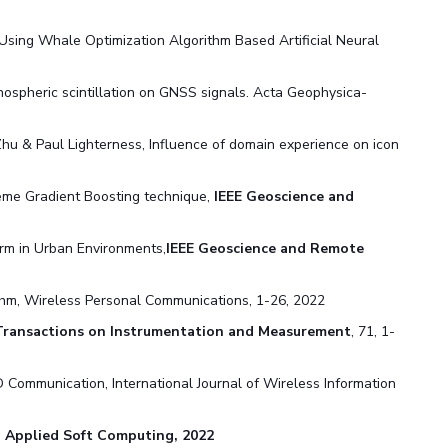
 Using Whale Optimization Algorithm Based Artificial Neural
ospheric scintillation on GNSS signals. Acta Geophysica-
n Zhu & Paul Lighterness, Influence of domain experience on icon
reme Gradient Boosting technique,
IEEE Geoscience and
rm in Urban Environments,
IEEE Geoscience and Remote
thm, Wireless Personal Communications, 1-26, 2022
Transactions on Instrumentation and Measurement
, 71, 1-
Communication, International Journal of Wireless Information
,
Applied Soft Computing, 2022