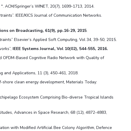
 ". ACM/Springer’s WINET, 20(7), 1699-1713, 2014.
traints”. IEEE/KICS Journal of Communication Networks.
ions on Broadcasting, 61(9), pp.16-29, 2015
.
aints” Elsevier’s Applied Soft Computing, Vol 34, 39-50, 2015.
works”,
IEEE Systems Journal, Vol 10(02), 544-555, 2016.
ed OFDM-Based Cognitive Radio Network with Quality of
g and Applications, 11 (3), 450-461, 2018.
f-shore clean energy development, Materials Today:
chipelago Ecosystem Comprising Bio-diverse Tropical Islands
latitudes, Advances in Space Research, 68 (12), 4872-4883
,
tion with Modified Artificial Bee Colony Algorithm, Defence