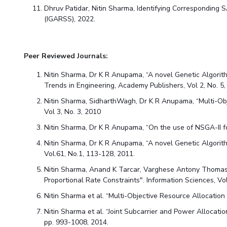
Dhruv Patidar
, Nitin Sharma, Identifying Correspondin
(IGARSS), 2022.
Peer Reviewed Journals:
Nitin Sharma, Dr K R Anupama, “A novel Genetic Algorith
Trends in Engineering, Academy Publishers, Vol 2, No. 
Nitin Sharma, SidharthWagh, Dr K R Anupama, “Multi-Obj
Vol 3, No. 3, 2010
Nitin Sharma, Dr K R Anupama, “On the use of NSGA-II 
Nitin Sharma, Dr K R Anupama, “A novel Genetic Algori
Vol.61, No.1, 113-128, 2011.
Nitin Sharma, Anand K Tarcar, Varghese Antony Thomas,
Proportional Rate Constraints". Information Sciences, V
Nitin Sharma et al. “Multi-Objective Resource Allocation
Nitin Sharma et al. “Joint Subcarrier and Power Alloca
pp. 993-1008, 2014.