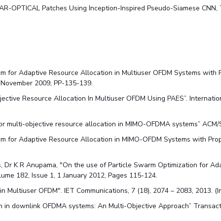
g SAR-OPTICAL Patches Using Inception-Inspired Pseudo-Siamese CNN
m for Adaptive Resource Allocation in Multiuser OFDM Systems with Pr
5, November 2009, PP-135-139.
ective Resource Allocation In Multiuser OFDM Using PAES”. Internatio
for multi-objective resource allocation in MIMO-OFDMA systems” ACM/
thm for Adaptive Resource Allocation in MIMO-OFDM Systems with Prop
 Dr K R Anupama, "On the use of Particle Swarm Optimization for Ad
olume 182, Issue 1, 1 January 2012, Pages 115-124.
 in Multiuser OFDM". IET Communications, 7 (18), 2074 – 2083, 2013. (I
tion in downlink OFDMA systems: An Multi-Objective Approach” Transa