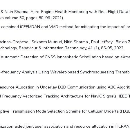
 & Nitin Sharma, Aero-Engine Health Monitoring with Real Flight Data
s volume 30, pages 80–96 (2021).
. A combined iCEEMDAN and VMD method for mitigating the impact of ion
ncinas-Oropesa , Srikanth Mutnuri, Nitin Sharma , Paul Jeffrey , Binxi
chnology, Behaviour & Information Technology, 41 (1), 85-95
, 2022.
. Automatic Detection of GNSS Ionospheric Scintillation based on eXt
e-frequency Analysis Using Wavelet-based Synchrosqueezing Transfo
Resource Allocation in Underlay D2D Communication using ABC Algori
al Frequency Vectorized Tracking Architecture for NavIC Signals,
IEEE 
tive Transmission Mode Selection Scheme for Cellular Underlaid D2D 
ization aided joint user association and resource allocation in HCRAN