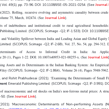
) Vol. 49(1), pp. 73-96. DOI: 10.1108/IJSE-05-2021-0254. (See
Journal 
t(2022). Rolling, recursive evolving and asymmetric causality between crud
Volume 75, March, 102474. (See
Journal Link
).
f indebtedness and institutional credit to rural agricultural households:
 Publishing Limited.
(SCOPUS; Scimago -Q2; IF-1.533). DOI: 10.1108/IJS
 and Volatility Spillover between India and Leading Asian and Global Equity
), Vol. 27, No. 54, pp. 294-312
 Limited. (SCOPUS; Scimago -Q2; IF-2.68
erminants of Access to Informal Credit in India: An Applic
 20 (1), Pages 1-22
DOI: 10.1007/s40953-021-00255-x. (See
.
Journal Link
ng Assets and its Determinants in the Indian Banking System: An Empirical 
Wiley (
), Volume 26 (4), Pages 5948-5962
SCOPUS; Scimago -Q2; IF-1.864
‘Examining the Determinants of Small Fir
 and Rohit Prabhudesai (2021).
ment
, Emerald Publishing Limited. (SCOPUS; Scimago -Q2; IF-3.991). D
of macroeconomic and oil shocks on India’s non-ferrous metal prices: A stru
-50. (See
Journal Link
).
(2021). ‘Macroeconomic Determinants of Non-performing Assets (N