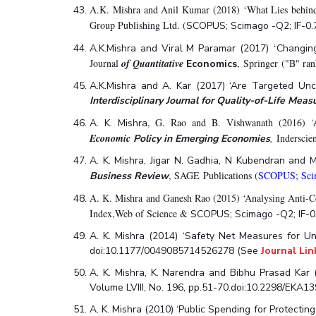
A.K. Mishra and Anil Kumar (2018) ‘What Lies behind 
Group Publishing Ltd. (
SCOPUS; Scimago -Q2; IF-0.
‘
A.K.Mishra and Viral M Paramar (2017)
Changing
Journal
of Quantitative
, Springer ("B" ra
Economics
A.K.Mishra and A. Kar (2017) ‘Are Targeted Unco
Interdisciplinary Journal for Quality-of-Life Mea
, G. Rao and B. Vishwanath (2016)
A. K. Mishra
Economic
,
Inderscie
Policy in Emerging Economies
A. K. Mishra, Jigar N. Gadhia, N Kubendran and
, SAGE
Publications (
SCOPUS; Scim
Business Review
A. K. Mishra and Ganesh Rao (2015) ‘Analysing Anti-Co
Index,Web of Science &
SCOPUS; Scimago -Q2; IF-0.
A. K. Mishra (2014) ‘Safety Net Measures for Un
doi:10.1177/0049085714526278 (See
Journal Lin
A. K. Mishra, K. Narendra and Bibhu Prasad Kar 
Volume LVIII, No. 196, pp.51-70.doi:10.2298/EKA
A. K. Mishra (2010) ‘Public Spending for Protectin