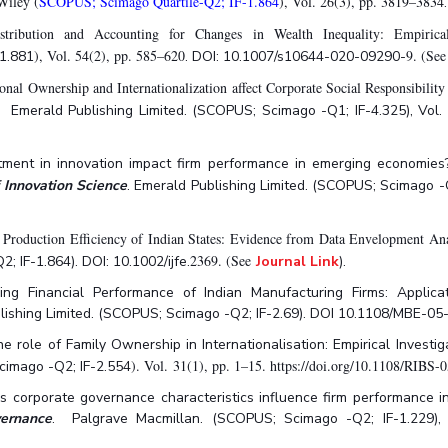
Wiley (
SCOPUS; Scimago Quartile-Q2; IF-1.864
), Vol. 26(3), pp. 3819–3834
ribution and Accounting for Changes in Wealth Inequality: Empirica
), Vol. 54(2), pp. 585–620
9. (Se
1.881
. DOI: 10.1007/s10644-020-09290-
ional Ownership and Internationalization affect Corporate Social Responsibili
. Emerald Publishing Limited. (SCOPUS; Scimago -Q1; IF-4.325), Vol. 
stment in innovation impact firm performance in emerging economies?
f Innovation Science
. Emerald Publishing Limited. (SCOPUS; Scimago -
l Production Efficiency of Indian States: Evidence from Data Envelopment Ana
2369. (See
 IF-1.864). DOI: 10.1002/ijfe.
Journal Link
).
g Financial Performance of Indian Manufacturing Firms: Applicati
blishing Limited. (SCOPUS; Scimago -Q2; IF-2.69). DOI 10.1108/MBE-
 role of Family Ownership in Internationalisation: Empirical Investiga
). Vol. 31(1), pp. 1–15. https://doi.org/10.1108/RIB
cimago -Q2; IF-2.554
s corporate governance characteristics influence firm performance in
vernance
. Palgrave Macmillan. (SCOPUS; Scimago -Q2; IF-1.229), Vo