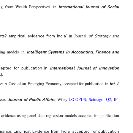
g from Wealth Perspectives’ in
International Journal of Social
in Journal
nts? empirical evidence from India’
of Strategy and
ning models’ in
Intelligent Systems in Accounting, Finance and
cepted for publication in
International Journal of Innovation
k
).
ue: A Case of an Emerging Economy, accepted for publication in
Int. J.
Wiley (
SCOPUS; Scimago -Q2; IF-
ysis.
Journal of Public Affairs
,
evidence using panel data regression models accepted for publication
ance: Empirical Evidence from India’ accepted for publication