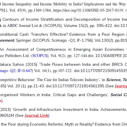
Income Inequality and Income Mobility in India? Implications and the Way 
), Vol. 45(9), pp.1369-1384, https://doi.org/10.1108/IJSE-03-2017-0119.
791
 Contours of Income Stratification and Decomposition of Income Ineq
nk in ABDC Journal List & (
SCOPUS), Volume 15(2), pp. 395–422. doi:1
nditional Cash Transfers Effective? Evidence from a Poor Region in
surement
, Springer (SCOPUS; Scimago -Q1; IF-1.756), Vol.130(2), pp.
‘An Assessment of Competitiveness in Emerging Asian Economies w
nce Publishers Ltd. (
SCOPUS
Vol. 9(2), pp. 127-144
),
.doi: 10.1504/IJEPEE.
 Makara Sahoo (2015) ‘Trade Flows between India and other BRICS Co
ago -Q2; IF-0.647
Vol. 16(1), pp.107-122.
)
doi:10.1177/0972150914553
mpetitive Behaviour: The Case for Indian Telecom Industry’, in
Science, T
65) Vol. 20 (1), pp.21-43. doi:10.1177/0971721814561395 (See
Journa
organised Workers in India: Critical Gaps and Challenges’,
Social 
k
).
(2013) ‘Growth and Infrastructure Investment in India: Achievements
1396051M (See
Journal Link
).
g the Poor during Economic Reforms: Myth or Reality? Evidence from Ori