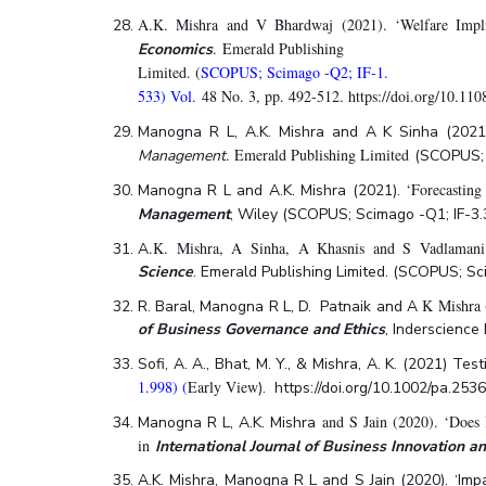
A.K. Mishra and V Bhardwaj (2021). ‘Welfare Implic
. Emerald Publishing
Economics
Limited. (
SCOPUS; Scimago -Q2; IF-1.
533) Vol.
48 No. 3, pp. 492-512. https://doi.org/10.1
Manogna R L, A.K. Mishra
and A K Sinha (2021).
. Emerald Publishing Limited
Management
(SCOPUS; 
‘Forecasting
Manogna R L and A.K. Mishra (2021).
Management
, Wiley (SCOPUS; Scimago -Q1; IF-3
.K. Mishra, A Sinha, A Khasnis and S Vadlamani 
A
Science
. Emerald Publishing Limited. (SCOPUS; S
K Mishra 
R. Baral, Manogna R L, D. Patnaik and A
of Business Governance and Ethics
, Inderscience
Sofi, A. A., Bhat, M. Y., & Mishra, A. K. (2021) Te
1.998) (
Early View
). https://doi.org/10.1002/pa.253
and S Jain (2020). ‘Does R
Manogna R L, A.K. Mishra
in
International Journal of Business Innovation 
A.K. Mishra, Manogna R L and S Jain (2020). ‘Imp