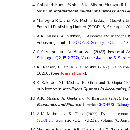
Hotels around BITS
A.K. Mishra, Manogna R L an
Abhishek Kumar Sinha,
SMEs’ in
International Journal of Business and Gl
‘Market effi
Manogna R L and A.K. Mishra (2023).
Emerald Publishing Limited (SCOPUS; Scimago -Q2; 
A.K. Mishra, A. Nakhate, I. Amonkar and Manogna R 
SCOPUS; Scimago -Q1;
Publishing Limited. (
IF-2.42
A.K. Mishra and V. Bhardwaj (2022). Financial 
Scimago -Q2; IF-2.727), Volume 44, Issue 5, Sep
K. Kakade, I. Jain & A.K. Mishra (2022). Value-a
102903(See
Journal Link
)
.
K. Ghate and S. Gupta (2
K. Kakade, A.K. Mishra,
publication in
Intelligent Systems in Accounting
A.K. Mishra, A. Gupta and V. Bhardwaj (2022). Perma
Elsevier (
SCOPUS; Scimag
Economics and Finance
,
A.K. Mishra and K. Ghate (2022). Dynamic connec
(
SCOPUS
, Volume 76, June,
; Scimago -Q1; IF-8.222)
Manogna R L and A.K. Mishra (2022). ‘Financiali