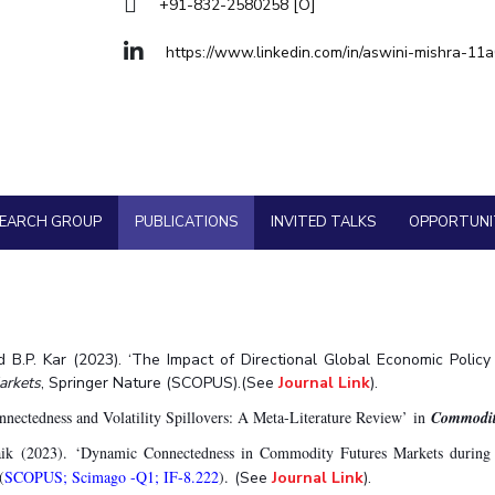
Goa
+91-832-2580258 [O]
Physics
Physics
Hyderabad
About
Legacy
Achievements
Soc
Quick Links
https://www.linkedin.com/in/aswini-mishra-11
DIVISIONS
Pilani
K K Birla Goa
Hyderabad
FOLLOW US
SEARCH GROUP
PUBLICATIONS
INVITED TALKS
OPPORTUNI
nd B.P. Kar (2023). ‘The Impact of Directional Global Economic Polic
Markets
,
Springer Nature (SCOPUS).(See
Journal Link
).
ectedness and Volatility Spillovers: A Meta-Literature Review’ in
Commodit
aik (2023). ‘Dynamic Connectedness in Commodity Futures Markets durin
(
SCOPUS; Scimago -Q1; IF-8.222
).
(See
Journal Link
).