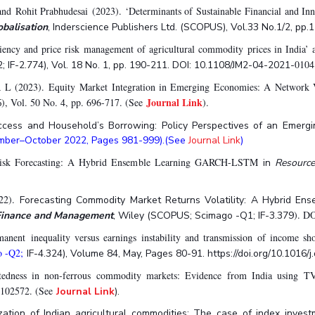
d Rohit Prabhudesai (2023). ‘Determinants of Sustainable Financial and Inn
obalisation
, Inderscience Publishers Ltd. (SCOPUS), Vol.33 No.1/2, pp.
ciency and price risk management of agricultural commodity prices in India’ 
0104
IF-2.774), Vol. 18 No. 1, pp. 190-211. DOI: 10.1108/JM2-04-2021-
L (2023). Equity Market Integration in Emerging Economies: A Network V
Journal Link
), Vol. 50 No. 4, pp. 696-717. (See
).
5
Access and Household’s Borrowing: Policy Perspectives of an Emerg
tember–October 2022, Pages 981-999).(See
Journal Link
)
t-Risk Forecasting: A Hybrid Ensemble Learning GARCH-LSTM
in
Resource
022).
Forecasting Commodity Market Returns Volatility: A Hybrid 
). D
, Finance and Management
, Wiley (SCOPUS; Scimago -Q1; IF-3.379
nent inequality versus earnings instability and transmission of income sh
o -Q2;
IF-4.324), Volume 84, May, Pages 80-91. https://doi.org/10.1016/
tedness in non-ferrous commodity markets: Evidence from India usin
 102572. (See
Journal Link
).
zation of Indian agricultural commodities: The case of index inves