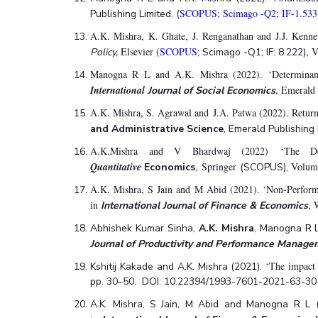
SCOPUS; Scimago -Q2; IF-1.533
Publishing Limited. (
A.K. Mishra, K. Ghate, J. Renganathan and J.J. Kenne
Elsevier (
SCOPUS
, 
Policy,
; Scimago -Q1; IF: 8.222)
Manogna R L and A.K. Mishra (2022). ‘Determinants o
International
, Emerald
Journal of Social Economics
A.K. Mishra, S. Agrawal and J.A. Patwa (2022). Return
and Administrative Science
, Emerald Publishing
A.K.Mishra and V Bhardwaj (2022) ‘The Det
Quantitative
, Springer
Volume
Economics
(SCOPUS),
A.K. Mishra, S Jain and M Abid (2021). ‘Non-Performi
in
, 
International Journal of Finance & Economics
Abhishek Kumar Sinha,
A.K. Mishra
, Manogna R L
Journal of Productivity and Performance Manage
‘The impact 
Kshitij Kakade and A.K. Mishra
(2021).
pp. 30–50. DOI: 10.22394/1993-7601-2021-63-30
A.K. Mishra, S Jain, M Abid and Manogna R L 