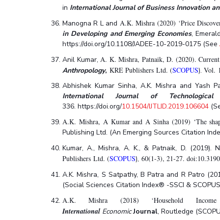
in
International Journal of Business Innovation a
A.K. Mishra (2020) ‘Price Discove
Manogna R L and
in Developing and Emerging Economies
, Emeral
https://doi.org/10.1108/JADEE-10-2019-0175 (See
A. K. Mishra, Patnaik, D. (2020). Current
Anil Kumar,
KRE Publishers Ltd. (
SCOPUS
Vol. 
Anthropology
,
).
Abhishek Kumar Sinha, A.K. Mishra and Yash Pate
International Journal of Technologica
336. https://doi.org/
10.1504/IJTLID.2019.106604
(S
A.K. Mishra, A Kumar and A Sinha (2019) ‘The shape 
Publishing Ltd. (An Emerging Sources Citation Ind
Kumar, A., Mishra, A. K., & Patnaik, D. (2019).
Publishers Ltd. (
SCOPUS
60(1-3), 21-27. doi:10.319
),
A.K. Mishra, S Satpathy, B Patra and R Patro (20
(Social Sciences Citation Index® -SSCI & SCOPUS;
A.K. Mishra (2018) ‘Household Income
International
Economic
Journal
,
Routledge (SCOPUS