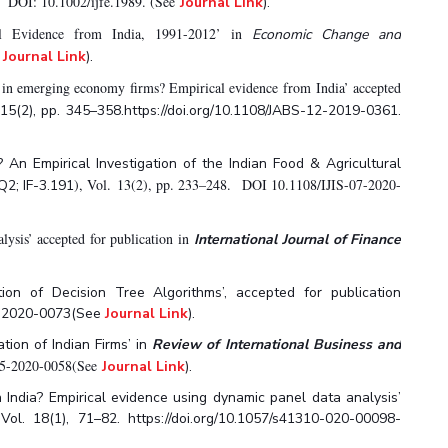
DOI: 10.1002/ijfe.1989. (See
.
Journal Link
).
l Evidence from India, 1991-2012’ in
Economic Change and
e
Journal Link
).
ty in emerging economy firms? Empirical evidence from India’ accepted
15(2), pp. 345–358.https://doi.org/10.1108/JABS-12-2019-0361.
 An Empirical Investigation of the Indian Food & Agricultural
), Vol. 13(2), pp. 233–248. DOI 10.1108/IJIS-07-2020-
Q2; IF-3.191
lysis’ accepted for publication in
International Journal of Finance
on of Decision Tree Algorithms’, accepted for publication
05-2020-0073(See
Journal Link
).
tion of Indian Firms’ in
Review of International Business and
S-05-2020-0058(See
Journal Link
).
 India? Empirical evidence using dynamic panel data analysis’
l. 18(1), 71–82. https://doi.org/10.1057/s41310-020-00098-