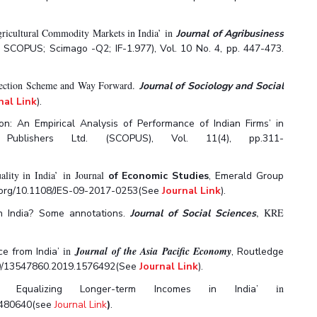
gricultural Commodity Markets in India’ in
Journal of Agribusiness
& SCOPUS; Scimago -Q2; IF-1.977), Vol. 10 No. 4, pp. 447-473.
Protection Scheme and Way Forward.
Journal of Sociology and Social
nal Link
).
on: An Empirical Analysis of Performance of Indian Firms’ in
 Publishers Ltd. (SCOPUS), Vol. 11(4), pp.311-
ity in India’ in Journal
of Economic Studies
,
Emerald Group
doi.org/10.1108/JES-09-2017-0253(See
Journal Link
).
,
KRE
 in India? Some annotations.
Journal of Social Sciences
in
Journal
of the Asia Pacific Economy
ce from India’
,
Routledge
1080/13547860.2019.1576492(See
Journal Link
).
in
rds Equalizing Longer-term Incomes in India’
.1480640(see
Journal Link
)
.