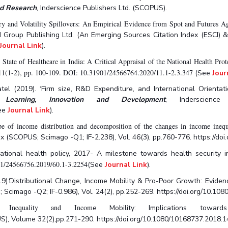
nd Research
, Inderscience Publishers Ltd. (SCOPUS).
ry and Volatility Spillovers: An Empirical Evidence from Spot and Futures A
d Group Publishing Ltd. (An Emerging Sources Citation Index (ESCI) 
Journal Link
).
 State of Healthcare in India: A Critical Appraisal of the National Health 
11(1-2), pp. 100-109. DOI: 10.31901/24566764.2020/11.1-2.3.347
(See
Jour
l (2019). ‘Firm size, R&D Expenditure, and International Orientati
l Learning, Innovation and Development
, Inderscience
ee
Journal Link
).
of income distribution and decomposition of the changes in income inequal
ex (SCOPUS; Scimago -Q1; IF-2.238), Vol. 46(3), pp.760-776. https://
 National health policy, 2017- A milestone towards health security
01/24566756.2019/60.1-3.2254
(See
Journal Link
).
19)
‘
Distributional Change, Income Mobility & Pro-Poor Growth: Eviden
 Scimago -Q2; IF-0.986), Vol. 24(2), pp.252-269. https://doi.org/10.
 Inequality and Incom
e Mobility: Implications towa
), Volume 32(2),pp.271-290. https://doi.org/10.1080/10168737.2018