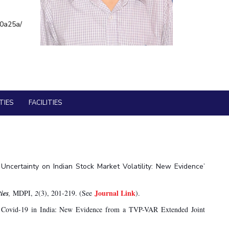
BITS Media
ial Responsibility
Sustainability
a0a25a/
Outreach
Hotels around BITS
Dubai
TIES
FACILITIES
y Uncertainty on Indian Stock Market Volatility: New Evidence’
Journal Link
ies
,
MDPI,
2
(3), 201-219. (See
).
g Covid-19 in India: New Evidence from a TVP-VAR Extended Joint