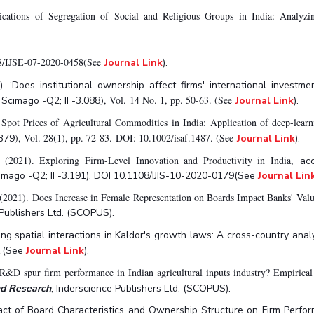
ations of Segregation of Social and Religious Groups in India: Analyzin
108/IJSE-07-2020-0458(See
Journal Link
).
 ‘Does institutional ownership affect firms' international investme
), Vol. 14 No. 1, pp. 50-63. (See
Scimago -Q2; IF-3.088
Journal Link
).
 Spot Prices of Agricultural Commodities in India: Application of deep-lear
), Vol. 28(1), pp. 72-83. DOI: 10.1002/isaf.1487. (See
.379
Journal Link
).
(2021). Exploring Firm-Level Innovation and Productivity in India,
ac
cimago -Q2; IF-3.191). DOI 10.1108/IJIS-10-2020-0179(See
Journal Lin
(2021). Does Increase in Female Representation on Boards Impact Banks' Val
 Publishers Ltd. (SCOPUS).
sting spatial interactions in Kaldor's growth laws: A cross-country anal
6.(See
Journal Link
).
&D spur firm performance in Indian agricultural inputs industry? Empirical 
and Research
, Inderscience Publishers Ltd. (SCOPUS).
act of Board Characteristics and Ownership Structure on Firm Perform