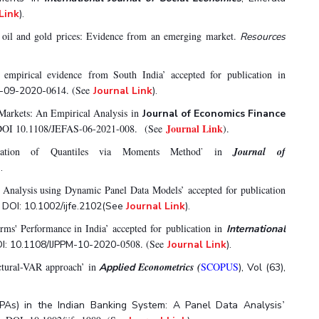
Link
).
e oil and gold prices: Evidence from an emerging market.
Resources
 empirical evidence from South India’ accepted for publication in
0614. (See
E-09-2020-
Journal Link
).
 Markets: An Empirical Analysis in
Journal of Economics Finance
Journal Link
. DOI 10.1108/JEFAS-06-2021-008. (See
).
ation of Quantiles via Moments Method
in
Journal
of
’
).
Analysis using Dynamic Panel Data Models’ accepted for publication
. DOI: 10.1002/ijfe.2102(See
Journal Link
).
ms' Performance in India’ accepted for publication in
International
0508. (See
OI: 10.1108/IJPPM-10-2020-
Journal Link
).
ctural-VAR approach’ in
Econometrics (
SCOPUS
Applied
), Vol (63),
’
PAs) in the Indian Banking System: A Panel Data Analysis