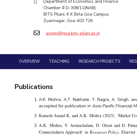
Department of Economics and Finance
Goa
Practice School
Chamber # D-308/11(NAB)
Facilities
Economics & Finance
Economics & Finance
Student Activities
Teaching Learning Centre
Hyderabad
Placements
BITS Pilani, K K Birla Goa Campus
CoE
Electrical & Electronics Engineering
Electrical & Electronics Engineering
Student Services
Center for Technical Education
Student Arena
Zuarinagar, Goa-403 726
IIC
Humanities and Social Sciences
Humanities and Social Sciences
Career
For Prospective Students
AI Centre
Wellness & Emergency Helplines
News
aswini@goa.bits-pilani.ac.in
IPEC
Mathematics
Mathematics
Students Club
Alumni
BITS Goa Virtual Tour
TTO
Mechanical Engineering
Mechanical Engineering
Internationalization
Login Links
TBI
Physics
Physics
Events
Divisions, Units and Cell
Startups
MOUs
OVERVIEW
TEACHING
RESEARCH PROJECTS
RE
Forthcoming Seminars & Workshops
Current Students
Outreach
Invest In Leaders
Campus Events Calendar
Contacts
Outreach
About Us
Publications
Sophisticated Instruments Repository
Picture Gallery
Administrative Contacts
A.K. Mishra, A.T. Nakhate, Y. Bagra, A. Singh, a
JRF/SRF/RA Positions
accepted for publication in
Asia-Pacific Financial 
Library
Kamesh Anand K. and A.K. Mishra (2023). ‘Market Conn
BITS Media
A.K. Mishra, V. Arunachalam, D. Olson and D. Patn
Outreach
Connectedness Approach’ in
Resources Policy,
Elsevier 