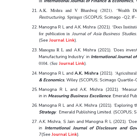
in
, 
International Journal of Finance & Economics
A.K. Mishra and V Bhardwaj (2021). ‘Wealth Dist
. Springer (
Restructuring
SCOPUS; Scimago -Q2; IF-
‘Does Institut
Manogna R L and A.K. Mishra (2021).
for publication in
Journal of Asia Business Studies
(See
Journal Link
).
Manogna R L and
A.K. Mishra (2021). ‘Does inve
Manufacturing Industry’ in
International Journal o
0104. (See
Journal Link
).
‘Agricultura
Manogna R L and
A.K. Mishra
(2021).
& Economics
, Wiley (SCOPUS; Scimago Quartile-Q2;
Manogna R L and A.K. Mishra (2021). ‘Measurin
in in
Measuring Business Excellence
. Emerald Pu
Manogna R L and A.K. Mishra (2021). ‘Exploring the
Strategy
. Emerald Publishing Limited. (SCOPUS; S
A.K. Mishra, S Jain and Manogna R L (2021). ‘Doe
in
International Journal of Disclosure and Go
7(See
Journal Link
).