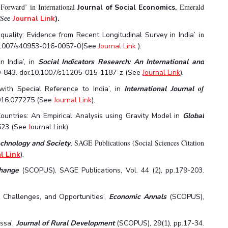
Forward’ in International
,
Emerald
Journal of Social Economics
 (See
Journal Link
).
in
uality: Evidence from Recent Longitudinal Survey in India’
0.1007/s40953-016-0057-0(See
Journal Link
).
 India’, in
Social Indicators Research:
An International and
819-843. doi:10.1007/s11205-015-1187-z (See
Journal Link
).
of
ith Special Reference to India’, in
International Journal
2016.077275 (See
Journal Link
).
untries: An Empirical Analysis using Gravity Model in
Global
523 (See
J
ournal Link)
, SAGE Publications (Social Sciences Citation
echnology and Society
l Link
).
Change
(SCOPUS), SAGE Publications, Vol. 44 (2), pp.179-203.
, Challenges, and Opportunities’,
Economic Annals
(SCOPUS),
ssa’,
Journal of Rural Development
(SCOPUS), 29(1), pp.17-34.