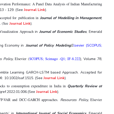
ovation Performance: A Panel Data Analysis of Indian Manufacturing
113 - 129. (See
Journal Link
).
accepted for publication in
Journal of Modelling in Management
,
. (See
Journal Link
).
isualization Approach
in
Journal of Economic Studies
, Emerald
ing Economy in
Journal of Policy Modeling
,E
lsevier (SCOPUS;
Elsevier (
SCOPUS; Scimago -Q1; IF-8.222
s Policy,
), Volume 78,
Ensemble Learning GARCH-LSTM based Approach. Accepted for
OI:
10.1002/isaf.1515.
(See
Journal Link
).
ocks to consumption expenditure in India in
Quarterly Review of
j.qref.2022.01.006.(See
Journal Link
).
g TVP-VAR and DCC-GARCH approaches.
Elsevier
Resources Policy,
tments’ in
International Journal of Social Economics
, Emerald