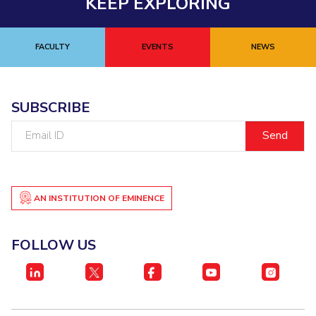
KEEP EXPLORING
FACULTY
EVENTS
NEWS
SUBSCRIBE
Email
ID
AN INSTITUTION OF EMINENCE
FOLLOW US