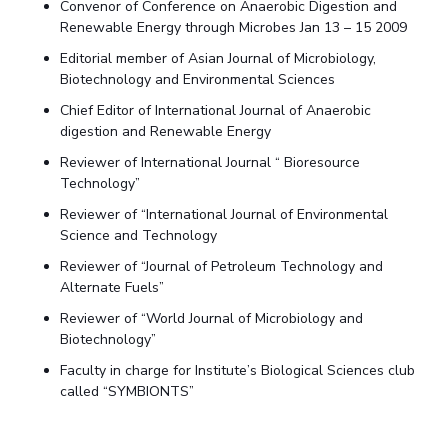
Convenor of Conference on Anaerobic Digestion and
Renewable Energy through Microbes Jan 13 – 15 2009
Editorial member of Asian Journal of Microbiology,
Biotechnology and Environmental Sciences
Chief Editor of International Journal of Anaerobic
digestion and Renewable Energy
Reviewer of International Journal “ Bioresource
Technology”
Reviewer of “International Journal of Environmental
Science and Technology
Reviewer of “Journal of Petroleum Technology and
Alternate Fuels”
Reviewer of “World Journal of Microbiology and
Biotechnology”
Faculty in charge for Institute’s Biological Sciences club
called “SYMBIONTS”