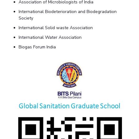
Association of Microbiologists of India
International Biodeterioration and Biodegradation
Society
International Solid waste Association
International Water Association
Biogas Forum India