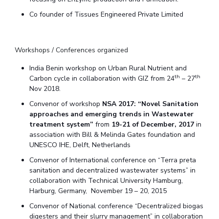
Teaching Learning Centre
Center For Technical Education
Co founder of Tissues Engineered Private Limited
AI Centre
Workshops / Conferences organized
ALUMNI
QUICK LINKS
India Benin workshop on Urban Rural Nutrient and
th
th
Carbon cycle in collaboration with GIZ from 24
– 27
Wellness & Emergency Helplines
BITS Goa Virtual Tour
Nov 2018.
Login Links
Divisions, Units And Cell
Convenor of workshop
NSA 2017: “Novel Sanitation
approaches and emerging trends in Wastewater
Forthcoming Seminars & Workshops
Campus Events Calendar
treatment system”
from
19-21 of December, 2017
in
About Us
Administrative Contacts
JRF/SRF/RA Positions
association with Bill & Melinda Gates foundation and
UNESCO IHE, Delft, Netherlands
Library
BITS Media
Outreach
Hotels Around BITS
Convenor of International conference on “Terra preta
sanitation and decentralized wastewater systems” in
collaboration with Technical University Hamburg,
Harburg, Germany, November 19 – 20, 2015
Convenor of National conference “Decentralized biogas
digesters and their slurry management” in collaboration