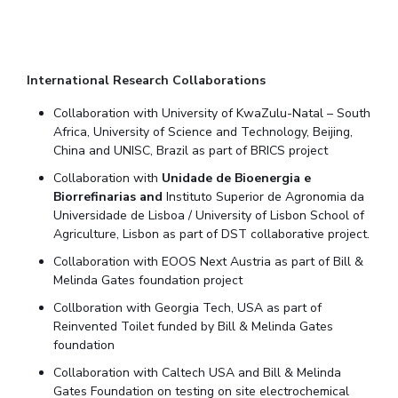
International Research Collaborations
Collaboration with University of KwaZulu-Natal – South
Africa, University of Science and Technology, Beijing,
China and UNISC, Brazil as part of BRICS project
Collaboration with
Unidade de Bioenergia e
Biorrefinarias and
Instituto Superior de Agronomia da
Universidade de Lisboa / University of Lisbon School of
Agriculture, Lisbon as part of DST collaborative project.
Collaboration with EOOS Next Austria as part of Bill &
Melinda Gates foundation project
Collboration with Georgia Tech, USA as part of
Reinvented Toilet funded by Bill & Melinda Gates
foundation
Collaboration with Caltech USA and Bill & Melinda
Gates Foundation on testing on site electrochemical