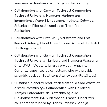
wastewater treatment and recycling technology.
Collaboration with German Technical Cooperation,
Technical University Hamburg, Harburg and
International Water Management Institute, Colombo,
Srilanka on Pilot scale studies of Terra Preta
Sanitation.
Collaboration with Prof. Willy Verstraete and Prof.
Korneel Rabaey, Ghent University on Reinvent the toilet
Challenge project.
Collaboration with German Technical Cooperation,
Technical University, Hamburg and Hamburg Wasser on
GTZ-BMU – Waste to Energy project – ongoing.
Currently appointed as consultant who will provide
scientific back up. Total consultancy cost (Rs 10 lacs)
Sustainable energy production from solid food waste of
a small community
–
Collaboration with Dr. Michel
Torrijos, Laboratoire de Biotechnologie de
l’Environnement, INRA, Narbonne, France. Under this
collaboration funded by French Embassy, Vidhya