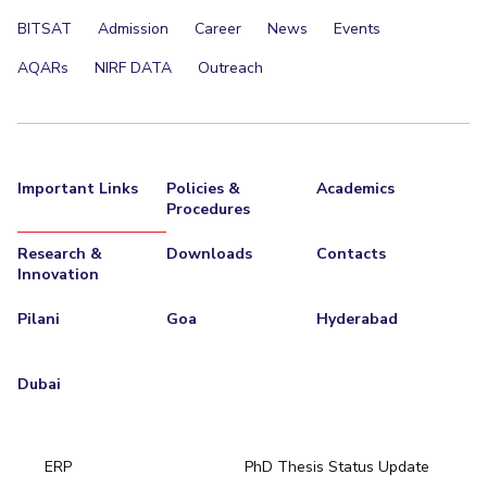
BITSAT
Admission
Career
News
Events
AQARs
NIRF DATA
Outreach
Important Links
Policies &
Academics
Procedures
Research &
Downloads
Contacts
Innovation
Pilani
Goa
Hyderabad
Dubai
ERP
PhD Thesis Status Update