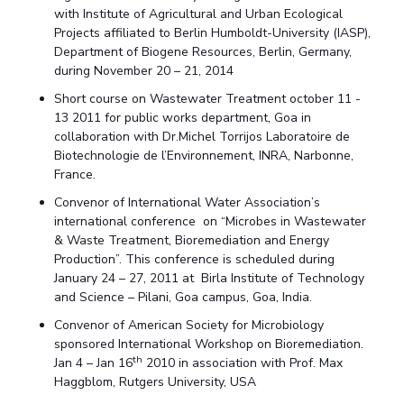
with Institute of Agricultural and Urban Ecological
Projects affiliated to Berlin Humboldt-University (IASP),
Department of Biogene Resources, Berlin, Germany,
during November 20 – 21, 2014
Short course on Wastewater Treatment october 11 -
13 2011 for public works department, Goa in
collaboration with Dr.Michel Torrijos Laboratoire de
Biotechnologie de l’Environnement, INRA, Narbonne,
France.
Convenor of International Water Association’s
international conference on “Microbes in Wastewater
& Waste Treatment, Bioremediation and Energy
Production”. This conference is scheduled during
January 24 – 27, 2011 at Birla Institute of Technology
and Science – Pilani, Goa campus, Goa, India.
Convenor of American Society for Microbiology
sponsored International Workshop on Bioremediation.
th
Jan 4 – Jan 16
2010 in association with Prof. Max
Haggblom, Rutgers University, USA