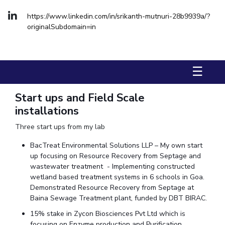
FACULTY
Hotels around BITS
https://www.linkedin.com/in/srikanth-mutnuri-28b9939a/?
Biological Sciences
Chemical Engineering
Chemistry
originalSubdomain=in
Computer Science & Information Systems
Economics & Finance
Electrical & Electronics Engineering
☰
Humanities And Social Sciences
Mathematics
Mechanical Engineering
Physics
Start ups and Field Scale
installations
STUDENTS
Three start ups from my lab
Student Activities
BacTreat Environmental Solutions LLP – My own start
Student Services
up focusing on Resource Recovery from Septage and
wastewater treatment - Implementing constructed
For Prospective Students
wetland based treatment systems in 6 schools in Goa.
Demonstrated Resource Recovery from Septage at
Students Club
Baina Sewage Treatment plant, funded by DBT BIRAC.
15% stake in Zycon Biosciences Pvt Ltd which is
CENTERS
focusing on Enzyme production and Purification.