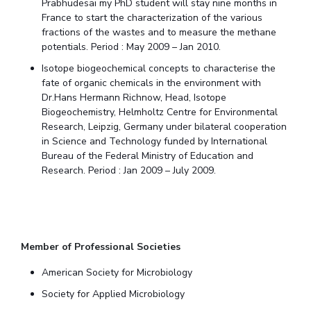
Prabhudesai my PhD student will stay nine months in
France to start the characterization of the various
fractions of the wastes and to measure the methane
potentials. Period : May 2009 – Jan 2010.
Isotope biogeochemical concepts to characterise the
fate of organic chemicals in the environment with
Dr.Hans Hermann Richnow, Head, Isotope
Biogeochemistry, Helmholtz Centre for Environmental
Research, Leipzig, Germany under bilateral cooperation
in Science and Technology funded by International
Bureau of the Federal Ministry of Education and
Research. Period : Jan 2009 – July 2009.
Member of Professional Societies
American Society for Microbiology
Society for Applied Microbiology