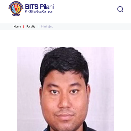
Home
Faculty
Minhajul
CAMPUS HEADER
INSTITUTE HEADER
Home
Academics
Admission
HOME
All
Campus / Dept.
Faculty
News
ACADEMICS
Events
Careers
Other
Integrated first degree
Integrated first degree
Overview
Integrated First Degree
Higher Degree
Higher Degree
Integrated first degree
Research &
Higher Degree
Department
Faculty
Innovation
Doctor Programmes
Doctor Programmes
Higher degree
Doctorol programmes
Doctor Programmes
International Admissions
R&I Home
Biological Sciences
Biological Sciences
ADMISSION
Online Admissions
Grants
Chemical Engineering
Chemical Engineering
Alumni
Students
Centers
Overview
Integrated First Degree
Higher Degree
Publications
Chemistry
Chemistry
Doctorol Programmes
International Admissions
Patents
Computer Science & Information Systems
Computer Science & Information Systems