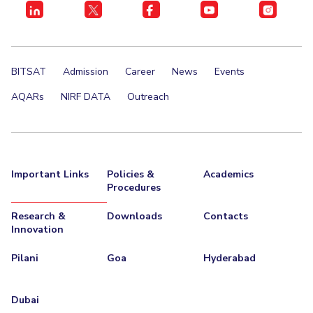
BITSAT
Admission
Career
News
Events
AQARs
NIRF DATA
Outreach
Important Links
Policies &
Academics
Procedures
Research &
Downloads
Contacts
Innovation
Pilani
Goa
Hyderabad
Dubai