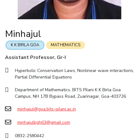
Online Admissions
Facilities
Economics & Finance
Economics & Finance
Student Activities
Teaching Learning Centre
Quick Links
CoE
Electrical & Electronics Engineering
Electrical & Electronics Engineering
Student Services
Center for Technical Education
RESEARCH & INNOVATION
IIC
Humanities and Social Sciences
Humanities and Social Sciences
For Prospective Students
AI Centre
Minhajul
Wellness & Emergency Helplines
R&I Home
Grants
Publications
Patents
Facilities
CoE
IPEC
Mathematics
Mathematics
Students Club
BITS Goa Virtual Tour
TTO
Mechanical Engineering
Mechanical Engineering
IIC
IPEC
TTO
TBI
Startups
Outreach
Contacts
K K BIRLA GOA
MATHEMATICS
Login Links
TBI
Physics
Physics
Sophisticated Instruments Repository
Assistant Professor, Gr-I
Divisions, Units and Cell
Startups
Forthcoming Seminars & Workshops
Hyperbolic Conservation Laws, Nonlinear wave interactions,
DEPARTMENT
Outreach
Campus Events Calendar
Partial Differential Equations
Contacts
Biological Sciences
Chemical Engineering
Chemistry
About Us
Sophisticated Instruments Repository
Department of Mathematics, BITS Pilani K K Birla Goa
Computer Science & Information Systems
Economics & Finance
Administrative Contacts
Campus, NH 17B Bypass Road, Zuarinagar, Goa-403726
Electrical & Electronics Engineering
JRF/SRF/RA Positions
minhajul@goa.bits-pilani.ac.in
Library
Humanities And Social Sciences
Mathematics
BITS Media
minhajulbgh63@gmail.com
Mechanical Engineering
Physics
Outreach
0832-2580442