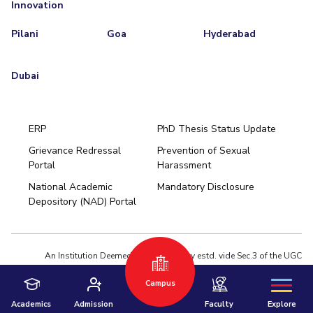
Innovation
Pilani
Goa
Hyderabad
Dubai
ERP
PhD Thesis Status Update
Grievance Redressal
Prevention of Sexual
Portal
Harassment
Hyderabad
National Academic
Mandatory Disclosure
Pilani
Dubai
Depository (NAD) Portal
K K Birla Goa
BITSoM, Mumbai
BITSLAW, Mumbai
University Home
An Institution Deemed to be University estd. vide Sec.3 of the UGC
Act,1956 under notification # F.12-23/63.U-2 of Jun 18,1964
Campus
Privacy Policy
|
Terms of Use
© 2026 BITS Pilani | Contact us : webmaster@pilani.bits-pilani.ac.in
Academics
Admission
Faculty
Explore