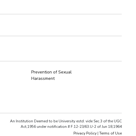
Prevention of Sexual
Harassment
An Institution Deemed to be University estd. vide Sec.3 of the UGC
Act,1956 under notification # F.12-23/63.U-2 of Jun 18,1964
Privacy Policy
|
Terms of Use