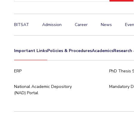
Hotels around BITS
BITSAT
Admission
Career
News
Even
Important Links
Policies & Procedures
Academics
Research 
ERP
PhD Thesis 
National Academic Depository
Mandatory Di
(NAD) Portal