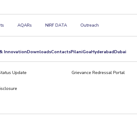
ts
AQARs
NIRF DATA
Outreach
& Innovation
Downloads
Contacts
Pilani
Goa
Hyderabad
Dubai
Status Update
Grievance Redressal Portal
sclosure