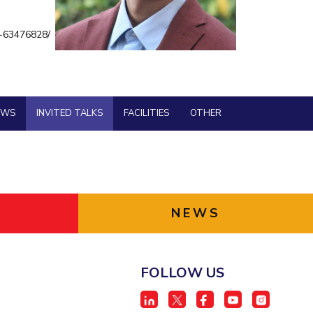
BITS Media
ial Responsibility
Sustainability
e-63476828/
Outreach
Hotels around BITS
Dubai
EWS
INVITED TALKS
FACILITIES
OTHER
NEWS
FOLLOW US