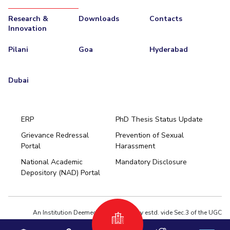
Research &
Downloads
Contacts
Innovation
Pilani
Goa
Hyderabad
Dubai
ERP
PhD Thesis Status Update
Grievance Redressal
Prevention of Sexual
Portal
Harassment
Hyderabad
National Academic
Mandatory Disclosure
Pilani
Dubai
Depository (NAD) Portal
K K Birla Goa
BITSoM, Mumbai
BITSLAW, Mumbai
University Home
An Institution Deemed to be University estd. vide Sec.3 of the UGC
Act,1956 under notification # F.12-23/63.U-2 of Jun 18,1964