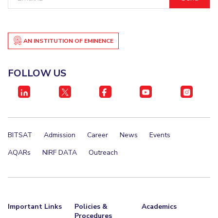
ID
Teaching Learning Centre
Center For Technical Education
AI Centre
AN INSTITUTION OF EMINENCE
ALUMNI
QUICK LINKS
FOLLOW US
Wellness & Emergency Helplines
BITS Goa Virtual Tour
Login Links
Divisions, Units And Cell
Forthcoming Seminars & Workshops
Campus Events Calendar
About Us
Administrative Contacts
JRF/SRF/RA Positions
BITSAT
Admission
Career
News
Events
Library
BITS Media
Outreach
Hotels Around BITS
AQARs
NIRF DATA
Outreach
Important Links
Policies &
Academics
Procedures