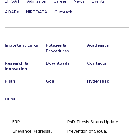
BITSAT
Admission
Career
News
Events
AQARs
NIRF DATA
Outreach
Important Links
Policies &
Academics
Procedures
Research &
Downloads
Contacts
Innovation
Pilani
Goa
Hyderabad
Dubai
ERP
PhD Thesis Status Update
Grievance Redressal
Prevention of Sexual