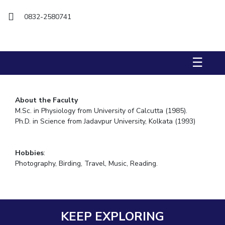
FACULTY
Hotels around BITS
0832-2580741
Biological Sciences
Chemical Engineering
Chemistry
Computer Science & Information Systems
Economics & Finance
Electrical & Electronics Engineering
☰
Humanities And Social Sciences
Mathematics
Mechanical Engineering
Physics
About the Faculty
M.Sc. in Physiology from University of Calcutta (1985).
STUDENTS
Ph.D. in Science from Jadavpur University, Kolkata (1993)
Student Activities
Student Services
Hobbies
:
Photography, Birding, Travel, Music, Reading.
For Prospective Students
Students Club
KEEP EXPLORING
CENTERS