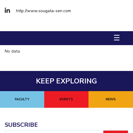
FACULTY
Hotels around BITS
Biological Sciences
http://www.sougata-sen.com
Chemical Engineering
Chemistry
Computer Science & Information Systems
Economics & Finance
Electrical & Electronics Engineering
☰
Humanities And Social Sciences
Mathematics
No data
Mechanical Engineering
Physics
STUDENTS
Student Activities
KEEP EXPLORING
Student Services
FACULTY
EVENTS
NEWS
For Prospective Students
Students Club
SUBSCRIBE
CENTERS