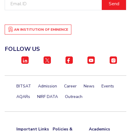
Email
Teaching Learning Centre
Center For Technical Education
ID
AI Centre
AN INSTITUTION OF EMINENCE
ALUMNI
QUICK LINKS
FOLLOW US
Wellness & Emergency Helplines
BITS Goa Virtual Tour
Login Links
Divisions, Units And Cell
Forthcoming Seminars & Workshops
Campus Events Calendar
About Us
Administrative Contacts
JRF/SRF/RA Positions
BITSAT
Admission
Career
News
Events
Library
BITS Media
Outreach
Hotels Around BITS
AQARs
NIRF DATA
Outreach
Important Links
Policies &
Academics