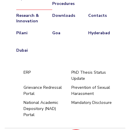
Procedures
Research &
Downloads
Contacts
Innovation
Pilani
Goa
Hyderabad
Dubai
ERP
PhD Thesis Status
Update
Grievance Redressal
Prevention of Sexual
Portal
Harassment
Hyderabad
National Academic
Mandatory Disclosure
Depository (NAD)
Pilani
Dubai
Portal
K K Birla Goa
BITSoM, Mumbai