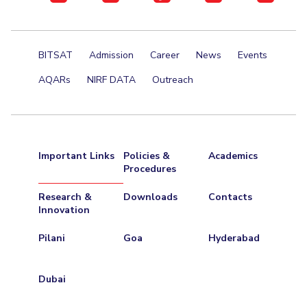
Teaching Learning Centre
Center For Technical Education
AI Centre
BITSAT
Admission
Career
News
Events
ALUMNI
AQARs
NIRF DATA
Outreach
QUICK LINKS
Wellness & Emergency Helplines
BITS Goa Virtual Tour
Login Links
Divisions, Units And Cell
Important Links
Policies &
Academics
Forthcoming Seminars & Workshops
Campus Events Calendar
Procedures
About Us
Administrative Contacts
JRF/SRF/RA Positions
Research &
Downloads
Contacts
Library
Innovation
BITS Media
Outreach
Hotels Around BITS
Pilani
Goa
Hyderabad
Dubai