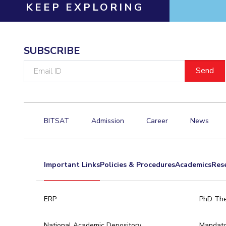
Hotels around BITS
KEEP EXPLORING
SUBSCRIBE
Email
ID
BITSAT
Admission
Career
News
Important Links
Policies & Procedures
Academics
Res
ERP
PhD The
National Academic Depository
Mandato