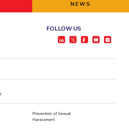
NEWS
FOLLOW US
i
Prevention of Sexual
Harassment