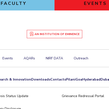
FACULTY
EVENTS
AN INSTITUTION OF EMINENCE
Events
AQARs
NIRF DATA
Outreach
earch & Innovation
Downloads
Contacts
Pilani
Goa
Hyderabad
Duba
sis Status Update
Grievance Redressal Portal
ry Disclosure