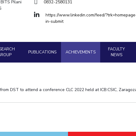
Goa
BITS Pilani
0832-2580131
Hyderabad
6
About
Legacy
Achievements
Soc
Quick Links
Physics
Physics
https://www.linkedin.com/feed/?trk=homepage
in-submit
DIVISIONS
Pilani
K K Birla Goa
Hyderabad
FOLLOW US
SEARCH
FACULTY
PUBLICATIONS
ACHIEVEMENTS
GROUP
NEWS
 from DST to attend a conference CLC 2022 held at ICB:CSIC, Zaragoz