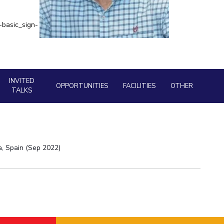
Library
ial Responsibility
Sustainability
BITS Media
-basic_sign-
Outreach
Dubai
Hotels around BITS
INVITED
OPPORTUNITIES
FACILITIES
OTHER
TALKS
a, Spain (Sep 2022)