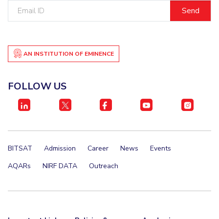
Email
ID
AN INSTITUTION OF EMINENCE
FOLLOW US
BITSAT
Admission
Career
News
Events
AQARs
NIRF DATA
Outreach