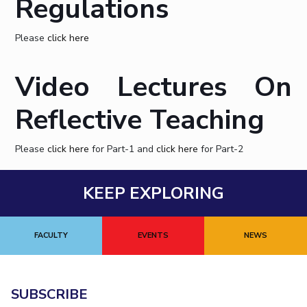
Regulations
STUDENTS
Please
click here
Student Services
Video Lectures On
Student Activities
ADMISSION
Reflective Teaching
Integrated First Degree
Higher Degree
Doctoral Programmes
Please
click here
for Part-1 and
click here
for Part-2
International Admissions
Online Admissions
DIVISIONS
KEEP EXPLORING
QUICK LINKS
BITS Hyderabad Virtual Tour
E-Services
Library
FACULTY
EVENTS
NEWS
Medical Center
Outreach
BITS Hyderabad Visit
Near By Hotels To Stay
SUBSCRIBE