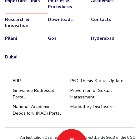
Important Links
Policies &
Academics
Procedures
Research &
Downloads
Contacts
Innovation
Pilani
Goa
Hyderabad
Dubai
ERP
PhD Thesis Status Update
Grievance Redressal
Prevention of Sexual
Portal
Harassment
Hyderabad
National Academic
Mandatory Disclosure
Pilani
Dubai
Depository (NAD) Portal
K K Birla Goa
BITSoM, Mumbai
BITSLAW, Mumbai
University Home
An Institution Deemed to be University estd. vide Sec.3 of the UGC