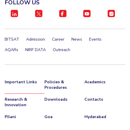
FOLLOW US
STUDENTS
Student Services
Student Activities
BITSAT
Admission
Career
News
Events
ADMISSION
AQARs
NIRF DATA
Outreach
Integrated First Degree
Higher Degree
Doctoral Programmes
International Admissions
Online Admissions
DIVISIONS
Important Links
Policies &
Academics
Procedures
QUICK LINKS
BITS Hyderabad Virtual Tour
E-Services
Library
Research &
Downloads
Contacts
Innovation
Medical Center
Outreach
BITS Hyderabad Visit
Pilani
Goa
Hyderabad
Near By Hotels To Stay