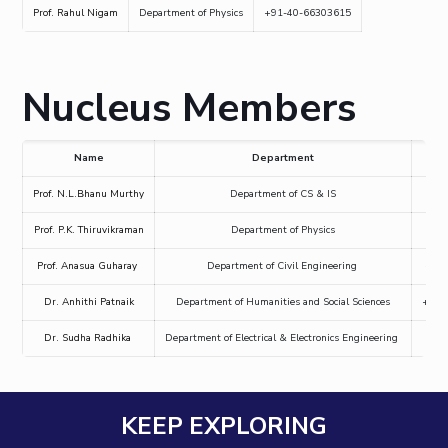
Prof. Rahul Nigam
Department of Physics
+91-40-66303615
Mathematics
Economics & Finance
Electrical & Electronics Engineering
Facilities
Entrepreneurship Cell
Integrated first degree
QUICK LINKS
Mechanical Engineering
CoE
Technology Bussiness Incubator
Humanities And Social Sciences
Higher degree
Mathematics
Pharmacy
IIC
Teaching Learning Centre
Doctoral programmes
Nucleus Members
Mechanical Engineering
Pharmacy
Physics
BITS Hyderabad Virtual Tour
Physics
IPEC
International Admissions
e-Services
TTO
RESEARCH & INNOVATION
Online Admissions
Name
Department
Library
TBI
R&I Home
Grants
Publications
Patents
Facilities
CoE
Medical Center
Prof. N.L.Bhanu Murthy
Department of CS & IS
+91
Startups
IIC
IPEC
TTO
TBI
Startups
Outreach
Contacts
Outreach
Outreach
Prof. P.K. Thiruvikraman
Department of Physics
+91
BITS Hyderabad Visit
Contacts
CENTERS
Prof. Anasua Guharay
Department of Civil Engineering
+91
Near by Hotels to Stay
Centre Of Excellence In Water Resources Management
Dr. Anhithi Patnaik
Department of Humanities and Social Sciences
+91
Central Analytical Laboratory
Dr. Sudha Radhika
Department of Electrical & Electronics Engineering
+91
Clean Room: Micro And Nano Fabrication Facility
Innovation Cell
Entrepreneurship Cell
KEEP EXPLORING
Technology Bussiness Incubator
Teaching Learning Centre