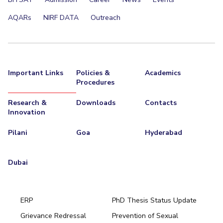
AQARs
NIRF DATA
Outreach
Important Links
Policies &
Academics
Procedures
Research &
Downloads
Contacts
Innovation
Pilani
Goa
Hyderabad
Dubai
ERP
PhD Thesis Status Update
Grievance Redressal
Prevention of Sexual