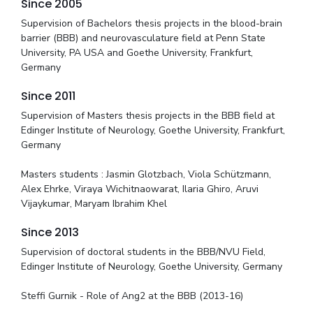
Since 2005
Supervision of Bachelors thesis projects in the blood-brain
barrier (BBB) and neurovasculature field at Penn State
University, PA USA and Goethe University, Frankfurt,
Germany
Since 2011
Supervision of Masters thesis projects in the BBB field at
Edinger Institute of Neurology, Goethe University, Frankfurt,
Germany
Masters students : Jasmin Glotzbach, Viola Schützmann,
Alex Ehrke, Viraya Wichitnaowarat, Ilaria Ghiro, Aruvi
Vijaykumar, Maryam Ibrahim Khel
Since 2013
Supervision of doctoral students in the BBB/NVU Field,
Edinger Institute of Neurology, Goethe University, Germany
Steffi Gurnik - Role of Ang2 at the BBB (2013-16)