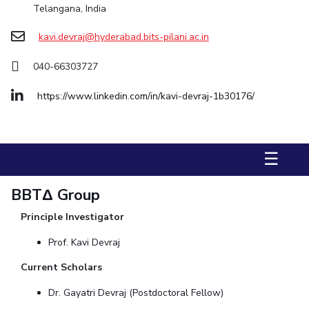
Telangana, India
STUDENTS
kavi.devraj@hyderabad.bits-pilani.ac.in
Student Services
040-66303727
Student Activities
https://www.linkedin.com/in/kavi-devraj-1b30176/
ADMISSION
Integrated First Degree
Higher Degree
Doctoral Programmes
☰
International Admissions
Online Admissions
DIVISIONS
BBTΔ Group
QUICK LINKS
Principle Investigator
BITS Hyderabad Virtual Tour
E-Services
Library
Prof. Kavi Devraj
Medical Center
Outreach
BITS Hyderabad Visit
Current Scholars
Near By Hotels To Stay
Dr. Gayatri Devraj (Postdoctoral Fellow)