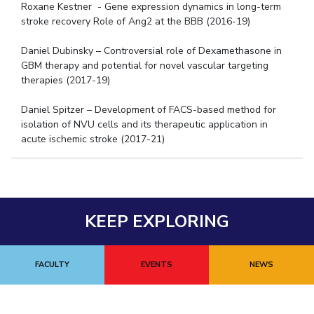
Roxane Kestner - Gene expression dynamics in long-term
stroke recovery Role of Ang2 at the BBB (2016-19)
Daniel Dubinsky – Controversial role of Dexamethasone in
GBM therapy and potential for novel vascular targeting
therapies (2017-19)
Daniel Spitzer – Development of FACS-based method for
isolation of NVU cells and its therapeutic application in
acute ischemic stroke (2017-21)
KEEP EXPLORING
FACULTY
EVENTS
NEWS