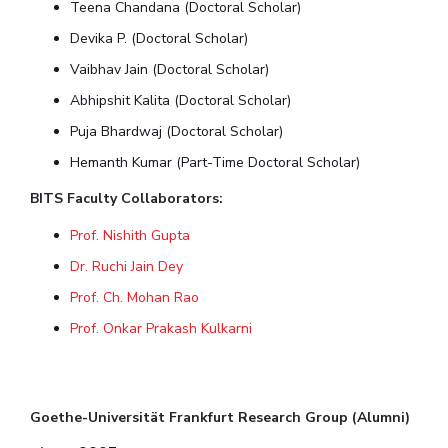
Teena Chandana (Doctoral Scholar)
Devika P. (Doctoral Scholar)
Vaibhav Jain (Doctoral Scholar)
Abhipshit Kalita (Doctoral Scholar)
Puja Bhardwaj (Doctoral Scholar)
Hemanth Kumar (Part-Time Doctoral Scholar)
BITS Faculty Collaborators:
Prof. Nishith Gupta
Dr. Ruchi Jain Dey
Prof. Ch. Mohan Rao
Prof. Onkar Prakash Kulkarni
Goethe-Universität Frankfurt Research Group (Alumni)