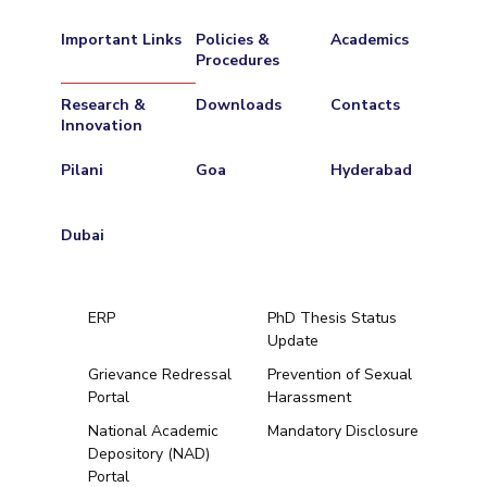
Important Links
Policies &
Academics
Procedures
Research &
Downloads
Contacts
Innovation
Pilani
Goa
Hyderabad
Dubai
ERP
PhD Thesis Status
Update
Grievance Redressal
Prevention of Sexual
Portal
Harassment
Hyderabad
National Academic
Mandatory Disclosure
Depository (NAD)
Pilani
Dubai
Portal