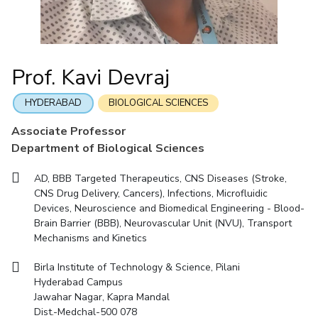
Mathematics
Economics & Finance
Electrical & Electronics Engineering
Facilities
Entrepreneurship Cell
Integrated first degree
QUICK LINKS
Mechanical Engineering
CoE
Technology Bussiness Incubator
Humanities And Social Sciences
Higher degree
Mathematics
Pharmacy
IIC
Teaching Learning Centre
Doctoral programmes
Mechanical Engineering
Pharmacy
Physics
Prof. Kavi Devraj
BITS Hyderabad Virtual Tour
Physics
IPEC
International Admissions
e-Services
TTO
RESEARCH & INNOVATION
HYDERABAD
BIOLOGICAL SCIENCES
Online Admissions
Library
TBI
R&I Home
Grants
Publications
Patents
Facilities
CoE
Associate Professor
Medical Center
Startups
Department of Biological Sciences
IIC
IPEC
TTO
TBI
Startups
Outreach
Contacts
Outreach
Outreach
BITS Hyderabad Visit
AD, BBB Targeted Therapeutics, CNS Diseases (Stroke,
Contacts
CENTERS
CNS Drug Delivery, Cancers), Infections, Microfluidic
Near by Hotels to Stay
Devices, Neuroscience and Biomedical Engineering - Blood-
Centre Of Excellence In Water Resources Management
Brain Barrier (BBB), Neurovascular Unit (NVU), Transport
Central Analytical Laboratory
Mechanisms and Kinetics
Clean Room: Micro And Nano Fabrication Facility
Birla Institute of Technology & Science, Pilani
Hyderabad Campus
Innovation Cell
Entrepreneurship Cell
Jawahar Nagar, Kapra Mandal
Technology Bussiness Incubator
Teaching Learning Centre
Dist.-Medchal-500 078