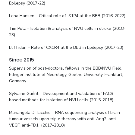
Epilepsy (2017-22)
Lena Hansen – Critical role of S1P4 at the BBB (2016-2022)
Tim Pütz – Isolation & analysis of NVU cells in stroke (2018-
23)
Elif Fidan – Role of CXCR4 at the BBB in Epilepsy (2017-23)
Since 2015
Supervision of post-doctoral fellows in the BBB/NVU Field,
Edinger Institute of Neurology, Goethe University, Frankfurt,
Germany
Sylvaine Guérit – Development and validation of FACS-
based methods for isolation of NVU cells (2015-2018)
Mariangela DiTacchio – RNA sequencing analysis of brain
tumour vessels upon triple therapy with anti-Ang2, anti-
VEGF, anti-PD1 (2017-2018)