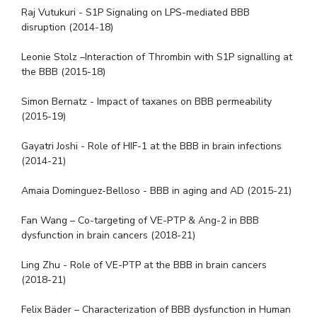
Raj Vutukuri - S1P Signaling on LPS-mediated BBB
disruption (2014-18)
Leonie Stolz –Interaction of Thrombin with S1P signalling at
the BBB (2015-18)
Simon Bernatz - Impact of taxanes on BBB permeability
(2015-19)
Gayatri Joshi - Role of HIF-1 at the BBB in brain infections
(2014-21)
Amaia Dominguez-Belloso - BBB in aging and AD (2015-21)
Fan Wang – Co-targeting of VE-PTP & Ang-2 in BBB
dysfunction in brain cancers (2018-21)
Ling Zhu - Role of VE-PTP at the BBB in brain cancers
(2018-21)
Felix Bäder – Characterization of BBB dysfunction in Human