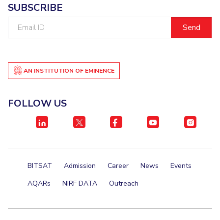
SUBSCRIBE
Email
ID
AN INSTITUTION OF EMINENCE
FOLLOW US
BITSAT
Admission
Career
News
Events
AQARs
NIRF DATA
Outreach