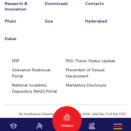
Research &
Downloads
Contacts
Innovation
Pilani
Goa
Hyderabad
Dubai
ERP
PhD Thesis Status Update
Grievance Redressal
Prevention of Sexual
Portal
Harassment
Hyderabad
National Academic
Mandatory Disclosure
Pilani
Dubai
Depository (NAD) Portal
K K Birla Goa
BITSoM, Mumbai
BITSLAW, Mumbai
University Home
An Institution Deemed to be University estd. vide Sec.3 of the UGC
Act,1956 under notification # F.12-23/63.U-2 of Jun 18,1964
Campus
Privacy Policy
|
Terms of Use