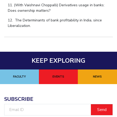
11. (With Vaishnavi Choppalli) Derivatives usage in banks:
Does ownership matters?
12. The Determinants of bank profitability in India, since
Liberalization.
KEEP EXPLORING
FACULTY
EVENTS
NEWS
SUBSCRIBE
Email
ID