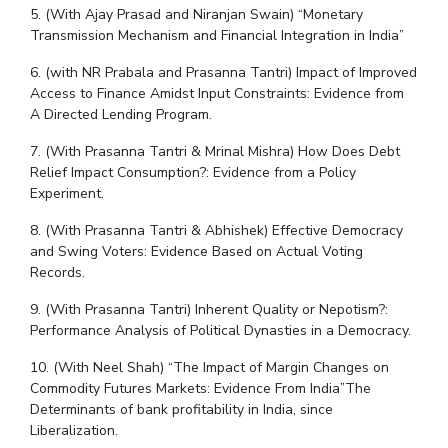
5. (With Ajay Prasad and Niranjan Swain) “Monetary
Transmission Mechanism and Financial Integration in India”
6. (with NR Prabala and Prasanna Tantri) Impact of Improved
Access to Finance Amidst Input Constraints: Evidence from
A Directed Lending Program.
7. (With Prasanna Tantri & Mrinal Mishra) How Does Debt
Relief Impact Consumption?: Evidence from a Policy
Experiment.
8. (With Prasanna Tantri & Abhishek) Effective Democracy
and Swing Voters: Evidence Based on Actual Voting
Records.
9. (With Prasanna Tantri) Inherent Quality or Nepotism?:
Performance Analysis of Political Dynasties in a Democracy.
10. (With Neel Shah) “The Impact of Margin Changes on
Commodity Futures Markets: Evidence From India”The
Determinants of bank profitability in India, since
Liberalization.