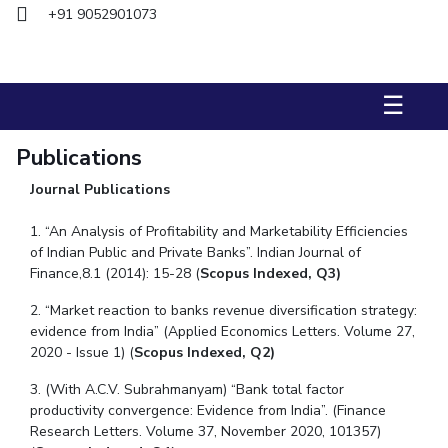
+91 9052901073
STUDENTS
Student Services
☰
Student Activities
Publications
ADMISSION
Journal Publications
Integrated First Degree
Higher Degree
Doctoral Programmes
International Admissions
Online Admissions
1. “An Analysis of Profitability and Marketability Efficiencies
of Indian Public and Private Banks”. Indian Journal of
Finance,8.1 (2014): 15-28 (
Scopus Indexed, Q3)
DIVISIONS
QUICK LINKS
2. “Market reaction to banks revenue diversification strategy:
evidence from India” (Applied Economics Letters. Volume 27,
BITS Hyderabad Virtual Tour
E-Services
Library
2020 - Issue 1)
(
Scopus Indexed, Q2)
Medical Center
Outreach
BITS Hyderabad Visit
3. (With A.C.V. Subrahmanyam) “Bank total factor
Near By Hotels To Stay
productivity convergence: Evidence from India”. (Finance
Research Letters. Volume 37, November 2020, 101357)