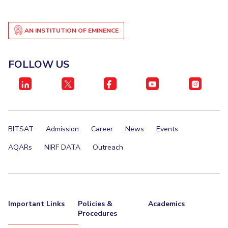
AN INSTITUTION OF EMINENCE
FOLLOW US
BITSAT
Admission
Career
News
Events
AQARs
NIRF DATA
Outreach
Important Links
Policies &
Academics
Procedures