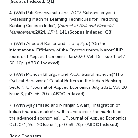
(
Scopus Indexed, Q1)
4. (With Puli Sreenivasulu and A.C.V. Subrahmanyam)
"
Assessing Machine Learning Techniques for Predicting
Banking Crises in India", (
Journal of Risk and Financial
Management.
2024
,
17
(4), 141;
(
Scopus Indexed, Q3)
5
. (With Anoop S Kumar and Taufiq Ajaz) “On the
Informational Efficiency of the Cryptocurrency Market”.
IUP
Journal of Applied Economics. Jan2020, Vol. 19 Issue 1, p47-
56. 10p. (
ABDC Indexed)
6
.
(With Pranesh Bhargav and A.C.V. Subrahmanyam)
“
The
Cyclical Behavior of Capital Buffers in the Indian Banking
Sector
”. IUP Journal of Applied Economics. July 2021, Vol. 20
Issue 3, p43-56. 20p.
(
ABDC Indexed)
7
. (With Ajay Prasad and Niranjan Swain) “Integration of
Indian financial markets within and across the markets of
the advanced economies”. IUP Journal of Applied Economics.
Oct2021, Vol. 20 Issue 4, p40-59. 20p.
(
ABDC Indexed)
Book Chapters