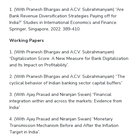
1. (With Pranesh Bhargav and A.C.V. Subrahmanyam) “Are
Bank Revenue Diversification Strategies Paying off for
India?” Studies in International Economics and Finance.
Springer, Singapore, 2022. 389-410.
Working Papers
1. (With Pranesh Bhargav and A.C.V. Subrahmanyam)
“Digitalization Score: A New Measure for Bank Digitalization
and Its Impact on Profitability”.
2. (With Pranesh Bhargav and A.C.V. Subrahmanyam) “The
cyclical behavior of Indian banking sector capital buffers”
3. (With Ajay Prasad and Niranjan Swain) “Financial
integration within and across the markets: Evidence from
India”
4. (With Ajay Prasad and Niranjan Swain) “Monetary
Transmission Mechanism Before and After the Inflation
Target in India”.