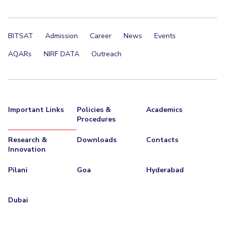
BITSAT
Admission
Career
News
Events
AQARs
NIRF DATA
Outreach
Important Links
Policies &
Academics
Procedures
Research &
Downloads
Contacts
Innovation
Pilani
Goa
Hyderabad
Dubai