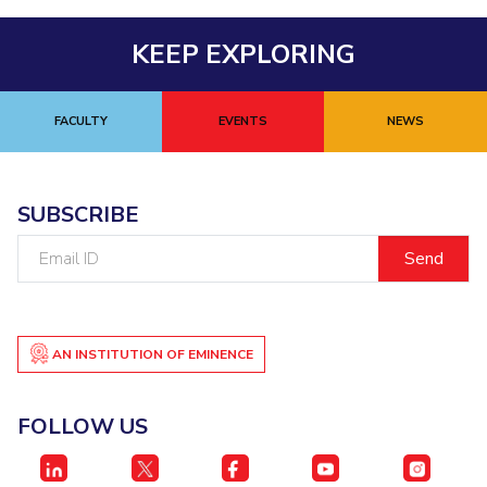
KEEP EXPLORING
FACULTY
EVENTS
NEWS
SUBSCRIBE
Email
ID
AN INSTITUTION OF EMINENCE
FOLLOW US