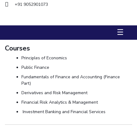
+91 9052901073
STUDENTS
Student Services
☰
Student Activities
Courses
ADMISSION
Principles of Economics
Integrated First Degree
Higher Degree
Doctoral Programmes
Public Finance
International Admissions
Online Admissions
Fundamentals of Finance and Accounting (Finance
Part)
DIVISIONS
Derivatives and Risk Management
QUICK LINKS
Financial Risk Analytics & Management
BITS Hyderabad Virtual Tour
E-Services
Library
Investment Banking and Financial Services
Medical Center
Outreach
BITS Hyderabad Visit
Near By Hotels To Stay