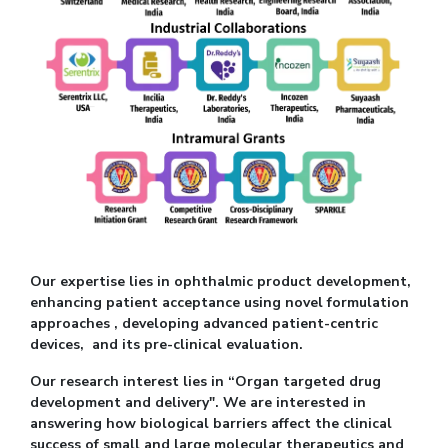
Our expertise lies in ophthalmic product development,
enhancing patient acceptance using novel formulation
approaches , developing advanced patient-centric
devices, and its pre-clinical evaluation.
Our research interest lies in “Organ targeted drug
development and delivery". We are interested in
answering how biological barriers affect the clinical
success of small and large molecular therapeutics and