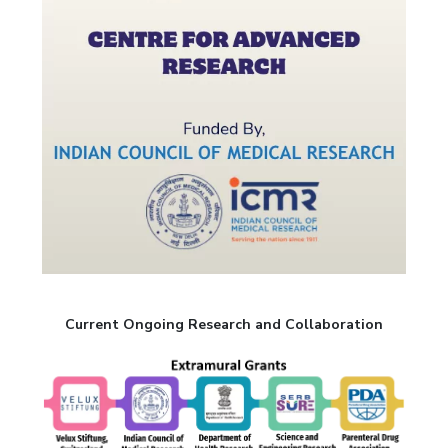
Current Ongoing Research and Collaboration