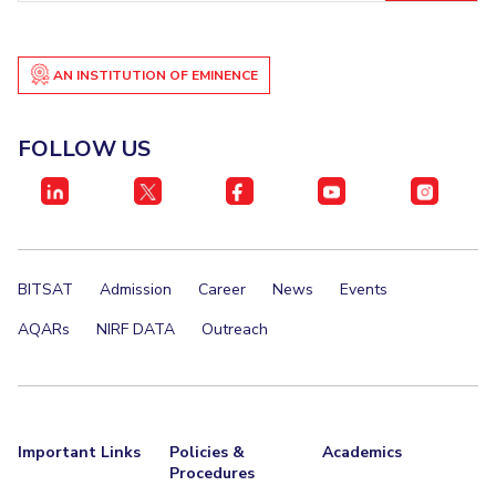
AN INSTITUTION OF EMINENCE
FOLLOW US
BITSAT
Admission
Career
News
Events
AQARs
NIRF DATA
Outreach
Important Links
Policies &
Academics
Procedures