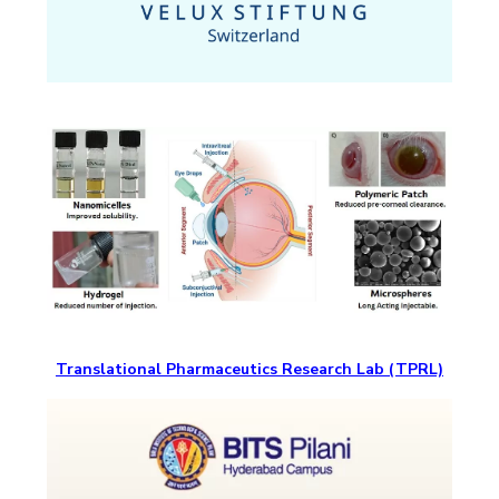
Translational Pharmaceutics Research Lab (TPRL)