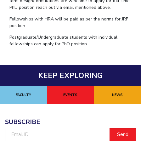
form design/formulations are welcome to apply for full-time
PhD position reach out via email mentioned above.
Fellowships with HRA will be paid as per the norms for JRF
position.
Postgraduate/Undergraduate students with individual
fellowships can apply for PhD position.
KEEP EXPLORING
FACULTY
EVENTS
NEWS
SUBSCRIBE
Email
ID