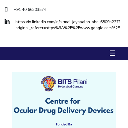
+91 40 66303574
STUDENTS
Student Services
https://in.linkedin.com/in/nirmal-jayabalan-phd-6809b227?
original_referer=https%3A%2F%2Fwww.google.com%2F
Student Activities
ADMISSION
☰
Integrated First Degree
Higher Degree
Doctoral Programmes
International Admissions
Online Admissions
DIVISIONS
QUICK LINKS
BITS Hyderabad Virtual Tour
E-Services
Library
Medical Center
Outreach
BITS Hyderabad Visit
Near By Hotels To Stay