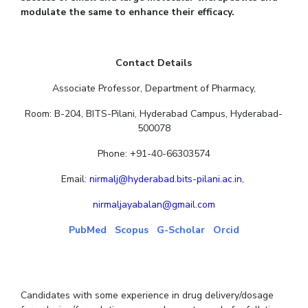
modulate the same to enhance their efficacy.
Contact Details
Associate Professor, Department of Pharmacy,
Room: B-204, BITS-Pilani, Hyderabad Campus, Hyderabad-
500078
Phone: +91-40-66303574
Email:
nirmalj@hyderabad.bits-pilani.ac.in
,
nirmaljayabalan@gmail.com
PubMed
Scopus
G-Scholar
Orcid
Candidates with some experience in drug delivery/dosage