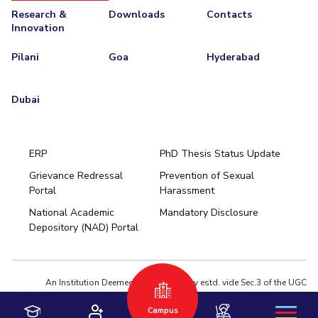
Research &
Downloads
Contacts
Innovation
Pilani
Goa
Hyderabad
Dubai
ERP
PhD Thesis Status Update
Grievance Redressal
Prevention of Sexual
Portal
Harassment
Hyderabad
National Academic
Mandatory Disclosure
Pilani
Dubai
Depository (NAD) Portal
K K Birla Goa
BITSoM, Mumbai
BITSLAW, Mumbai
University Home
An Institution Deemed to be University estd. vide Sec.3 of the UGC
Act,1956 under notification # F.12-23/63.U-2 of Jun 18,1964
Privacy Policy
|
Terms of Use
Campus