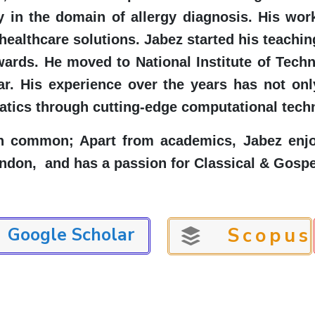
rly in the domain of allergy diagnosis. His 
healthcare solutions. Jabez started his teachin
wards. He moved to National Institute of Tech
r. His experience over the years has not onl
tics through cutting-edge computational tech
n common; Apart from academics, Jabez enjoy
ondon, and has a passion for Classical & Gospe
Google Scholar
Scopus