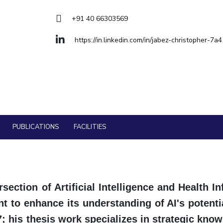
Goa
ering
Hyderabad
About
Legacy
Achievements
Soc
QUICK LINKS
+91 40 66303569
DIVISIONS
https://in.linkedin.com/in/jabez-christopher-7a
Pilani
K K Birla Goa
Hyderabad
FOLLOW US
PUBLICATIONS
FACILITIES
section of Artificial Intelligence and Health In
 to enhance its understanding of AI's potentia
17; his thesis work specializes in strategic k