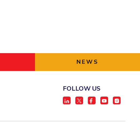
NEWS
FOLLOW US