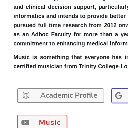
and clinical decision support, particula
informatics and intends to provide better 
pursued full time research from 2012 on
as an Adhoc Faculty for more than a yea
commitment to enhancing medical informa
Music is something that everyone has i
certified musician from Trinity College-L
Academic Profile
Music