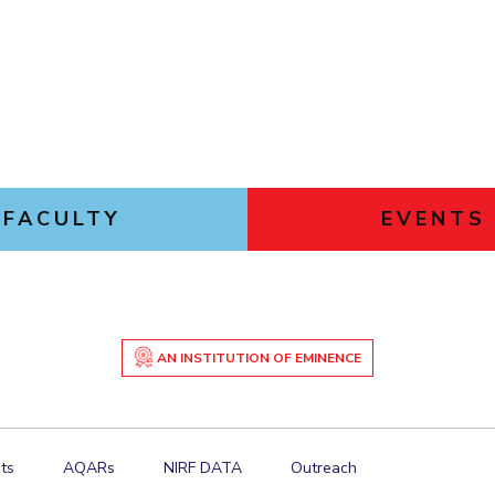
FACULTY
EVENTS
AN INSTITUTION OF EMINENCE
ts
AQARs
NIRF DATA
Outreach