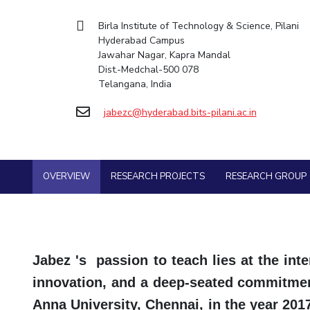
Goa
Mechanical Engine
Practice School
Mathematics
Facilities
Entrepreneurship Cell
Integrated first degree
Hyderabad
Birla Institute of Technology & Science, Pilani
Placements
Pharmacy
Mechanical Engineering
CoE
Technology Bussiness Incubator
Hyderabad Campus
Higher degree
Student Arena
Jawahar Nagar, Kapra Mandal
Pharmacy
Physics
IIC
Teaching Learning Centre
Career
Doctoral programmes
Dist.-Medchal-500 078
BITS Hyderabad Virtual Tour
News
Physics
IPEC
International Admissions
Telangana, India
Alumni
e-Services
TTO
Online Admissions
Internationalization
Library
jabezc@hyderabad.bits-pilani.ac.in
TBI
Events
Medical Center
Startups
MOUs
Outreach
Current Students
Outreach
Invest In Leaders
BITS Hyderabad Visit
OVERVIEW
RESEARCH PROJECTS
RESEARCH GROUP
Contacts
Outreach
Near by Hotels to Stay
Picture Gallery
Jabez 's passion to teach lies at the inter
innovation, and a deep-seated commitment
Anna University, Chennai, in the year 20