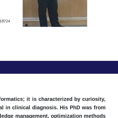
ial Responsibility
Sustainability
418724
Dubai
formatics; it is characterized by curiosity,
l in clinical diagnosis. His PhD was from
nowledge management, optimization methods