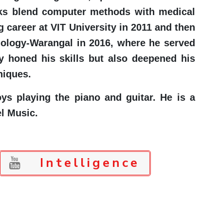
works blend computer methods with medical
g career at VIT University in 2011 and then
nology-Warangal in 2016, where he served
y honed his skills but also deepened his
niques.
s playing the piano and guitar. He is a
l Music.
Intelligence