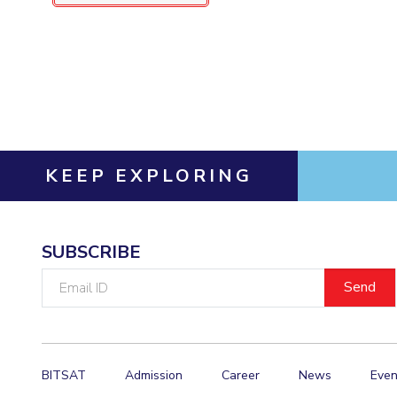
KEEP EXPLORING
SUBSCRIBE
Email
ID
BITSAT
Admission
Career
News
Even