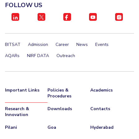
FACULTY
Hotels around BITS
FOLLOW US
Biological Sciences
Chemical Engineering
Chemistry
Computer Science & Information Systems
Economics & Finance
Electrical & Electronics Engineering
Humanities And Social Sciences
Mathematics
BITSAT
Admission
Career
News
Events
Mechanical Engineering
Physics
AQARs
NIRF DATA
Outreach
STUDENTS
Student Activities
Important Links
Policies &
Academics
Student Services
Procedures
For Prospective Students
Research &
Downloads
Contacts
Innovation
Students Club
Pilani
Goa
Hyderabad
CENTERS