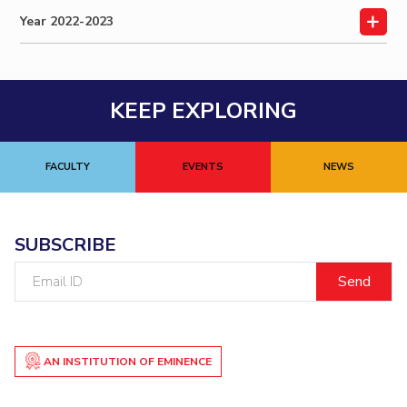
Year 2022-2023
Online Admissions
Facilities
Economics & Finance
Economics & Finance
Student Activities
Teaching Learning Centre
Quick Links
CoE
Electrical & Electronics Engineering
Electrical & Electronics Engineering
Student Services
Center for Technical Education
RESEARCH & INNOVATION
IIC
Humanities and Social Sciences
Humanities and Social Sciences
For Prospective Students
AI Centre
Wellness & Emergency Helplines
R&I Home
Grants
Publications
Patents
Facilities
CoE
IPEC
Mathematics
Mathematics
KEEP EXPLORING
Students Club
BITS Goa Virtual Tour
TTO
Mechanical Engineering
Mechanical Engineering
IIC
IPEC
TTO
TBI
Startups
Outreach
Contacts
Login Links
TBI
Physics
Physics
Sophisticated Instruments Repository
FACULTY
EVENTS
NEWS
Divisions, Units and Cell
Startups
Forthcoming Seminars & Workshops
DEPARTMENT
Outreach
Campus Events Calendar
Contacts
Biological Sciences
Chemical Engineering
Chemistry
SUBSCRIBE
About Us
Sophisticated Instruments Repository
Computer Science & Information Systems
Economics & Finance
Email
Administrative Contacts
ID
Electrical & Electronics Engineering
JRF/SRF/RA Positions
Library
Humanities And Social Sciences
Mathematics
BITS Media
Mechanical Engineering
AN INSTITUTION OF EMINENCE
Physics
Outreach