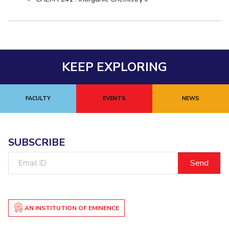
KEEP EXPLORING
FACULTY
EVENTS
NEWS
SUBSCRIBE
Email
ID
AN INSTITUTION OF EMINENCE