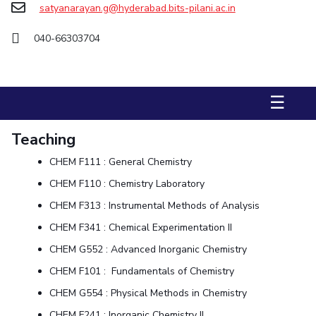
satyanarayan.g@hyderabad.bits-pilani.ac.in
STUDENTS
040-66303704
Student Services
Student Activities
☰
ADMISSION
Integrated First Degree
Higher Degree
Doctoral Programmes
Teaching
International Admissions
Online Admissions
CHEM F111 : General Chemistry
CHEM F110 : Chemistry Laboratory
DIVISIONS
CHEM F313 : Instrumental Methods of Analysis
QUICK LINKS
CHEM F341 : Chemical Experimentation II
BITS Hyderabad Virtual Tour
E-Services
Library
CHEM G552 : Advanced Inorganic Chemistry
Medical Center
Outreach
BITS Hyderabad Visit
CHEM F101 : Fundamentals of Chemistry
Near By Hotels To Stay
CHEM G554 : Physical Methods in Chemistry
CHEM F241 : Inorganic Chemistry II