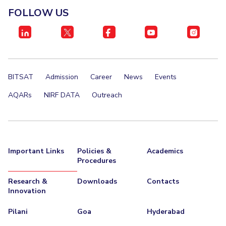
FOLLOW US
BITSAT
Admission
Career
News
Events
AQARs
NIRF DATA
Outreach
Important Links
Policies &
Academics
Procedures
Research &
Downloads
Contacts
Innovation
Pilani
Goa
Hyderabad