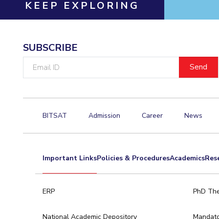
KEEP EXPLORING
SUBSCRIBE
Email
ID
BITSAT
Admission
Career
News
Important Links
Policies & Procedures
Academics
Res
ERP
PhD The
National Academic Depository
Mandato