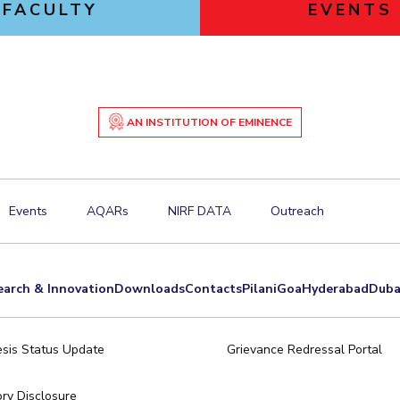
FACULTY
EVENTS
AN INSTITUTION OF EMINENCE
Events
AQARs
NIRF DATA
Outreach
earch & Innovation
Downloads
Contacts
Pilani
Goa
Hyderabad
Duba
sis Status Update
Grievance Redressal Portal
ry Disclosure