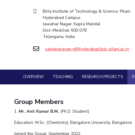
Goa
Practice School
Mathematics
Facilities
Entrepreneurship Cell
Integrated first degree
Hyderabad
Mechani
Birla Institute of Technology & Science, Pilani
Placements
Mechanical Engineering
CoE
Technology Bussiness Incubator
Hyderabad Campus
Higher degree
Student Arena
Pharma
Jawahar Nagar, Kapra Mandal
Pharmacy
IIC
Teaching Learning Centre
Career
Doctoral programmes
Dist.-Medchal-500 078
BITS Hyderabad Virtual Tour
Physics
News
Physics
IPEC
International Admissions
Telangana, India
Alumni
e-Services
TTO
Online Admissions
Internationalization
Library
satyanarayan.g@hyderabad.bits-pilani.ac.in
TBI
Events
Medical Center
MOUs
Startups
Outreach
Current Students
Outreach
Invest In Leaders
BITS Hyderabad Visit
OVERVIEW
TEACHING
RESEARCH PROJECTS
R
Contacts
Outreach
Near by Hotels to Stay
Picture Gallery
Group Members
1.
Mr. Anil Kumar B.M.
(Ph.D. Student)
Education: M.Sc. (Chemistry), Bangalore University, Bangalore
Joined the Group: September 2022