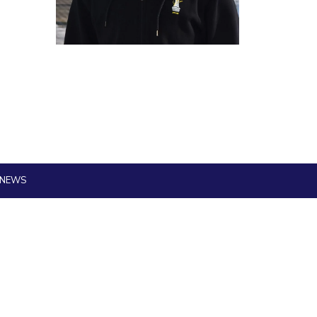
ial Responsibility
Sustainability
Dubai
 NEWS