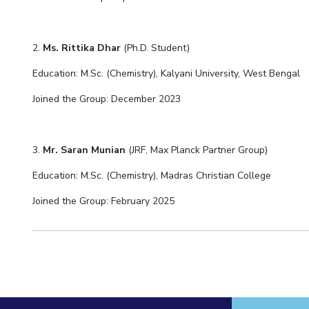
2.
Ms. Rittika Dhar
(Ph.D. Student)
Education: M.Sc. (Chemistry), Kalyani University, West Bengal
Joined the Group: December 2023
3.
Mr. Saran Munian
(JRF, Max Planck Partner Group)
Education: M.Sc. (Chemistry), Madras Christian College
Joined the Group: February 2025