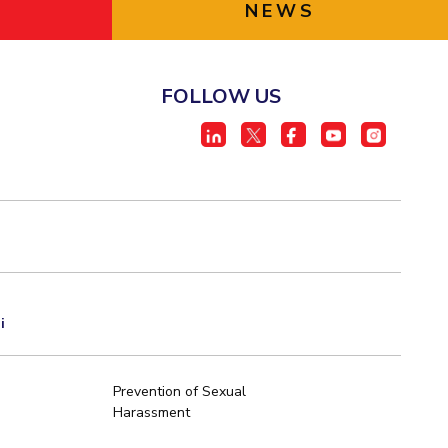
NEWS
FOLLOW US
i
Prevention of Sexual
Harassment