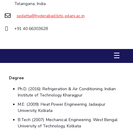
Telangana, India
STUDENTS
spdatta@hyderabad.bits-pilani.ac.in
Student Services
+91 40 66303628
Student Activities
ADMISSION
☰
Integrated First Degree
Higher Degree
Doctoral Programmes
International Admissions
Online Admissions
Degree
DIVISIONS
Ph.D. (2016): Refrigeration & Air Conditioning, Indian
QUICK LINKS
Institute of Technology Kharagpur
BITS Hyderabad Virtual Tour
E-Services
Library
M.E. (2009): Heat Power Engineering, Jadavpur
University, Kolkata
Medical Center
Outreach
BITS Hyderabad Visit
B.Tech (2007): Mechanical Engineering, West Bengal
Near By Hotels To Stay
University of Technology, Kolkata