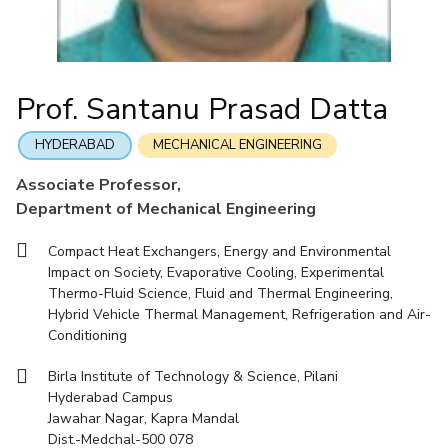
Mathematics
Economics & Finance
Electrical & Electronics Engineering
Facilities
Entrepreneurship Cell
Integrated first degree
QUICK LINKS
Mechanical Engineering
CoE
Technology Bussiness Incubator
Humanities And Social Sciences
Higher degree
Mathematics
Pharmacy
IIC
Teaching Learning Centre
Doctoral programmes
Mechanical Engineering
Pharmacy
Physics
Prof. Santanu Prasad Datta
BITS Hyderabad Virtual Tour
Physics
IPEC
International Admissions
e-Services
TTO
RESEARCH & INNOVATION
HYDERABAD
MECHANICAL ENGINEERING
Online Admissions
Library
TBI
R&I Home
Grants
Publications
Patents
Facilities
CoE
Associate Professor,
Medical Center
Startups
Department of Mechanical Engineering
IIC
IPEC
TTO
TBI
Startups
Outreach
Contacts
Outreach
Outreach
BITS Hyderabad Visit
Compact Heat Exchangers, Energy and Environmental
Contacts
CENTERS
Impact on Society, Evaporative Cooling, Experimental
Near by Hotels to Stay
Thermo-Fluid Science, Fluid and Thermal Engineering,
Centre Of Excellence In Water Resources Management
Hybrid Vehicle Thermal Management, Refrigeration and Air-
Central Analytical Laboratory
Conditioning
Clean Room: Micro And Nano Fabrication Facility
Birla Institute of Technology & Science, Pilani
Hyderabad Campus
Innovation Cell
Entrepreneurship Cell
Jawahar Nagar, Kapra Mandal
Technology Bussiness Incubator
Teaching Learning Centre
Dist.-Medchal-500 078