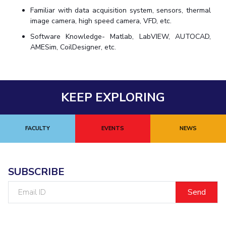
Familiar with data acquisition system, sensors, thermal
image camera, high speed camera, VFD, etc.
Software Knowledge- Matlab, LabVIEW, AUTOCAD,
AMESim, CoilDesigner, etc.
KEEP EXPLORING
FACULTY
EVENTS
NEWS
SUBSCRIBE
Email
ID