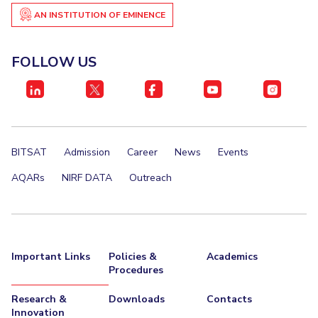
AN INSTITUTION OF EMINENCE
FOLLOW US
BITSAT
Admission
Career
News
Events
AQARs
NIRF DATA
Outreach
Important Links
Policies &
Academics
Procedures
Research &
Downloads
Contacts
Innovation