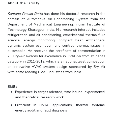
About the Faculty
Santanu Prasad Datta
has done his doctoral research in the
domain of Automotive Air Conditioning System from the
Department of Mechanical Engineering, Indian Institute of
Technology Kharagpur, India. His research interest includes
refrigeration and air conditioning, experimental thermo-fluid
science, energy monitoring, compact heat exchangers,
dynamic system estimation and control, thermal issues in
automobile. He received the certificate of commendation in
th
7
Bry-Air awards for excellence in HVAC&R from student’s
category in 2011-2012, which is a national level competition
on innovative HVAC system design sponsored by Bry Air
with some leading HVAC industries from India.
Skills
Experience in target oriented, time bound, experimental
and theoretical research work
Proficient in HVAC applications, thermal systems,
energy audit and fault diagnosis