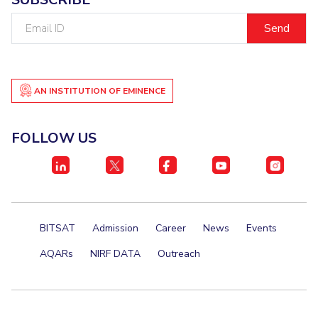
Email
ID
AN INSTITUTION OF EMINENCE
FOLLOW US
BITSAT
Admission
Career
News
Events
AQARs
NIRF DATA
Outreach