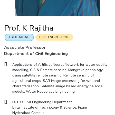
Mathematics
Economics & Finance
Electrical & Electronics Engineering
Facilities
Entrepreneurship Cell
Integrated first degree
QUICK LINKS
Mechanical Engineering
CoE
Technology Bussiness Incubator
Humanities And Social Sciences
Higher degree
Mathematics
Pharmacy
IIC
Teaching Learning Centre
Doctoral programmes
Mechanical Engineering
Pharmacy
Physics
Prof. K Rajitha
BITS Hyderabad Virtual Tour
Physics
IPEC
International Admissions
e-Services
TTO
RESEARCH & INNOVATION
HYDERABAD
CIVIL ENGINEERING
Online Admissions
Library
TBI
R&I Home
Grants
Publications
Patents
Facilities
CoE
Associate Professor,
Medical Center
Startups
Department of Civil Engineering
IIC
IPEC
TTO
TBI
Startups
Outreach
Contacts
Outreach
Outreach
BITS Hyderabad Visit
Applications of Artificial Neural Network for water quality
Contacts
CENTERS
modelling, GIS & Remote sensing, Mangrove phenology
Near by Hotels to Stay
using satellite remote sensing, Remote sensing of
Centre Of Excellence In Water Resources Management
agricultural crops, SAR image processing for wetland
Central Analytical Laboratory
characterization, Satellite image based energy balance
models, Water Resources Engineering
Clean Room: Micro And Nano Fabrication Facility
D-109, Civil Engineering Department
Innovation Cell
Entrepreneurship Cell
Birla Institute of Technology & Science, Pilani
Technology Bussiness Incubator
Teaching Learning Centre
Hyderabad Campus