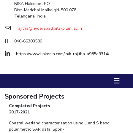
NISA Hakimpet P.O
Dist.-Medchal Malkajgiri-500 078
STUDENTS
Telangana, India
Student Services
rajitha@hyderabad.bits-pilani.ac.in
Student Activities
040-66303580
ADMISSION
https://www.linkedin.com/in/k-rajitha-a985a9314/
Integrated First Degree
Higher Degree
Doctoral Programmes
International Admissions
Online Admissions
☰
DIVISIONS
QUICK LINKS
Sponsored Projects
BITS Hyderabad Virtual Tour
E-Services
Library
Completed Projects
Medical Center
Outreach
BITS Hyderabad Visit
2017-2021
Near By Hotels To Stay
Coastal wetland characterization using L and S band
polarimetric SAR data
, Spon-