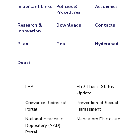
Important Links
Policies &
Academics
Procedures
Research &
Downloads
Contacts
Innovation
Pilani
Goa
Hyderabad
Dubai
ERP
PhD Thesis Status
Update
Grievance Redressal
Prevention of Sexual
Portal
Harassment
Hyderabad
National Academic
Mandatory Disclosure
Depository (NAD)
Pilani
Dubai
Portal