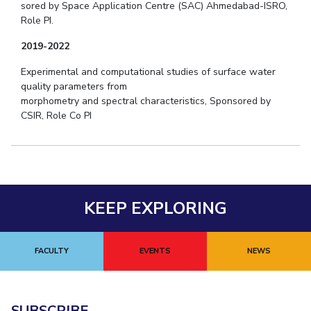
sored by Space Application Centre (SAC) Ahmedabad-ISRO,
Role PI.
2019-2022
Experimental and computational studies of surface water
quality parameters from
morphometry and spectral characteristics
, Sponsored by
CSIR, Role Co PI
KEEP EXPLORING
FACULTY
EVENTS
NEWS
SUBSCRIBE